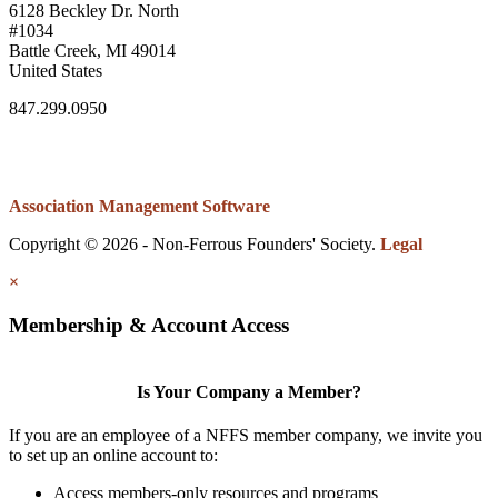
6128 Beckley Dr. North
#1034
Battle Creek, MI 49014
United States
847.299.0950
Association Management Software
Copyright © 2026 - Non-Ferrous Founders' Society.
Legal
×
Membership & Account Access
Is Your Company a Member?
If you are an employee of a NFFS member company, we invite you
to set up an online account to:
Access members-only resources and programs