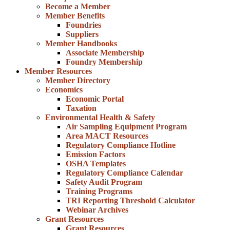
Become a Member
Member Benefits
Foundries
Suppliers
Member Handbooks
Associate Membership
Foundry Membership
Member Resources
Member Directory
Economics
Economic Portal
Taxation
Environmental Health & Safety
Air Sampling Equipment Program
Area MACT Resources
Regulatory Compliance Hotline
Emission Factors
OSHA Templates
Regulatory Compliance Calendar
Safety Audit Program
Training Programs
TRI Reporting Threshold Calculator
Webinar Archives
Grant Resources
Grant Resources