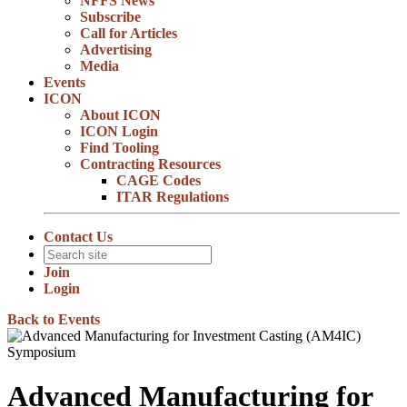
NFFS News
Subscribe
Call for Articles
Advertising
Media
Events
ICON
About ICON
ICON Login
Find Tooling
Contracting Resources
CAGE Codes
ITAR Regulations
Contact Us
Join
Login
Back to Events
Advanced Manufacturing for