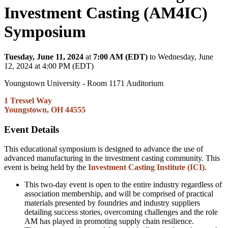
Investment Casting (AM4IC)
Symposium
Tuesday, June 11, 2024
at
7:00 AM (EDT)
to Wednesday, June
12, 2024 at 4:00 PM (EDT)
Youngstown University - Room 1171 Auditorium
1 Tressel Way
Youngstown, OH 44555
Event Details
This educational symposium is designed to advance the use of
advanced manufacturing in the investment casting community. This
event is being held by the
Investment Casting Institute (ICI)
.
This two-day event is open to the entire industry regardless of
association membership, and will be comprised of practical
materials presented by foundries and industry suppliers
detailing success stories, overcoming challenges and the role
AM has played in promoting supply chain resilience.