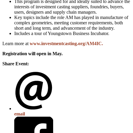
This program is designed for and ideally suited to advance the
interests of investment casting suppliers, foundries, buyers,
users, designers and supply chain managers.
Key topics include the role AM has played in manufacture of
complex geometries, meeting customer requirements, both
short and long term, and advancement of the industry.
Includes a tour of Youngstown Business Incubator.
Learn more at
www.investmentcasting.org/AM4IC
.
Registration will open in May.
Share Event:
email