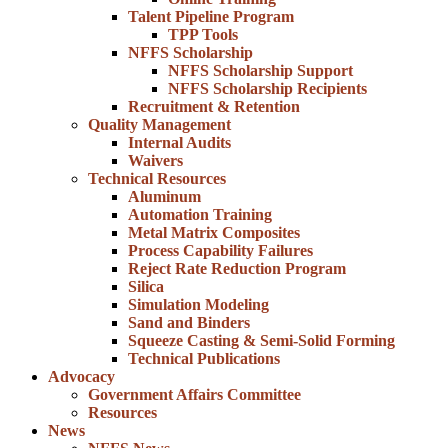
Talent Pipeline Program
TPP Tools
NFFS Scholarship
NFFS Scholarship Support
NFFS Scholarship Recipients
Recruitment & Retention
Quality Management
Internal Audits
Waivers
Technical Resources
Aluminum
Automation Training
Metal Matrix Composites
Process Capability Failures
Reject Rate Reduction Program
Silica
Simulation Modeling
Sand and Binders
Squeeze Casting & Semi-Solid Forming
Technical Publications
Advocacy
Government Affairs Committee
Resources
News