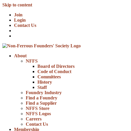
Skip to content
Join
Login
Contact Us
About
NFFS
Board of Directors
Code of Conduct
Committees
History
Staff
Foundry Industry
Find a Foundry
Find a Supplier
NFFS Store
NFFS Logos
Careers
Contact Us
Membership