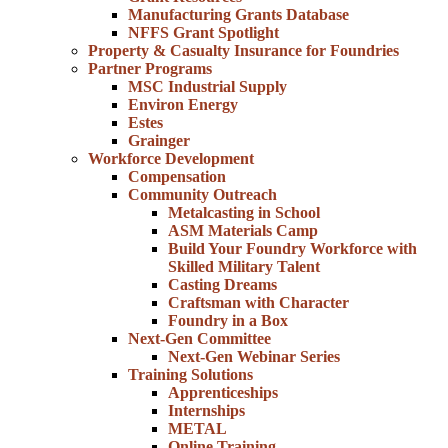
Manufacturing Grants Database
NFFS Grant Spotlight
Property & Casualty Insurance for Foundries
Partner Programs
MSC Industrial Supply
Environ Energy
Estes
Grainger
Workforce Development
Compensation
Community Outreach
Metalcasting in School
ASM Materials Camp
Build Your Foundry Workforce with
Skilled Military Talent
Casting Dreams
Craftsman with Character
Foundry in a Box
Next-Gen Committee
Next-Gen Webinar Series
Training Solutions
Apprenticeships
Internships
METAL
Online Training