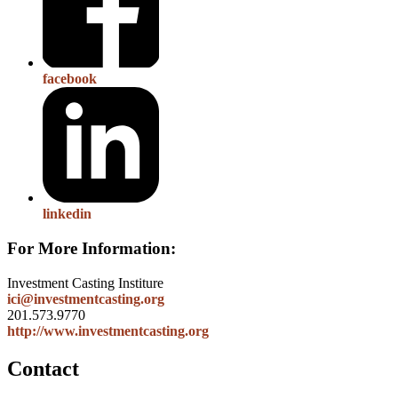
facebook
linkedin
For More Information:
Investment Casting Institure
ici@investmentcasting.org
201.573.9770
http://www.investmentcasting.org
Contact