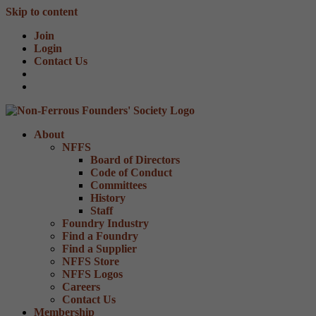
Skip to content
Join
Login
Contact Us
About
NFFS
Board of Directors
Code of Conduct
Committees
History
Staff
Foundry Industry
Find a Foundry
Find a Supplier
NFFS Store
NFFS Logos
Careers
Contact Us
Membership