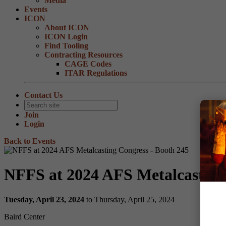
Media
Events
ICON
About ICON
ICON Login
Find Tooling
Contracting Resources
CAGE Codes
ITAR Regulations
Contact Us
Join
Login
Back to Events
NFFS at 2024 AFS Metalcasting
Tuesday, April 23, 2024
to Thursday, April 25, 2024
Baird Center