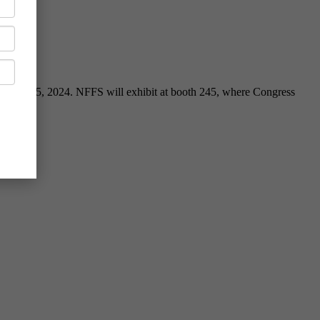
ril 23-25, 2024. NFFS will exhibit at booth 245, where Congress