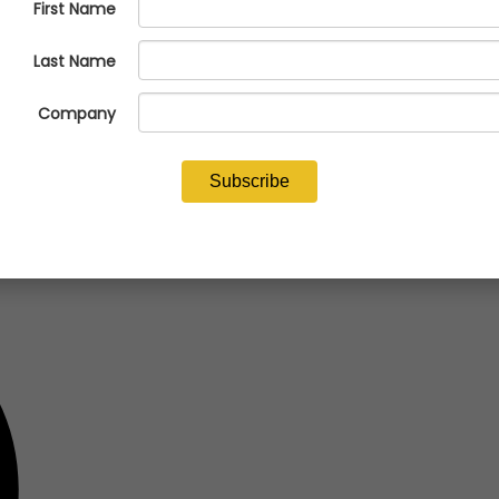
alcasting Congress at the Baird Center in Milwaukee, Wisconsin, on Ap
CON) program and other NFFS programs and resources.
.afsinc.org/tradeshows/metalcasting-congress-2024
.