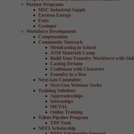
Partner Programs
MSC Industrial Supply
Environ Energy
Estes
Grainger
Workforce Development
Compensation
Community Outreach
Metalcasting in School
ASM Materials Camp
Build Your Foundry Workforce with Skill
Casting Dreams
Craftsman with Character
Foundry in a Box
Next-Gen Committee
Next-Gen Webinar Series
Training Solutions
Apprenticeships
Internships
METAL
Online Training
Talent Pipeline Program
TPP Tools
NFFS Scholarship
NFFS Scholarship Support