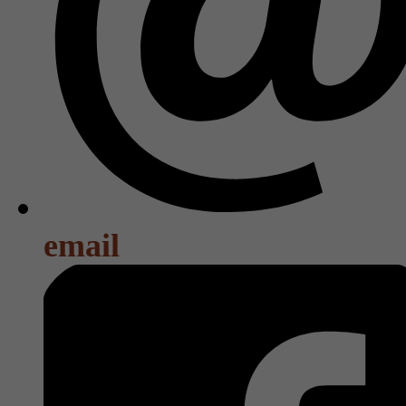
email