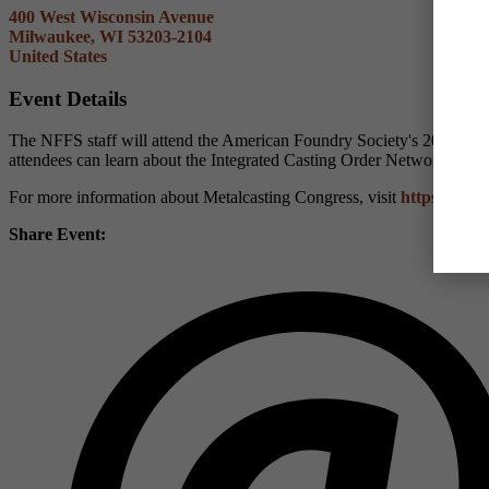
400 West Wisconsin Avenue
Milwaukee, WI 53203-2104
United States
Event Details
The NFFS staff will attend the American Foundry Society's 2024 Met
attendees can learn about the Integrated Casting Order Network (I
For more information about Metalcasting Congress, visit
https://www
Share Event: