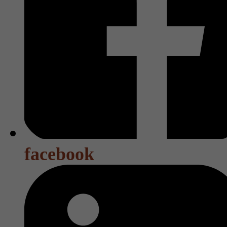
facebook