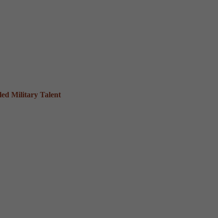
ed Military Talent