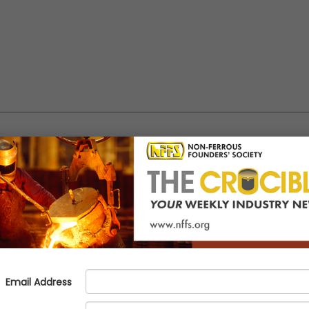
 Congress - Booth 245