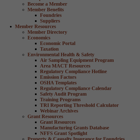
Become a Member
Member Benefits
Foundries
Suppliers
Member Resources
Member Directory
Economics
Economic Portal
Taxation
Environmental Health & Safety
Air Sampling Equipment Program
Area MACT Resources
Regulatory Compliance Hotline
Emission Factors
OSHA Templates
Regulatory Compliance Calendar
Safety Audit Program
Training Programs
TRI Reporting Threshold Calculator
Webinar Archives
Grant Resources
Grant Resources
Manufacturing Grants Database
NFFS Grant Spotlight
Property & Casualty Insurance for Foundries