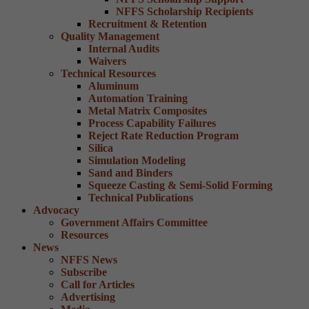
NFFS Scholarship Recipients
Recruitment & Retention
Quality Management
Internal Audits
Waivers
Technical Resources
Aluminum
Automation Training
Metal Matrix Composites
Process Capability Failures
Reject Rate Reduction Program
Silica
Simulation Modeling
Sand and Binders
Squeeze Casting & Semi-Solid Forming
Technical Publications
Advocacy
Government Affairs Committee
Resources
News
NFFS News
Subscribe
Call for Articles
Advertising