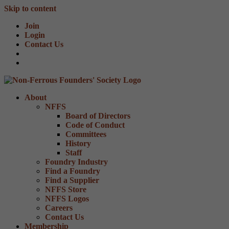
Skip to content
Join
Login
Contact Us
About
NFFS
Board of Directors
Code of Conduct
Committees
History
Staff
Foundry Industry
Find a Foundry
Find a Supplier
NFFS Store
NFFS Logos
Careers
Contact Us
Membership