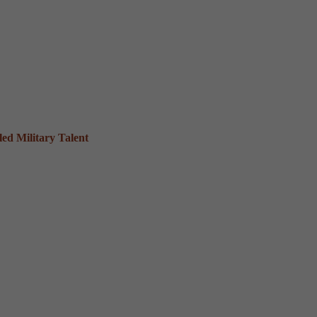
ed Military Talent