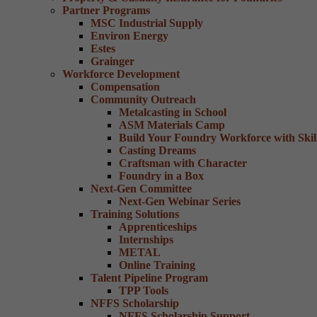
Partner Programs
MSC Industrial Supply
Environ Energy
Estes
Grainger
Workforce Development
Compensation
Community Outreach
Metalcasting in School
ASM Materials Camp
Build Your Foundry Workforce with Skill
Casting Dreams
Craftsman with Character
Foundry in a Box
Next-Gen Committee
Next-Gen Webinar Series
Training Solutions
Apprenticeships
Internships
METAL
Online Training
Talent Pipeline Program
TPP Tools
NFFS Scholarship
NFFS Scholarship Support