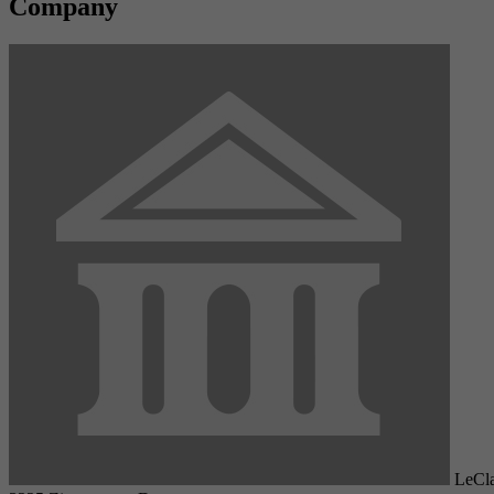
Company
LeCla