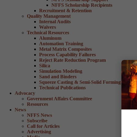
NFFS Scholarship Recipients
Recruitment & Retention
Quality Management
Internal Audits
Waivers
Technical Resources
Aluminum
Automation Training
Metal Matrix Composites
Process Capability Failures
Reject Rate Reduction Program
Silica
Simulation Modeling
Sand and Binders
Squeeze Casting & Semi-Solid Forming
Technical Publications
Advocacy
Government Affairs Committee
Resources
News
NFFS News
Subscribe
Call for Articles
Advertising