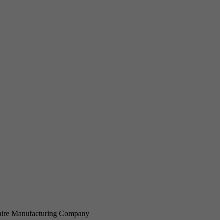
ire Manufacturing Company