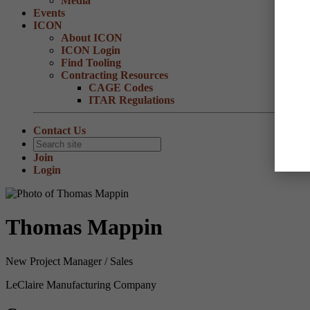
Media
Events
ICON
About ICON
ICON Login
Find Tooling
Contracting Resources
CAGE Codes
ITAR Regulations
Contact Us
Join
Login
Thomas Mappin
New Project Manager / Sales
LeClaire Manufacturing Company