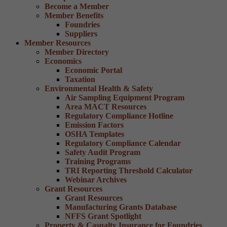
Become a Member
Member Benefits
Foundries
Suppliers
Member Resources
Member Directory
Economics
Economic Portal
Taxation
Environmental Health & Safety
Air Sampling Equipment Program
Area MACT Resources
Regulatory Compliance Hotline
Emission Factors
OSHA Templates
Regulatory Compliance Calendar
Safety Audit Program
Training Programs
TRI Reporting Threshold Calculator
Webinar Archives
Grant Resources
Grant Resources
Manufacturing Grants Database
NFFS Grant Spotlight
Property & Casualty Insurance for Foundries