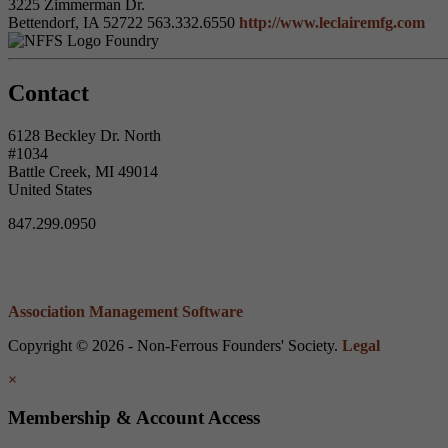
3225 Zimmerman Dr.
Bettendorf, IA 52722
563.332.6550
http://www.leclairemfg.com
Foundry
Contact
6128 Beckley Dr. North
#1034
Battle Creek, MI 49014
United States
847.299.0950
Association Management Software
Copyright © 2026 - Non-Ferrous Founders' Society.
Legal
×
Membership & Account Access