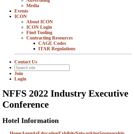
Advertising
Media
Events
ICON
About ICON
ICON Login
Find Tooling
Contracting Resources
CAGE Codes
ITAR Regulations
Contact Us
Join
Login
NFFS 2022 Industry Executive
Conference
Hotel Information
Home
Agenda
Education
Exhibits
Networking
Sponsorship