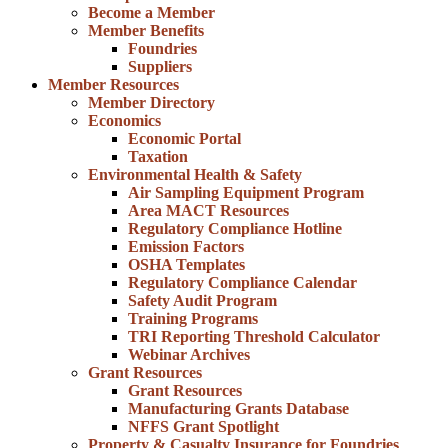
Become a Member
Member Benefits
Foundries
Suppliers
Member Resources
Member Directory
Economics
Economic Portal
Taxation
Environmental Health & Safety
Air Sampling Equipment Program
Area MACT Resources
Regulatory Compliance Hotline
Emission Factors
OSHA Templates
Regulatory Compliance Calendar
Safety Audit Program
Training Programs
TRI Reporting Threshold Calculator
Webinar Archives
Grant Resources
Grant Resources
Manufacturing Grants Database
NFFS Grant Spotlight
Property & Casualty Insurance for Foundries