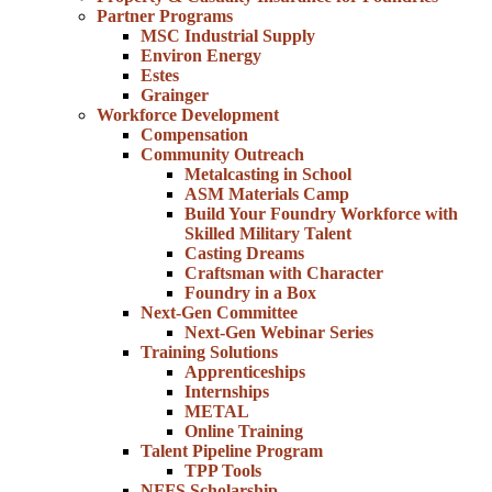
Partner Programs
MSC Industrial Supply
Environ Energy
Estes
Grainger
Workforce Development
Compensation
Community Outreach
Metalcasting in School
ASM Materials Camp
Build Your Foundry Workforce with
Skilled Military Talent
Casting Dreams
Craftsman with Character
Foundry in a Box
Next-Gen Committee
Next-Gen Webinar Series
Training Solutions
Apprenticeships
Internships
METAL
Online Training
Talent Pipeline Program
TPP Tools
NFFS Scholarship