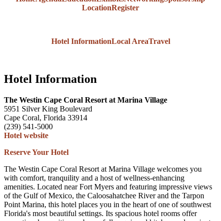
Location
Register
Hotel Information
Local Area
Travel
Hotel Information
The Westin Cape Coral Resort at Marina Village
5951 Silver King Boulevard
Cape Coral, Florida 33914
(239) 541-5000
Hotel website
Reserve Your Hotel
The Westin Cape Coral Resort at Marina Village welcomes you
with comfort, tranquility and a host of wellness-enhancing
amenities. Located near Fort Myers and featuring impressive views
of the Gulf of Mexico, the Caloosahatchee River and the Tarpon
Point Marina, this hotel places you in the heart of one of southwest
Florida's most beautiful settings. Its spacious hotel rooms offer