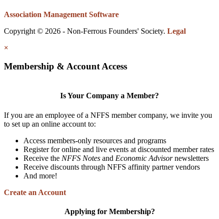
Association Management Software
Copyright © 2026 - Non-Ferrous Founders' Society.
Legal
×
Membership & Account Access
Is Your Company a Member?
If you are an employee of a NFFS member company, we invite you
to set up an online account to:
Access members-only resources and programs
Register for online and live events at discounted member rates
Receive the
NFFS Notes
and
Economic Advisor
newsletters
Receive discounts through NFFS affinity partner vendors
And more!
Create an Account
Applying for Membership?