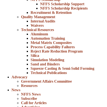
NFFS Scholarship Support
NFFS Scholarship Recipients
Recruitment & Retention
Quality Management
Internal Audits
Waivers
Technical Resources
Aluminum
Automation Training
Metal Matrix Composites
Process Capability Failures
Reject Rate Reduction Program
Silica
Simulation Modeling
Sand and Binders
Squeeze Casting & Semi-Solid Forming
Technical Publications
Advocacy
Government Affairs Committee
Resources
News
NFFS News
Subscribe
Call for Articles