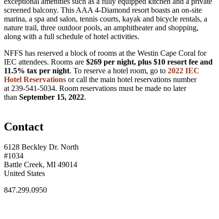
exceptional amenities such as a fully equipped kitchen and a private
screened balcony. This AAA 4-Diamond resort boasts an on-site
marina, a spa and salon, tennis courts, kayak and bicycle rentals, a
nature trail, three outdoor pools, an amphitheater and shopping,
along with a full schedule of hotel activities.
NFFS has reserved a block of rooms at the Westin Cape Coral for
IEC attendees. Rooms are
$269 per night, plus $10 resort fee and
11.5% tax per night
. To reserve a hotel room, go to
2022 IEC
Hotel Reservations
or call the main hotel reservations number
at 239-541-5034. Room reservations must be made no later
than
September
15, 2022
.
Contact
6128 Beckley Dr. North
#1034
Battle Creek, MI 49014
United States
847.299.0950