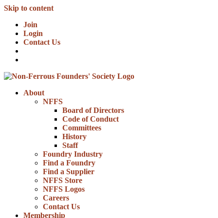
Skip to content
Join
Login
Contact Us
About
NFFS
Board of Directors
Code of Conduct
Committees
History
Staff
Foundry Industry
Find a Foundry
Find a Supplier
NFFS Store
NFFS Logos
Careers
Contact Us
Membership