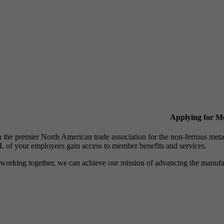
Applying for 
n the premier North American trade association for the non-ferrous 
 of your employees gain access to member benefits and services.
working together, we can achieve our mission of advancing the manufact