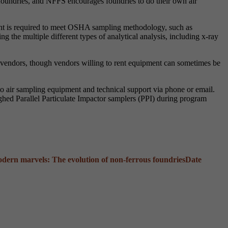
oundries, and NFFS encourages foundries to do their own air
pment is required to meet OSHA sampling methodology, such as
ng the multiple different types of analytical analysis, including x-ray
vendors, though vendors willing to rent equipment can sometimes be
 air sampling equipment and technical support via phone or email.
eighed Parallel Particulate Impactor samplers (PPI) during program
odern marvels: The evolution of non-ferrous foundries
Date