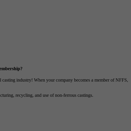
Membership?
metal casting industry! When your company becomes a member of NFFS,
uring, recycling, and use of non-ferrous castings.