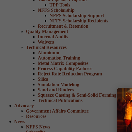
TPP Tools
NFFS Scholarship
NFFS Scholarship Support
NFFS Scholarship Recipients
Recruitment & Retention
Quality Management
Internal Audits
Waivers
Technical Resources
Aluminum
Automation Training
Metal Matrix Composites
Process Capability Failures
Reject Rate Reduction Program
Silica
Simulation Modeling
Sand and Binders
Squeeze Casting & Semi-Solid Forming
Technical Publications
Advocacy
Government Affairs Committee
Resources
News
NFFS News