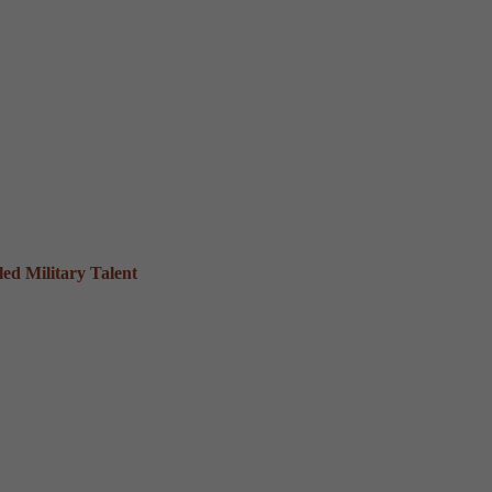
ed Military Talent