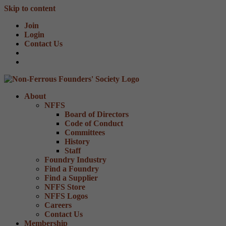
Skip to content
Join
Login
Contact Us
About
NFFS
Board of Directors
Code of Conduct
Committees
History
Staff
Foundry Industry
Find a Foundry
Find a Supplier
NFFS Store
NFFS Logos
Careers
Contact Us
Membership