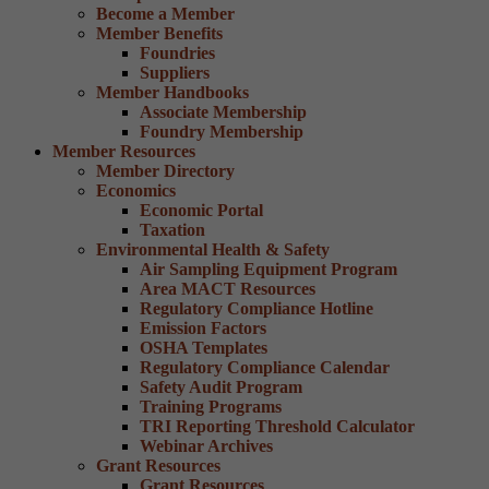
Become a Member
Member Benefits
Foundries
Suppliers
Member Handbooks
Associate Membership
Foundry Membership
Member Resources
Member Directory
Economics
Economic Portal
Taxation
Environmental Health & Safety
Air Sampling Equipment Program
Area MACT Resources
Regulatory Compliance Hotline
Emission Factors
OSHA Templates
Regulatory Compliance Calendar
Safety Audit Program
Training Programs
TRI Reporting Threshold Calculator
Webinar Archives
Grant Resources
Grant Resources