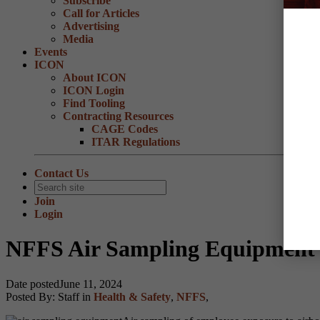
Subscribe
Call for Articles
Advertising
Media
Events
ICON
About ICON
ICON Login
Find Tooling
Contracting Resources
CAGE Codes
ITAR Regulations
Contact Us
Join
Login
NFFS Air Sampling Equipment 
Date posted
June 11, 2024
Posted By:
Staff
in
Health & Safety
,
NFFS
,