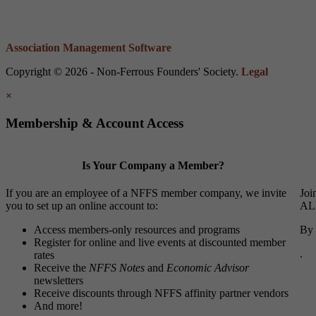
Association Management Software
Copyright © 2026 - Non-Ferrous Founders' Society.
Legal
×
Membership & Account Access
Is Your Company a Member?
If you are an employee of a NFFS member company, we invite
Joi
you to set up an online account to:
ALL
Access members-only resources and programs
By 
Register for online and live events at discounted member
.
rates
Receive the
NFFS Notes
and
Economic Advisor
newsletters
Receive discounts through NFFS affinity partner vendors
And more!