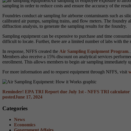
Air sampling of employee exposure to airbo
sampling in order to reduce costs and ensure the accuracy of the result
Foundries conduct air sampling for airborne contaminants such as sili
calibrated air pumps, sampling trains, and flow meters. The foundry als
diffraction analysis, to generate the sampling results for the foundry.
Sampling equipment can be expensive to purchase and time consuming
difficult to locate.
Further, there are a limited number of labs with the
In response, NFFS created the
Air Sampling Equipment Program
.
Members also receive a 15% discount on analytical services perform
enrollment. This allows members to begin air sampling immediately u
For more information and to request equipment through NFFS, visit
w
Reminder! EPA TRI Report due July 1st - NFFS TRI calculator 
posted
June 17, 2024
Categories
News
Economics
Government Affairs