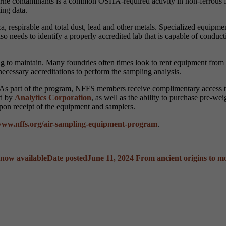
rne contaminants is a common OSHA-required activity in non-ferrous f
ing data.
ca, respirable and total dust, lead and other metals. Specialized equi
o needs to identify a properly accredited lab that is capable of conducti
 to maintain. Many foundries often times look to rent equipment from 
 necessary accreditations to perform the sampling analysis.
 As part of the program, NFFS members receive complimentary access to
ed by
Analytics Corporation
, as well as the ability to purchase pre-w
pon receipt of the equipment and samplers.
ww.nffs.org/air-sampling-equipment-program
.
now available
Date posted
June 11, 2024
From ancient origins to m