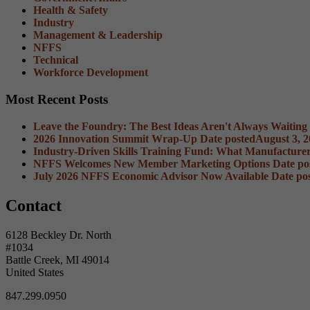
Health & Safety
Industry
Management & Leadership
NFFS
Technical
Workforce Development
Most Recent Posts
Leave the Foundry: The Best Ideas Aren't Always Waiting
2026 Innovation Summit Wrap-Up
Date posted
August 3, 
Industry-Driven Skills Training Fund: What Manufacture
NFFS Welcomes New Member Marketing Options
Date po
July 2026 NFFS Economic Advisor Now Available
Date po
Contact
6128 Beckley Dr. North
#1034
Battle Creek, MI 49014
United States
847.299.0950