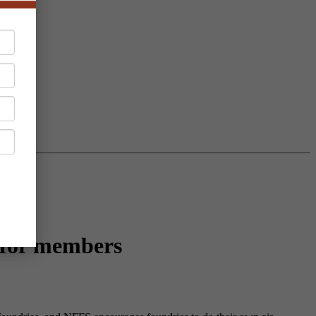
 for members