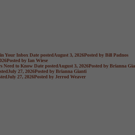
 in Your Inbox
Date posted
August 3, 2026
Posted
by Bill Padnos
2026
Posted
by Ian Wiese
rs Need to Know
Date posted
August 3, 2026
Posted
by Brianna Gia
sted
July 27, 2026
Posted
by Brianna Gianti
sted
July 27, 2026
Posted
by Jerrod Weaver