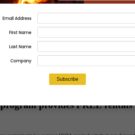
program provides FREE rentals