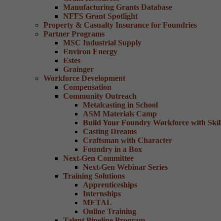
Manufacturing Grants Database
NFFS Grant Spotlight
Property & Casualty Insurance for Foundries
Partner Programs
MSC Industrial Supply
Environ Energy
Estes
Grainger
Workforce Development
Compensation
Community Outreach
Metalcasting in School
ASM Materials Camp
Build Your Foundry Workforce with Skill
Casting Dreams
Craftsman with Character
Foundry in a Box
Next-Gen Committee
Next-Gen Webinar Series
Training Solutions
Apprenticeships
Internships
METAL
Online Training
Talent Pipeline Program