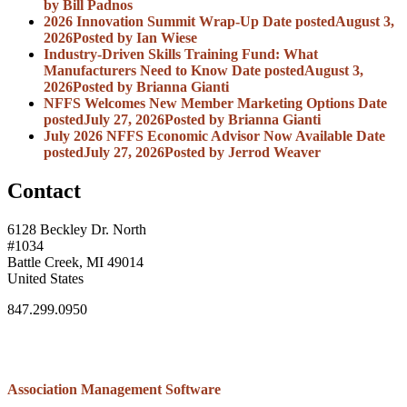
by Bill Padnos
2026 Innovation Summit Wrap-Up
Date posted
August 3,
2026
Posted
by Ian Wiese
Industry-Driven Skills Training Fund: What
Manufacturers Need to Know
Date posted
August 3,
2026
Posted
by Brianna Gianti
NFFS Welcomes New Member Marketing Options
Date
posted
July 27, 2026
Posted
by Brianna Gianti
July 2026 NFFS Economic Advisor Now Available
Date
posted
July 27, 2026
Posted
by Jerrod Weaver
Contact
6128 Beckley Dr. North
#1034
Battle Creek, MI 49014
United States
847.299.0950
Association Management Software