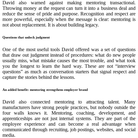
David also warned against making mentoring transactional.
Throwing money at the request can turn it into a business deal and
reduce the sense of pride and purpose. Recognition and respect are
more powerful, especially when the message is clear: mentoring is
not about replacement. It is about building legacy.
Questions that unlock judgment
One of the most useful tools David offered was a set of questions
that draw out judgment instead of procedures: what do new people
usually miss, what mistake causes the most trouble, and what took
you the longest to learn the hard way. These are not “interview
questions” as much as conversation starters that signal respect and
capture the stories behind the lessons.
An added benefit: mentoring strengthens employer brand
David also connected mentoring to attracting talent. Many
manufacturers have strong people practices, but nobody outside the
four walls knows it. Mentoring, coaching, development, and
apprenticeships are not just internal systems. They are part of the
employee experience and can become a real advantage when
communicated through recruiting, job postings, websites, and social
media.