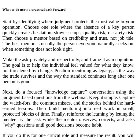
What to do next: a practical path forward
Start by identifying where judgment protects the most value in your
operation. Choose one role where the absence of a key person
quickly creates hesitation, slower setups, quality risk, or safety risk.
Then choose a mentor based on credibility and trust, not job title.
The best mentor is usually the person everyone naturally seeks out
when something does not look right.
Make the ask privately and respectfully, and frame it as recognition.
The goal is to help the individual feel valued for what they know,
not threatened by change. Position mentoring as legacy, as the way
the trade survives and the way the standard continues long after one
person is gone.
Next, do a focused “knowledge capture” conversation using the
judgment-based questions from the webinar. Keep it simple. Capture
the watch-fors, the common misses, and the stories behind the hard-
earned lessons. Then build mentoring into real work in small,
protected blocks of time. Finally, reinforce the learning by letting the
mentee try the task while the mentor observes, corrects, and asks
“why” questions until good decisions become habit.
If you do this for one critical role and measure the result, you will