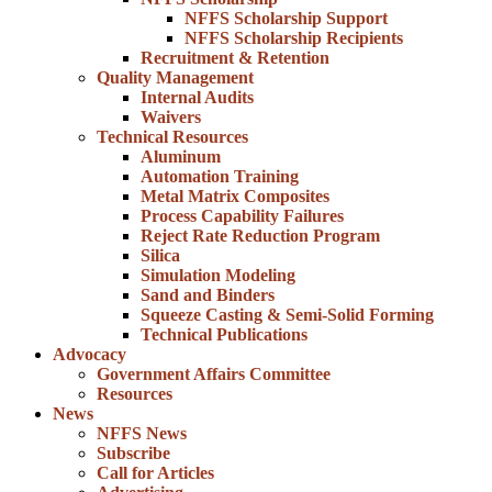
NFFS Scholarship Support
NFFS Scholarship Recipients
Recruitment & Retention
Quality Management
Internal Audits
Waivers
Technical Resources
Aluminum
Automation Training
Metal Matrix Composites
Process Capability Failures
Reject Rate Reduction Program
Silica
Simulation Modeling
Sand and Binders
Squeeze Casting & Semi-Solid Forming
Technical Publications
Advocacy
Government Affairs Committee
Resources
News
NFFS News
Subscribe
Call for Articles