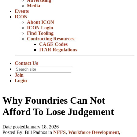
Advertising
Media
Events
ICON
About ICON
ICON Login
Find Tooling
Contracting Resources
CAGE Codes
ITAR Regulations
Contact Us
Join
Login
Why Foundries Can Not
Afford To Lose Judgement
Date posted
January 18, 2026
Posted By:
Bill Padnos
in
NFFS
,
Workforce Development
,