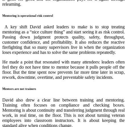
relearning.
Mentoring is operational risk control
A key shift David asked leaders to make is to stop treating
mentoring as a “nice culture thing” and start seeing it as risk control.
Passing down judgment protects quality, safety, throughput,
customer confidence, and profitability. It also reduces the reactive
firefighting that so many supervisors live in when the organization
loses experience and has to solve the same problems repeatedly.
He made a point that resonated with many attendees: leaders often
feel they do not have time to mentor because it pulls people off the
floor. But the time spent now prevents far more time later in scrap,
rework, downtime, overtime, and preventable safety incidents.
Mentors are not trainers
David also drew a clear line between training and mentoring.
Training often focuses on compliance and checking boxes.
Mentoring is about continuity and transferring judgment through real
work, in real time, on the floor. This is not about turning veteran
employees into classroom instructors. It is about keeping the
standard alive when conditions change.