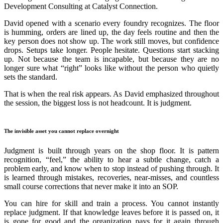
Development Consulting at Catalyst Connection.
David opened with a scenario every foundry recognizes. The floor
is humming, orders are lined up, the day feels routine and then the
key person does not show up. The work still moves, but confidence
drops. Setups take longer. People hesitate. Questions start stacking
up. Not because the team is incapable, but because they are no
longer sure what “right” looks like without the person who quietly
sets the standard.
That is when the real risk appears. As David emphasized throughout
the session, the biggest loss is not headcount. It is judgment.
The invisible asset you cannot replace overnight
Judgment is built through years on the shop floor. It is pattern
recognition, “feel,” the ability to hear a subtle change, catch a
problem early, and know when to stop instead of pushing through. It
is learned through mistakes, recoveries, near-misses, and countless
small course corrections that never make it into an SOP.
You can hire for skill and train a process. You cannot instantly
replace judgment. If that knowledge leaves before it is passed on, it
is gone for good and the organization pays for it again through