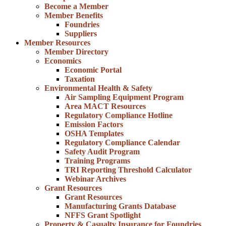
Become a Member
Member Benefits
Foundries
Suppliers
Member Resources
Member Directory
Economics
Economic Portal
Taxation
Environmental Health & Safety
Air Sampling Equipment Program
Area MACT Resources
Regulatory Compliance Hotline
Emission Factors
OSHA Templates
Regulatory Compliance Calendar
Safety Audit Program
Training Programs
TRI Reporting Threshold Calculator
Webinar Archives
Grant Resources
Grant Resources
Manufacturing Grants Database
NFFS Grant Spotlight
Property & Casualty Insurance for Foundries