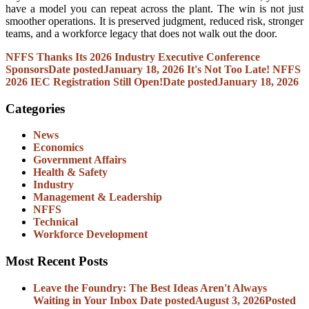
have a model you can repeat across the plant. The win is not just
smoother operations. It is preserved judgment, reduced risk, stronger
teams, and a workforce legacy that does not walk out the door.
NFFS Thanks Its 2026 Industry Executive Conference
Sponsors
Date posted
January 18, 2026
It's Not Too Late! NFFS
2026 IEC Registration Still Open!
Date posted
January 18, 2026
Categories
News
Economics
Government Affairs
Health & Safety
Industry
Management & Leadership
NFFS
Technical
Workforce Development
Most Recent Posts
Leave the Foundry: The Best Ideas Aren't Always
Waiting in Your Inbox
Date posted
August 3, 2026
Posted