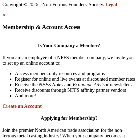
Copyright © 2026 - Non-Ferrous Founders' Society.
Legal
×
Membership & Account Access
Is Your Company a Member?
If you are an employee of a NFFS member company, we invite you
to set up an online account to:
Access members-only resources and programs
Register for online and live events at discounted member rates
Receive the
NFFS Notes
and
Economic Advisor
newsletters
Receive discounts through NFFS affinity partner vendors
And more!
Create an Account
Applying for Membership?
Join the premier North American trade association for the non-
ferrous metal casting industry! When your company becomes a