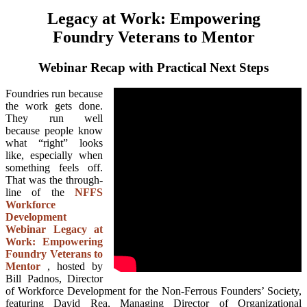
Legacy at Work: Empowering
Foundry Veterans to Mentor
Webinar Recap with Practical Next Steps
Foundries run because
the work gets done.
They run well
because people know
what “right” looks
like, especially when
something feels off.
That was the through-
line of the
NFFS
Workforce
Development
Webinar Legacy at
Work: Empowering
Foundry Veterans to
Mentor
, hosted by
Bill Padnos, Director
of Workforce Development for the Non-Ferrous Founders’ Society,
featuring David Rea, Managing Director of Organizational