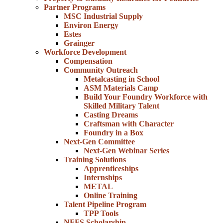
Partner Programs
MSC Industrial Supply
Environ Energy
Estes
Grainger
Workforce Development
Compensation
Community Outreach
Metalcasting in School
ASM Materials Camp
Build Your Foundry Workforce with
Skilled Military Talent
Casting Dreams
Craftsman with Character
Foundry in a Box
Next-Gen Committee
Next-Gen Webinar Series
Training Solutions
Apprenticeships
Internships
METAL
Online Training
Talent Pipeline Program
TPP Tools
NFFS Scholarship