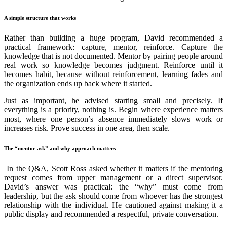
A simple structure that works
Rather than building a huge program, David recommended a
practical framework: capture, mentor, reinforce. Capture the
knowledge that is not documented. Mentor by pairing people around
real work so knowledge becomes judgment. Reinforce until it
becomes habit, because without reinforcement, learning fades and
the organization ends up back where it started.
Just as important, he advised starting small and precisely. If
everything is a priority, nothing is. Begin where experience matters
most, where one person’s absence immediately slows work or
increases risk. Prove success in one area, then scale.
The “mentor ask” and why approach matters
In the Q&A, Scott Ross asked whether it matters if the mentoring
request comes from upper management or a direct supervisor.
David’s answer was practical: the “why” must come from
leadership, but the ask should come from whoever has the strongest
relationship with the individual. He cautioned against making it a
public display and recommended a respectful, private conversation.