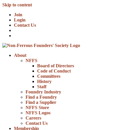
Skip to content
Join
Login
Contact Us
About
NFFS
Board of Directors
Code of Conduct
Committees
History
Staff
Foundry Industry
Find a Foundry
Find a Supplier
NFFS Store
NFFS Logos
Careers
Contact Us
Membership