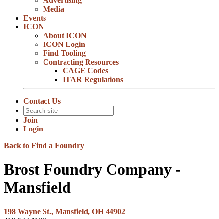
Advertising
Media
Events
ICON
About ICON
ICON Login
Find Tooling
Contracting Resources
CAGE Codes
ITAR Regulations
Contact Us
Join
Login
Back to Find a Foundry
Brost Foundry Company -
Mansfield
198 Wayne St., Mansfield, OH 44902