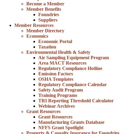
Become a Member
Member Benefits
Foundries
Suppliers
Member Resources
Member Directory
Economics
Economic Portal
Taxation
Environmental Health & Safety
Air Sampling Equipment Program
Area MACT Resources
Regulatory Compliance Hotline
Emission Factors
OSHA Templates
Regulatory Compliance Calendar
Safety Audit Program
Training Programs
TRI Reporting Threshold Calculator
Webinar Archives
Grant Resources
Grant Resources
Manufacturing Grants Database
NFFS Grant Spotlight
Property & Casualty Insurance for Foundries