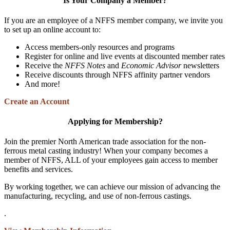
Is Your Company a Member?
If you are an employee of a NFFS member company, we invite you
to set up an online account to:
Access members-only resources and programs
Register for online and live events at discounted member rates
Receive the
NFFS Notes
and
Economic Advisor
newsletters
Receive discounts through NFFS affinity partner vendors
And more!
Create an Account
Applying for Membership?
Join the premier North American trade association for the non-
ferrous metal casting industry! When your company becomes a
member of NFFS, ALL of your employees gain access to member
benefits and services.
By working together, we can achieve our mission of advancing the
manufacturing, recycling, and use of non-ferrous castings.
.