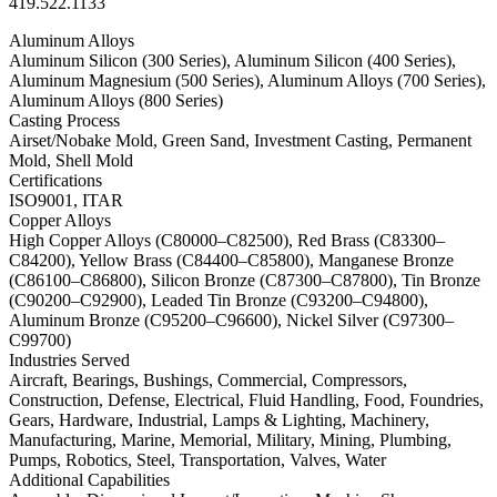
419.522.1133
Aluminum Alloys
Aluminum Silicon (300 Series), Aluminum Silicon (400 Series),
Aluminum Magnesium (500 Series), Aluminum Alloys (700 Series),
Aluminum Alloys (800 Series)
Casting Process
Airset/Nobake Mold, Green Sand, Investment Casting, Permanent
Mold, Shell Mold
Certifications
ISO9001, ITAR
Copper Alloys
High Copper Alloys (C80000–C82500), Red Brass (C83300–
C84200), Yellow Brass (C84400–C85800), Manganese Bronze
(C86100–C86800), Silicon Bronze (C87300–C87800), Tin Bronze
(C90200–C92900), Leaded Tin Bronze (C93200–C94800),
Aluminum Bronze (C95200–C96600), Nickel Silver (C97300–
C99700)
Industries Served
Aircraft, Bearings, Bushings, Commercial, Compressors,
Construction, Defense, Electrical, Fluid Handling, Food, Foundries,
Gears, Hardware, Industrial, Lamps & Lighting, Machinery,
Manufacturing, Marine, Memorial, Military, Mining, Plumbing,
Pumps, Robotics, Steel, Transportation, Valves, Water
Additional Capabilities