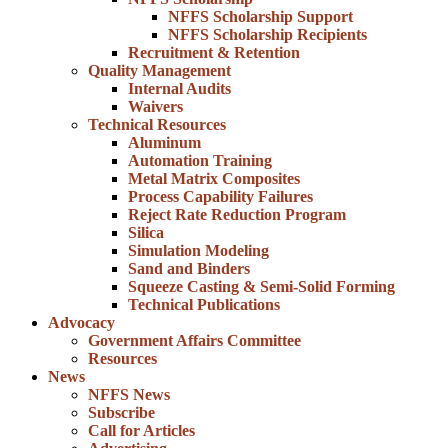
NFFS Scholarship Support
NFFS Scholarship Recipients
Recruitment & Retention
Quality Management
Internal Audits
Waivers
Technical Resources
Aluminum
Automation Training
Metal Matrix Composites
Process Capability Failures
Reject Rate Reduction Program
Silica
Simulation Modeling
Sand and Binders
Squeeze Casting & Semi-Solid Forming
Technical Publications
Advocacy
Government Affairs Committee
Resources
News
NFFS News
Subscribe
Call for Articles