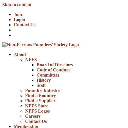
Skip to content
Join
Login
Contact Us
About
NFFS
Board of Directors
Code of Conduct
Committees
History
Staff
Foundry Industry
Find a Foundry
Find a Supplier
NFFS Store
NFFS Logos
Careers
Contact Us
Membership