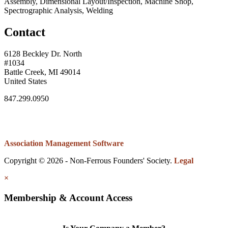
Assembly, Dimensional Layout/Inspection, Machine Shop,
Spectrographic Analysis, Welding
Contact
6128 Beckley Dr. North
#1034
Battle Creek, MI 49014
United States
847.299.0950
Association Management Software
Copyright © 2026 - Non-Ferrous Founders' Society.
Legal
×
Membership & Account Access