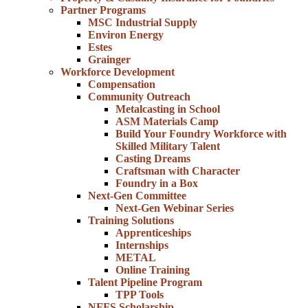
Partner Programs
MSC Industrial Supply
Environ Energy
Estes
Grainger
Workforce Development
Compensation
Community Outreach
Metalcasting in School
ASM Materials Camp
Build Your Foundry Workforce with
Skilled Military Talent
Casting Dreams
Craftsman with Character
Foundry in a Box
Next-Gen Committee
Next-Gen Webinar Series
Training Solutions
Apprenticeships
Internships
METAL
Online Training
Talent Pipeline Program
TPP Tools
NFFS Scholarship