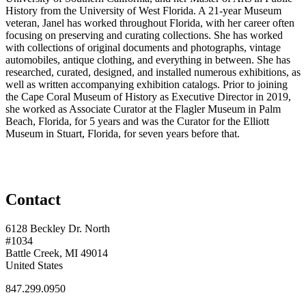
History from the University of West Florida. A 21-year Museum
veteran, Janel has worked throughout Florida, with her career often
focusing on preserving and curating collections. She has worked
with collections of original documents and photographs, vintage
automobiles, antique clothing, and everything in between. She has
researched, curated, designed, and installed numerous exhibitions, as
well as written accompanying exhibition catalogs. Prior to joining
the Cape Coral Museum of History as Executive Director in 2019,
she worked as Associate Curator at the Flagler Museum in Palm
Beach, Florida, for 5 years and was the Curator for the Elliott
Museum in Stuart, Florida, for seven years before that.
Contact
6128 Beckley Dr. North
#1034
Battle Creek, MI 49014
United States
847.299.0950