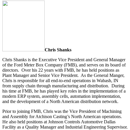
Chris Shanks
Chris Shanks is the Executive Vice President and General Manager
of the Ford Meter Box Company (FMB), and serves on its board of
directors. Over his 22 years with FMB, he has held positions as
Plant Manager and Senior Vice President. As the General Manger,
Chris is responsible for all end-to-end operations in Wabash, IN
from supply chain through manufacturing and distribution. During
his time at FMB, he has played key roles in the implementation of a
modern ERP system, assembly cells, automation implementation,
and the development of a North American distribution network.
Prior to joining FMB, Chris was the Vice President of Machining
and Assembly for Atchison Casting’s North American operations.
He also held positions at Johnson Controls Automotive Dallas
Facility as a Quality Manager and Industrial Engineering Supervisor.