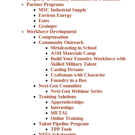
Partner Programs
MSC Industrial Supply
Environ Energy
Estes
Grainger
Workforce Development
Compensation
Community Outreach
Metalcasting in School
ASM Materials Camp
Build Your Foundry Workforce with
Skilled Military Talent
Casting Dreams
Craftsman with Character
Foundry in a Box
Next-Gen Committee
Next-Gen Webinar Series
Training Solutions
Apprenticeships
Internships
METAL
Online Training
Talent Pipeline Program
TPP Tools
NFFS Scholarship