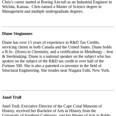
Chris’s career started at Boeing Aircraft as an Industrial Engineer in
Wichita, Kansas. Chris earned a Master of Science degree in
Management and multiple undergraduate degrees.
Diane Stogiannes
Diane has over 15 years of experience in R&D Tax Credits,
servicing clients in both Canada and the United States. Diane holds
a B.Sc. (Hons) in Chemistry, and a certification in Metallurgy – Iron
& Steelmaking. Diane is a national speaker on the subject who has
spoken on the subject of the R&D tax credit to over half of the
Fortune 500. She is also a patented co-inventor in the field of
Structural Engineering. She resides near Niagara Falls, New York.
Janel Trull
Janel Trull, Executive Director of the Cape Coral Museum of
History, received her Bachelor of Arts in History from the
University of Southern California, and her Master of Arts in Public