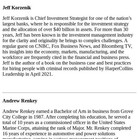
Jeff Korzenik
Jeff Korzenik is Chief Investment Strategist for one of the nation’s
largest banks, where he is responsible for the investment strategy
and the allocation of over $40 billion in assets. For more than 30
years, Jeff has been known in the investment management industry
for the clarity and originality he brings to complex challenges. A
regular guest on CNBC, Fox Business News, and Bloomberg TV,
his insights into the economy, markets, manufacturing, and the
workforce are frequently cited in the financial and business press.
Jeff is the author of a book on the business case and best practices
for hiring people with criminal records published by HarperCollins
Leadership in April 2021.
Andrew Renkey
Andrew Renkey earned a Bachelor of Arts in business from Grove
City College in 1987. After completing his education, he served a
total of 10 years as a commissioned officer in the United States
Marine Corps, attaining the rank of Major. Mr. Renkey completed
16 years of experience in automotive and power solutions