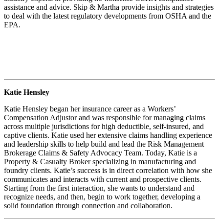
assistance and advice. Skip & Martha provide insights and strategies
to deal with the latest regulatory developments from OSHA and the
EPA.
Katie Hensley
Katie Hensley began her insurance career as a Workers’
Compensation Adjustor and was responsible for managing claims
across multiple jurisdictions for high deductible, self-insured, and
captive clients. Katie used her extensive claims handling experience
and leadership skills to help build and lead the Risk Management
Brokerage Claims & Safety Advocacy Team. Today, Katie is a
Property & Casualty Broker specializing in manufacturing and
foundry clients. Katie’s success is in direct correlation with how she
communicates and interacts with current and prospective clients.
Starting from the first interaction, she wants to understand and
recognize needs, and then, begin to work together, developing a
solid foundation through connection and collaboration.