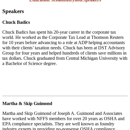
Speakers
Chuck Badics
Chuck Badics has spent his 20-year career in the corporate tax
world. He worked as the Corporate Tax Lead at Thomson Reuters
for 10 years before advancing to a role at ADP helping accountants
with their clients’ taxation needs. Chuck has been at DST Advisory
Group for four years and helped hundreds of clients save millions in
tax dollars. Chuck graduated from Central Michigan University with
a Bachelor of Science degree.
Martha & Skip Guimond
Martha and Skip Guimond of Joseph A. Guimond and Associates
have worked with NFFS members for over 20 years as OSHA and
EPA compliance specialists. They are well known as foundry
industry experts in providing no-nonsense OSHA compliance