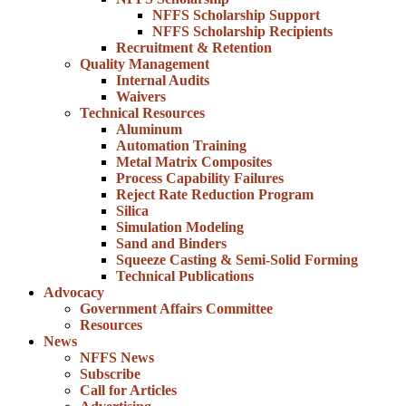
NFFS Scholarship Support
NFFS Scholarship Recipients
Recruitment & Retention
Quality Management
Internal Audits
Waivers
Technical Resources
Aluminum
Automation Training
Metal Matrix Composites
Process Capability Failures
Reject Rate Reduction Program
Silica
Simulation Modeling
Sand and Binders
Squeeze Casting & Semi-Solid Forming
Technical Publications
Advocacy
Government Affairs Committee
Resources
News
NFFS News
Subscribe
Call for Articles