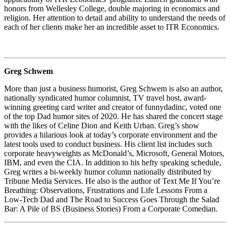
honors from Wellesley College, double majoring in economics and
religion. Her attention to detail and ability to understand the needs of
each of her clients make her an incredible asset to ITR Economics.
Greg Schwem
More than just a business humorist, Greg Schwem is also an author,
nationally syndicated humor columnist, TV travel host, award-
winning greeting card writer and creator of funnydadinc, voted one
of the top Dad humor sites of 2020. He has shared the concert stage
with the likes of Celine Dion and Keith Urban. Greg’s show
provides a hilarious look at today’s corporate environment and the
latest tools used to conduct business. His client list includes such
corporate heavyweights as McDonald’s, Microsoft, General Motors,
IBM, and even the CIA. In addition to his hefty speaking schedule,
Greg writes a bi-weekly humor column nationally distributed by
Tribune Media Services. He also is the author of Text Me If You’re
Breathing: Observations, Frustrations and Life Lessons From a
Low-Tech Dad and The Road to Success Goes Through the Salad
Bar: A Pile of BS (Business Stories) From a Corporate Comedian.