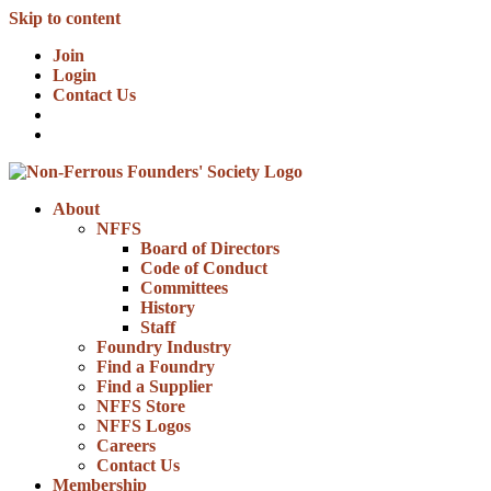
Skip to content
Join
Login
Contact Us
About
NFFS
Board of Directors
Code of Conduct
Committees
History
Staff
Foundry Industry
Find a Foundry
Find a Supplier
NFFS Store
NFFS Logos
Careers
Contact Us
Membership