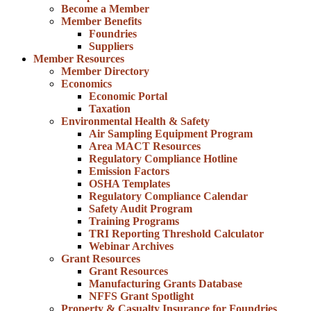
Become a Member
Member Benefits
Foundries
Suppliers
Member Resources
Member Directory
Economics
Economic Portal
Taxation
Environmental Health & Safety
Air Sampling Equipment Program
Area MACT Resources
Regulatory Compliance Hotline
Emission Factors
OSHA Templates
Regulatory Compliance Calendar
Safety Audit Program
Training Programs
TRI Reporting Threshold Calculator
Webinar Archives
Grant Resources
Grant Resources
Manufacturing Grants Database
NFFS Grant Spotlight
Property & Casualty Insurance for Foundries