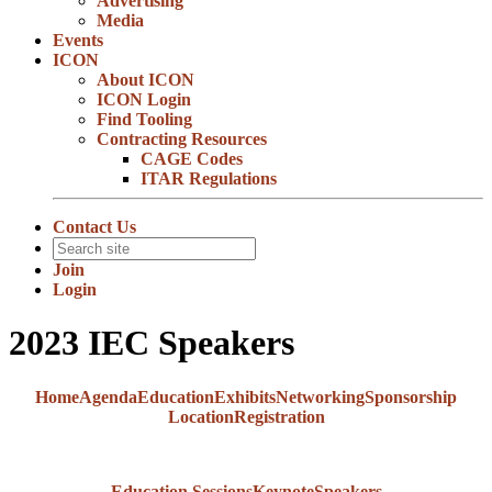
Advertising
Media
Events
ICON
About ICON
ICON Login
Find Tooling
Contracting Resources
CAGE Codes
ITAR Regulations
Contact Us
Join
Login
2023 IEC Speakers
Home
Agenda
Education
Exhibits
Networking
Sponsorship
Location
Registration
Education Sessions
Keynote
Speakers