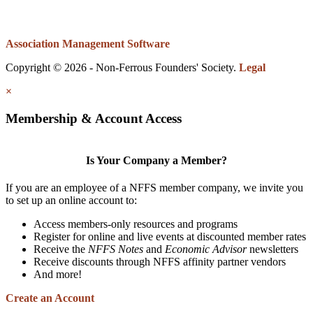
Association Management Software
Copyright © 2026 - Non-Ferrous Founders' Society.
Legal
×
Membership & Account Access
Is Your Company a Member?
If you are an employee of a NFFS member company, we invite you
to set up an online account to:
Access members-only resources and programs
Register for online and live events at discounted member rates
Receive the
NFFS Notes
and
Economic Advisor
newsletters
Receive discounts through NFFS affinity partner vendors
And more!
Create an Account