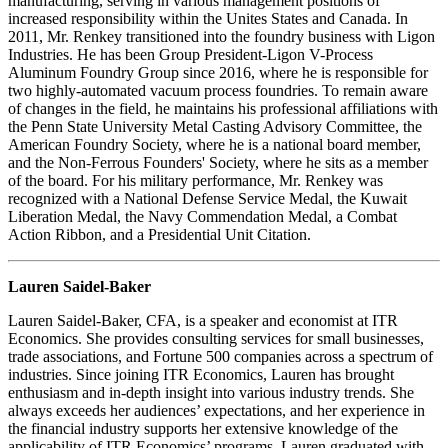
manufacturing, serving in various management positions of
increased responsibility within the Unites States and Canada. In
2011, Mr. Renkey transitioned into the foundry business with Ligon
Industries. He has been Group President-Ligon V-Process
Aluminum Foundry Group since 2016, where he is responsible for
two highly-automated vacuum process foundries. To remain aware
of changes in the field, he maintains his professional affiliations with
the Penn State University Metal Casting Advisory Committee, the
American Foundry Society, where he is a national board member,
and the Non-Ferrous Founders' Society, where he sits as a member
of the board. For his military performance, Mr. Renkey was
recognized with a National Defense Service Medal, the Kuwait
Liberation Medal, the Navy Commendation Medal, a Combat
Action Ribbon, and a Presidential Unit Citation.
Lauren Saidel-Baker
Lauren Saidel-Baker, CFA, is a speaker and economist at ITR
Economics. She provides consulting services for small businesses,
trade associations, and Fortune 500 companies across a spectrum of
industries. Since joining ITR Economics, Lauren has brought
enthusiasm and in-depth insight into various industry trends. She
always exceeds her audiences’ expectations, and her experience in
the financial industry supports her extensive knowledge of the
applicability of ITR Economics’ programs. Lauren graduated with