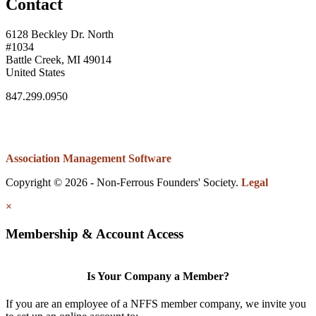
Contact
6128 Beckley Dr. North
#1034
Battle Creek, MI 49014
United States
847.299.0950
Association Management Software
Copyright © 2026 - Non-Ferrous Founders' Society.
Legal
×
Membership & Account Access
Is Your Company a Member?
If you are an employee of a NFFS member company, we invite you