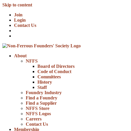
Skip to content
Join
Login
Contact Us
About
NFFS
Board of Directors
Code of Conduct
Committees
History
Staff
Foundry Industry
Find a Foundry
Find a Supplier
NFFS Store
NFFS Logos
Careers
Contact Us
Membership