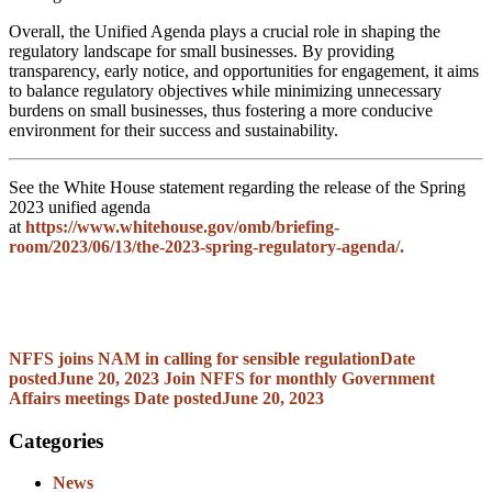
Overall, the Unified Agenda plays a crucial role in shaping the
regulatory landscape for small businesses. By providing
transparency, early notice, and opportunities for engagement, it aims
to balance regulatory objectives while minimizing unnecessary
burdens on small businesses, thus fostering a more conducive
environment for their success and sustainability.
See the White House statement regarding the release of the Spring
2023 unified agenda
at
https://www.whitehouse.gov/omb/briefing-
room/2023/06/13/the-2023-spring-regulatory-agenda/.
NFFS joins NAM in calling for sensible regulation
Date
posted
June 20, 2023
Join NFFS for monthly Government
Affairs meetings
Date posted
June 20, 2023
Categories
News