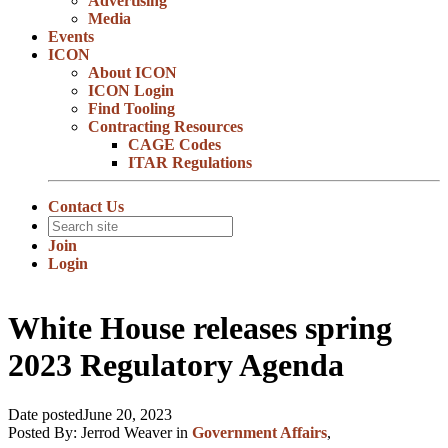
Advertising
Media
Events
ICON
About ICON
ICON Login
Find Tooling
Contracting Resources
CAGE Codes
ITAR Regulations
Contact Us
Join
Login
White House releases spring
2023 Regulatory Agenda
Date posted
June 20, 2023
Posted By:
Jerrod Weaver
in
Government Affairs
,