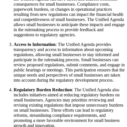
consequences for small businesses. Compliance costs,
paperwork burdens, or changes in operational practices
resulting from new regulations can impact the financial health
and competitiveness of small businesses. The Unified Agenda
allows small businesses to anticipate these impacts and engage
in the rulemaking process to provide feedback and
suggestions to regulatory agencies.
Access to Information
: The Unified Agenda provides
transparency and access to information about upcoming
regulations, allowing small businesses to stay informed and
participate in the rulemaking process. Small businesses can
review proposed regulations, submit comments, and engage in
public hearings or meetings. This participation ensures that the
unique needs and perspectives of small businesses are taken
into account during the regulatory development process.
Regulatory Burden Reduction
: The Unified Agenda also
includes initiatives aimed at reducing regulatory burdens on
small businesses. Agencies may prioritize reviewing and
revising existing regulations that impose unnecessary burdens
on small businesses. These efforts can lead to regulatory
reforms, streamlining compliance requirements, and
promoting a more favorable environment for small business
growth and innovation.