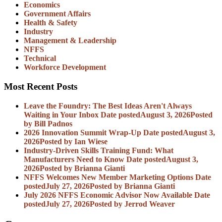
Economics
Government Affairs
Health & Safety
Industry
Management & Leadership
NFFS
Technical
Workforce Development
Most Recent Posts
Leave the Foundry: The Best Ideas Aren't Always
Waiting in Your Inbox
Date posted
August 3, 2026
Posted
by Bill Padnos
2026 Innovation Summit Wrap-Up
Date posted
August 3,
2026
Posted
by Ian Wiese
Industry-Driven Skills Training Fund: What
Manufacturers Need to Know
Date posted
August 3,
2026
Posted
by Brianna Gianti
NFFS Welcomes New Member Marketing Options
Date
posted
July 27, 2026
Posted
by Brianna Gianti
July 2026 NFFS Economic Advisor Now Available
Date
posted
July 27, 2026
Posted
by Jerrod Weaver