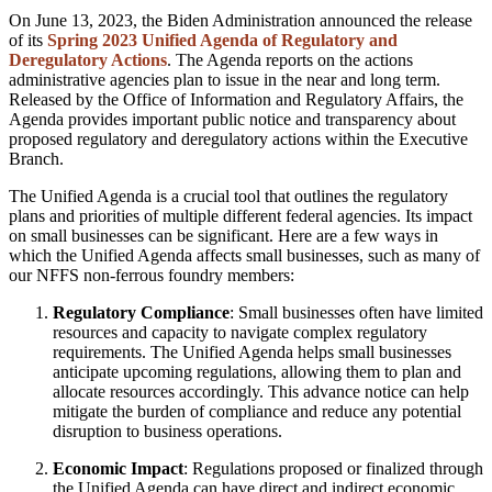
On June 13, 2023, the Biden Administration announced the release
of its
Spring 2023 Unified Agenda of Regulatory and
Deregulatory Actions
. The Agenda reports on the actions
administrative agencies plan to issue in the near and long term.
Released by the Office of Information and Regulatory Affairs, the
Agenda provides important public notice and transparency about
proposed regulatory and deregulatory actions within the Executive
Branch.
The Unified Agenda is a crucial tool that outlines the regulatory
plans and priorities of multiple different federal agencies. Its impact
on small businesses can be significant. Here are a few ways in
which the Unified Agenda affects small businesses, such as many of
our NFFS non-ferrous foundry members:
Regulatory Compliance
: Small businesses often have limited
resources and capacity to navigate complex regulatory
requirements. The Unified Agenda helps small businesses
anticipate upcoming regulations, allowing them to plan and
allocate resources accordingly. This advance notice can help
mitigate the burden of compliance and reduce any potential
disruption to business operations.
Economic Impact
: Regulations proposed or finalized through
the Unified Agenda can have direct and indirect economic