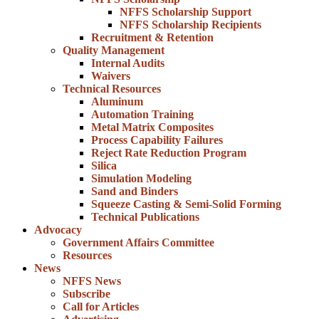
NFFS Scholarship Support
NFFS Scholarship Recipients
Recruitment & Retention
Quality Management
Internal Audits
Waivers
Technical Resources
Aluminum
Automation Training
Metal Matrix Composites
Process Capability Failures
Reject Rate Reduction Program
Silica
Simulation Modeling
Sand and Binders
Squeeze Casting & Semi-Solid Forming
Technical Publications
Advocacy
Government Affairs Committee
Resources
News
NFFS News
Subscribe
Call for Articles