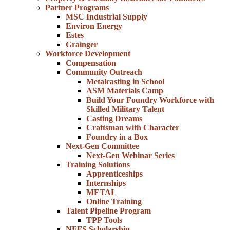
Partner Programs
MSC Industrial Supply
Environ Energy
Estes
Grainger
Workforce Development
Compensation
Community Outreach
Metalcasting in School
ASM Materials Camp
Build Your Foundry Workforce with
Skilled Military Talent
Casting Dreams
Craftsman with Character
Foundry in a Box
Next-Gen Committee
Next-Gen Webinar Series
Training Solutions
Apprenticeships
Internships
METAL
Online Training
Talent Pipeline Program
TPP Tools
NFFS Scholarship