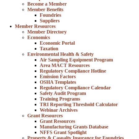
Become a Member
Member Benefits
Foundries
Suppliers
Member Resources
Member Directory
Economics
Economic Portal
Taxation
Environmental Health & Safety
Air Sampling Equipment Program
Area MACT Resources
Regulatory Compliance Hotline
Emission Factors
OSHA Templates
Regulatory Compliance Calendar
Safety Audit Program
Training Programs
TRI Reporting Threshold Calculator
Webinar Archives
Grant Resources
Grant Resources
Manufacturing Grants Database
NFFS Grant Spotlight
Property & Casualty Insurance for Foundries