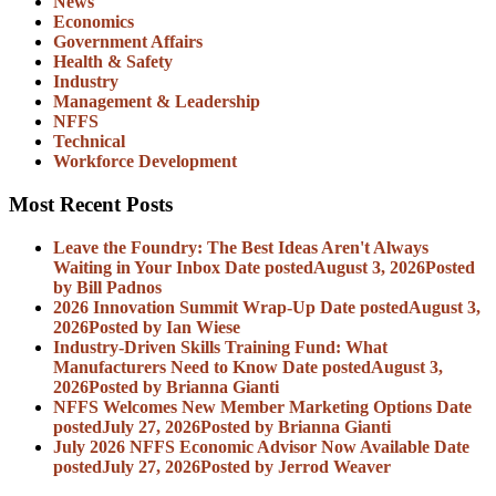
News
Economics
Government Affairs
Health & Safety
Industry
Management & Leadership
NFFS
Technical
Workforce Development
Most Recent Posts
Leave the Foundry: The Best Ideas Aren't Always
Waiting in Your Inbox
Date posted
August 3, 2026
Posted
by Bill Padnos
2026 Innovation Summit Wrap-Up
Date posted
August 3,
2026
Posted
by Ian Wiese
Industry-Driven Skills Training Fund: What
Manufacturers Need to Know
Date posted
August 3,
2026
Posted
by Brianna Gianti
NFFS Welcomes New Member Marketing Options
Date
posted
July 27, 2026
Posted
by Brianna Gianti
July 2026 NFFS Economic Advisor Now Available
Date
posted
July 27, 2026
Posted
by Jerrod Weaver