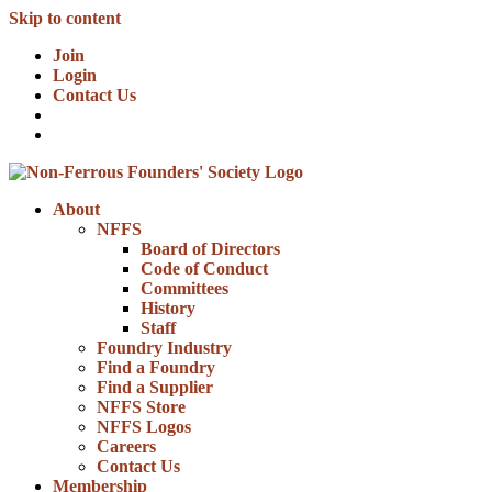
Skip to content
Join
Login
Contact Us
About
NFFS
Board of Directors
Code of Conduct
Committees
History
Staff
Foundry Industry
Find a Foundry
Find a Supplier
NFFS Store
NFFS Logos
Careers
Contact Us
Membership