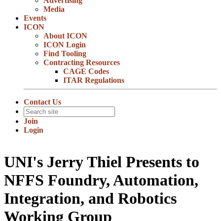
Advertising
Media
Events
ICON
About ICON
ICON Login
Find Tooling
Contracting Resources
CAGE Codes
ITAR Regulations
Contact Us
Join
Login
UNI's Jerry Thiel Presents to
NFFS Foundry, Automation,
Integration, and Robotics
Working Group