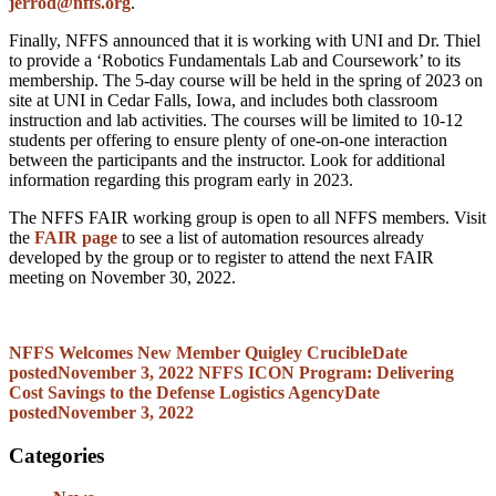
jerrod@nffs.org
.
Finally, NFFS announced that it is working with UNI and Dr. Thiel
to provide a ‘Robotics Fundamentals Lab and Coursework’ to its
membership. The 5-day course will be held in the spring of 2023 on
site at UNI in Cedar Falls, Iowa, and includes both classroom
instruction and lab activities. The courses will be limited to 10-12
students per offering to ensure plenty of one-on-one interaction
between the participants and the instructor. Look for additional
information regarding this program early in 2023.
The NFFS FAIR working group is open to all NFFS members. Visit
the
FAIR page
to see a list of automation resources already
developed by the group or to register to attend the next FAIR
meeting on November 30, 2022.
NFFS Welcomes New Member Quigley Crucible
Date
posted
November 3, 2022
NFFS ICON Program: Delivering
Cost Savings to the Defense Logistics Agency
Date
posted
November 3, 2022
Categories