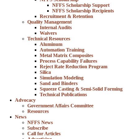
NFFS Scholarship Support
NFFS Scholarship Recipients
Recruitment & Retention
Quality Management
Internal Audits
Waivers
Technical Resources
Aluminum
Automation Training
Metal Matrix Composites
Process Capability Failures
Reject Rate Reduction Program
Silica
Simulation Modeling
Sand and Binders
Squeeze Casting & Semi-Solid Forming
Technical Publications
Advocacy
Government Affairs Committee
Resources
News
NFFS News
Subscribe
Call for Articles