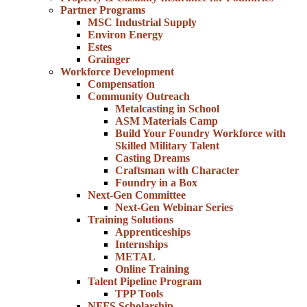
Partner Programs
MSC Industrial Supply
Environ Energy
Estes
Grainger
Workforce Development
Compensation
Community Outreach
Metalcasting in School
ASM Materials Camp
Build Your Foundry Workforce with
Skilled Military Talent
Casting Dreams
Craftsman with Character
Foundry in a Box
Next-Gen Committee
Next-Gen Webinar Series
Training Solutions
Apprenticeships
Internships
METAL
Online Training
Talent Pipeline Program
TPP Tools
NFFS Scholarship