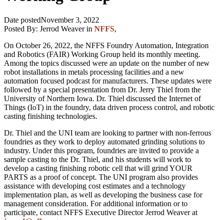
Date posted
November 3, 2022
Posted By:
Jerrod Weaver
in
NFFS
,
On October 26, 2022, the NFFS Foundry Automation, Integration
and Robotics (FAIR) Working Group held its monthly meeting.
Among the topics discussed were an update on the number of new
robot installations in metals processing facilities and a new
automation focused podcast for manufacturers. These updates were
followed by a special presentation from Dr. Jerry Thiel from the
University of Northern Iowa. Dr. Thiel discussed the Internet of
Things (IoT) in the foundry, data driven process control, and robotic
casting finishing technologies.
Dr. Thiel and the UNI team are looking to partner with non-ferrous
foundries as they work to deploy automated grinding solutions to
industry. Under this program, foundries are invited to provide a
sample casting to the Dr. Thiel, and his students will work to
develop a casting finishing robotic cell that will grind YOUR
PARTS as a proof of concept. The UNI program also provides
assistance with developing cost estimates and a technology
implementation plan, as well as developing the business case for
management consideration. For additional information or to
participate, contact NFFS Executive Director Jerrod Weaver at