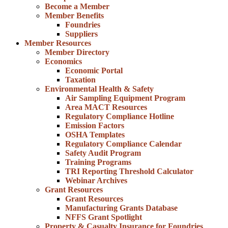
Become a Member
Member Benefits
Foundries
Suppliers
Member Resources
Member Directory
Economics
Economic Portal
Taxation
Environmental Health & Safety
Air Sampling Equipment Program
Area MACT Resources
Regulatory Compliance Hotline
Emission Factors
OSHA Templates
Regulatory Compliance Calendar
Safety Audit Program
Training Programs
TRI Reporting Threshold Calculator
Webinar Archives
Grant Resources
Grant Resources
Manufacturing Grants Database
NFFS Grant Spotlight
Property & Casualty Insurance for Foundries