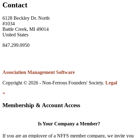
Contact
6128 Beckley Dr. North
#1034
Battle Creek, MI 49014
United States
847.299.0950
Association Management Software
Copyright © 2026 - Non-Ferrous Founders' Society.
Legal
×
Membership & Account Access
Is Your Company a Member?
If you are an employee of a NFFS member company, we invite you