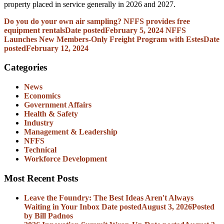
property placed in service generally in 2026 and 2027.
Do you do your own air sampling? NFFS provides free
equipment rentals
Date posted
February 5, 2024
NFFS
Launches New Members-Only Freight Program with Estes
Date
posted
February 12, 2024
Categories
News
Economics
Government Affairs
Health & Safety
Industry
Management & Leadership
NFFS
Technical
Workforce Development
Most Recent Posts
Leave the Foundry: The Best Ideas Aren't Always
Waiting in Your Inbox
Date posted
August 3, 2026
Posted
by Bill Padnos