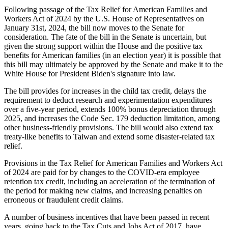
Following passage of the Tax Relief for American Families and
Workers Act of 2024 by the U.S. House of Representatives on
January 31st, 2024, the bill now moves to the Senate for
consideration. The fate of the bill in the Senate is uncertain, but
given the strong support within the House and the positive tax
benefits for American families (in an election year) it is possible that
this bill may ultimately be approved by the Senate and make it to the
White House for President Biden's signature into law.
The bill provides for increases in the child tax credit, delays the
requirement to deduct research and experimentation expenditures
over a five-year period, extends 100% bonus depreciation through
2025, and increases the Code Sec. 179 deduction limitation, among
other business-friendly provisions. The bill would also extend tax
treaty-like benefits to Taiwan and extend some disaster-related tax
relief.
Provisions in the Tax Relief for American Families and Workers Act
of 2024 are paid for by changes to the COVID-era employee
retention tax credit, including an acceleration of the termination of
the period for making new claims, and increasing penalties on
erroneous or fraudulent credit claims.
A number of business incentives that have been passed in recent
years, going back to the Tax Cuts and Jobs Act of 2017, have