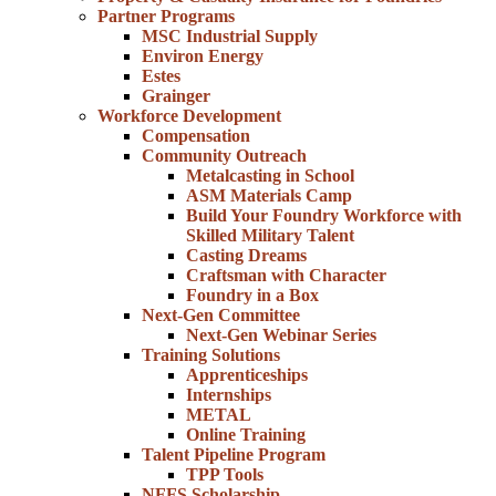
Partner Programs
MSC Industrial Supply
Environ Energy
Estes
Grainger
Workforce Development
Compensation
Community Outreach
Metalcasting in School
ASM Materials Camp
Build Your Foundry Workforce with
Skilled Military Talent
Casting Dreams
Craftsman with Character
Foundry in a Box
Next-Gen Committee
Next-Gen Webinar Series
Training Solutions
Apprenticeships
Internships
METAL
Online Training
Talent Pipeline Program
TPP Tools
NFFS Scholarship