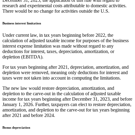
December 31, 2025, the application of this rule with regard to
research and experimental costs attributable to domestic activities.
There would be no change for activities outside the U.S.
Business interest limitation
Under current law, in tax years beginning before 2022, the
calculation of adjusted taxable income for purposes of the business
interest expense limitation was made without regard to any
deductions for interest, taxes, depreciation, amortization, or
depletion (EBITDA).
For tax years beginning after 2021, depreciation, amortization, and
depletion were removed, meaning only deductions for interest and
taxes were not taken into account in computing the limitations.
The new law would restore depreciation, amortization, and
depletion to the carve-out in the calculation of adjusted taxable
income for tax years beginning after December 31, 2023, and before
January 1, 2026. Further, taxpayers can elect to restore depreciation,
amortization, and depletion to the carve-out for tax years beginning
after 2021 and before 2024.
Bonus depreciation