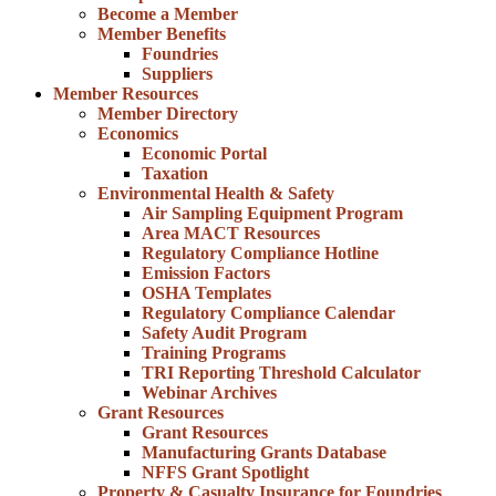
Become a Member
Member Benefits
Foundries
Suppliers
Member Resources
Member Directory
Economics
Economic Portal
Taxation
Environmental Health & Safety
Air Sampling Equipment Program
Area MACT Resources
Regulatory Compliance Hotline
Emission Factors
OSHA Templates
Regulatory Compliance Calendar
Safety Audit Program
Training Programs
TRI Reporting Threshold Calculator
Webinar Archives
Grant Resources
Grant Resources
Manufacturing Grants Database
NFFS Grant Spotlight
Property & Casualty Insurance for Foundries