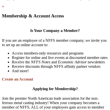
×
Membership & Account Access
Is Your Company a Member?
If you are an employee of a NFFS member company, we invite you
to set up an online account to:
Access members-only resources and programs
Register for online and live events at discounted member rates
Receive the
NFFS Notes
and
Economic Advisor
newsletters
Receive discounts through NFFS affinity partner vendors
And more!
Create an Account
Applying for Membership?
Join the premier North American trade association for the non-
ferrous metal casting industry! When your company becomes a
member of NFFS, ALL of your employees gain access to member