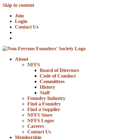
Skip to content
Join
Login
Contact Us
About
NFFS
Board of Directors
Code of Conduct
Committees
History
Staff
Foundry Industry
Find a Foundry
Find a Supplier
NFFS Store
NFFS Logos
Careers
Contact Us
Membership