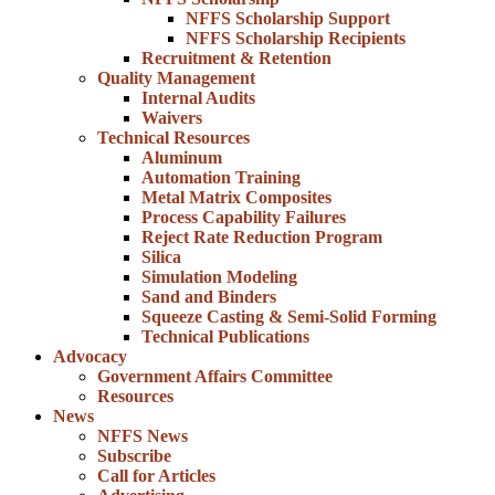
NFFS Scholarship Support
NFFS Scholarship Recipients
Recruitment & Retention
Quality Management
Internal Audits
Waivers
Technical Resources
Aluminum
Automation Training
Metal Matrix Composites
Process Capability Failures
Reject Rate Reduction Program
Silica
Simulation Modeling
Sand and Binders
Squeeze Casting & Semi-Solid Forming
Technical Publications
Advocacy
Government Affairs Committee
Resources
News
NFFS News
Subscribe
Call for Articles