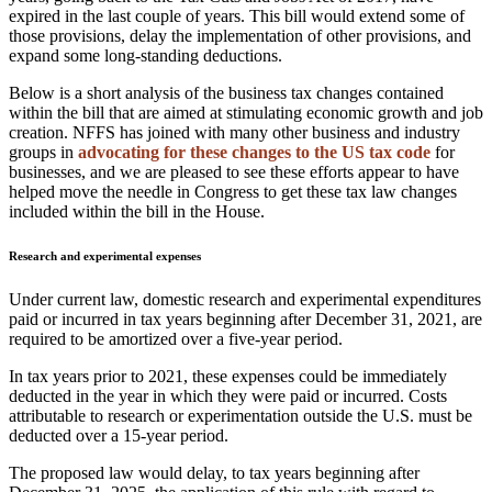
expired in the last couple of years. This bill would extend some of
those provisions, delay the implementation of other provisions, and
expand some long-standing deductions.
Below is a short analysis of the business tax changes contained
within the bill that are aimed at stimulating economic growth and job
creation. NFFS has joined with many other business and industry
groups in
advocating for these changes to the US tax code
for
businesses, and we are pleased to see these efforts appear to have
helped move the needle in Congress to get these tax law changes
included within the bill in the House.
Research and experimental expenses
Under current law, domestic research and experimental expenditures
paid or incurred in tax years beginning after December 31, 2021, are
required to be amortized over a five-year period.
In tax years prior to 2021, these expenses could be immediately
deducted in the year in which they were paid or incurred. Costs
attributable to research or experimentation outside the U.S. must be
deducted over a 15-year period.
The proposed law would delay, to tax years beginning after