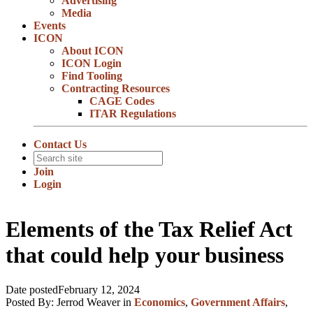
Advertising
Media
Events
ICON
About ICON
ICON Login
Find Tooling
Contracting Resources
CAGE Codes
ITAR Regulations
Contact Us
Join
Login
Elements of the Tax Relief Act
that could help your business
Date posted
February 12, 2024
Posted By:
Jerrod Weaver
in
Economics
,
Government Affairs
,