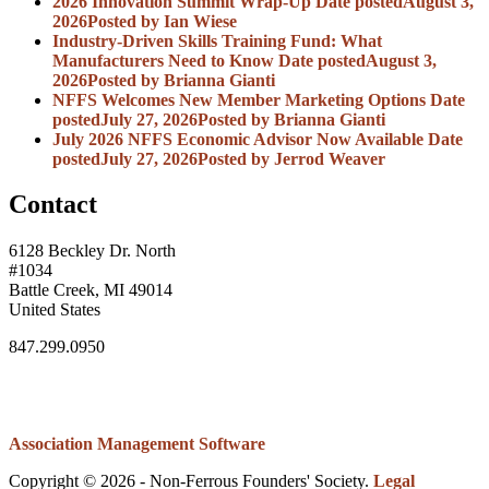
2026 Innovation Summit Wrap-Up
Date posted
August 3,
2026
Posted
by Ian Wiese
Industry-Driven Skills Training Fund: What
Manufacturers Need to Know
Date posted
August 3,
2026
Posted
by Brianna Gianti
NFFS Welcomes New Member Marketing Options
Date
posted
July 27, 2026
Posted
by Brianna Gianti
July 2026 NFFS Economic Advisor Now Available
Date
posted
July 27, 2026
Posted
by Jerrod Weaver
Contact
6128 Beckley Dr. North
#1034
Battle Creek, MI 49014
United States
847.299.0950
Association Management Software
Copyright © 2026 - Non-Ferrous Founders' Society.
Legal