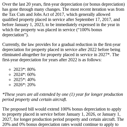
Over the last 20 years, first-year depreciation (or bonus depreciation)
has gone through many changes. The most recent iteration was from
the Tax Cuts and Jobs Act of 2017, which generally allowed
qualified property placed in service after September 17, 2017, and
before January 1, 2023, to be immediately expensed in the year in
which the property was placed in service (“100% bonus
depreciation”).
Currently, the law provides for a gradual reduction in the first-year
depreciation for property placed in service after 2022 before being
eliminated altogether for property placed in service in 2027*. The
first-year depreciation for years after 2022 is as follows:
2023*: 80%
2024*: 60%
2025*: 40%
2026*: 20%
*These years are all extended by one (1) year for longer production
period property and certain aircraft.
The proposed bill would extend 100% bonus depreciation to apply
to property placed in service before January 1, 2026, or January 1,
2027, for longer production period property and certain aircraft. The
20% and 0% bonus depreciation rates would continue to apply to