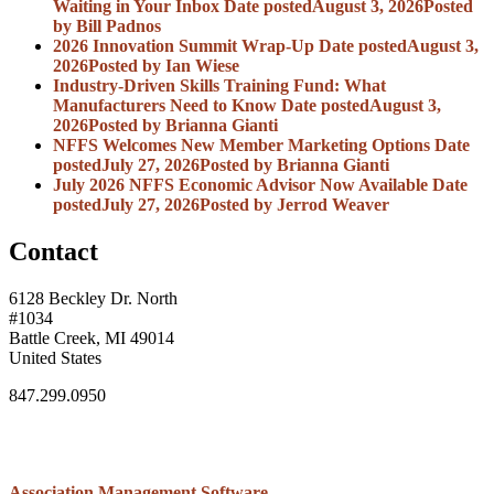
Waiting in Your Inbox
Date posted
August 3, 2026
Posted
by Bill Padnos
2026 Innovation Summit Wrap-Up
Date posted
August 3,
2026
Posted
by Ian Wiese
Industry-Driven Skills Training Fund: What
Manufacturers Need to Know
Date posted
August 3,
2026
Posted
by Brianna Gianti
NFFS Welcomes New Member Marketing Options
Date
posted
July 27, 2026
Posted
by Brianna Gianti
July 2026 NFFS Economic Advisor Now Available
Date
posted
July 27, 2026
Posted
by Jerrod Weaver
Contact
6128 Beckley Dr. North
#1034
Battle Creek, MI 49014
United States
847.299.0950
Association Management Software