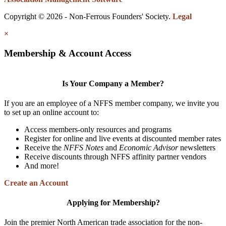
Copyright © 2026 - Non-Ferrous Founders' Society.
Legal
×
Membership & Account Access
Is Your Company a Member?
If you are an employee of a NFFS member company, we invite you
to set up an online account to:
Access members-only resources and programs
Register for online and live events at discounted member rates
Receive the
NFFS Notes
and
Economic Advisor
newsletters
Receive discounts through NFFS affinity partner vendors
And more!
Create an Account
Applying for Membership?
Join the premier North American trade association for the non-