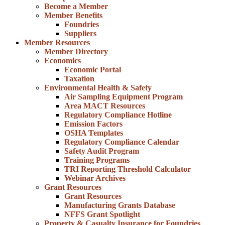
Become a Member
Member Benefits
Foundries
Suppliers
Member Resources
Member Directory
Economics
Economic Portal
Taxation
Environmental Health & Safety
Air Sampling Equipment Program
Area MACT Resources
Regulatory Compliance Hotline
Emission Factors
OSHA Templates
Regulatory Compliance Calendar
Safety Audit Program
Training Programs
TRI Reporting Threshold Calculator
Webinar Archives
Grant Resources
Grant Resources
Manufacturing Grants Database
NFFS Grant Spotlight
Property & Casualty Insurance for Foundries