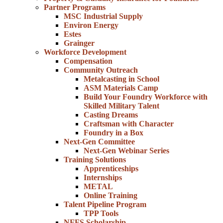
Partner Programs
MSC Industrial Supply
Environ Energy
Estes
Grainger
Workforce Development
Compensation
Community Outreach
Metalcasting in School
ASM Materials Camp
Build Your Foundry Workforce with
Skilled Military Talent
Casting Dreams
Craftsman with Character
Foundry in a Box
Next-Gen Committee
Next-Gen Webinar Series
Training Solutions
Apprenticeships
Internships
METAL
Online Training
Talent Pipeline Program
TPP Tools
NFFS Scholarship