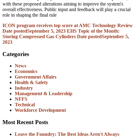
with these proposed alterations aiming to improve the system's
overall effectiveness. Public input and feedback will play a crucial
role in shaping the final rule
ICON program receives top score at AMC Technology Review
Date posted
September 5, 2023
EHS Topic of the Month:
Storing Compressed Gas Cylinders
Date posted
September 5,
2023
Categories
News
Economics
Government Affairs
Health & Safety
Industry
Management & Leadership
NFFS
Technical
Workforce Development
Most Recent Posts
Leave the Foundry: The Best Ideas Aren't Always