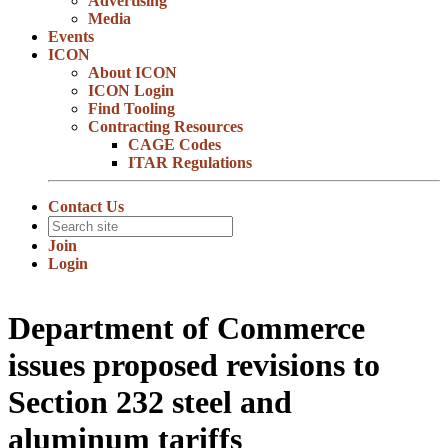
Advertising
Media
Events
ICON
About ICON
ICON Login
Find Tooling
Contracting Resources
CAGE Codes
ITAR Regulations
Contact Us
Join
Login
Department of Commerce
issues proposed revisions to
Section 232 steel and
aluminum tariffs