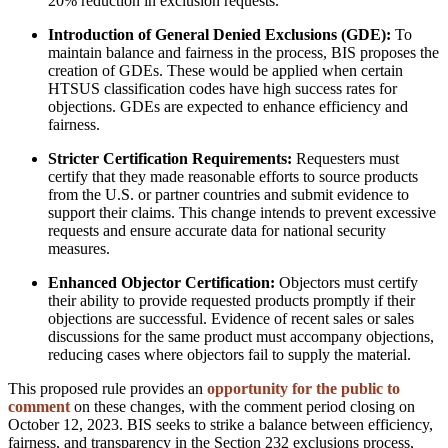
20% reduction in exclusion requests.
Introduction of General Denied Exclusions (GDE):
To
maintain balance and fairness in the process, BIS proposes the
creation of GDEs. These would be applied when certain
HTSUS classification codes have high success rates for
objections. GDEs are expected to enhance efficiency and
fairness.
Stricter Certification Requirements:
Requesters must
certify that they made reasonable efforts to source products
from the U.S. or partner countries and submit evidence to
support their claims. This change intends to prevent excessive
requests and ensure accurate data for national security
measures.
Enhanced Objector Certification:
Objectors must certify
their ability to provide requested products promptly if their
objections are successful. Evidence of recent sales or sales
discussions for the same product must accompany objections,
reducing cases where objectors fail to supply the material.
This proposed rule provides an
opportunity for the public to
comment
on these changes, with the comment period closing on
October 12, 2023. BIS seeks to strike a balance between efficiency,
fairness, and transparency in the Section 232 exclusions process,