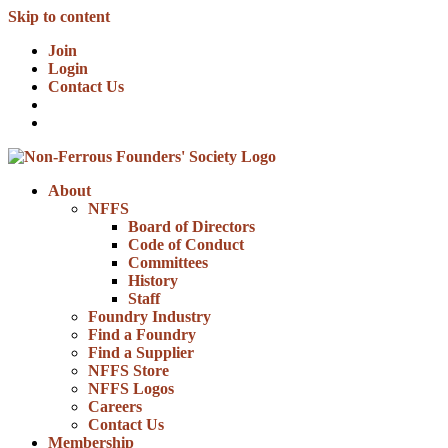
Skip to content
Join
Login
Contact Us
About
NFFS
Board of Directors
Code of Conduct
Committees
History
Staff
Foundry Industry
Find a Foundry
Find a Supplier
NFFS Store
NFFS Logos
Careers
Contact Us
Membership