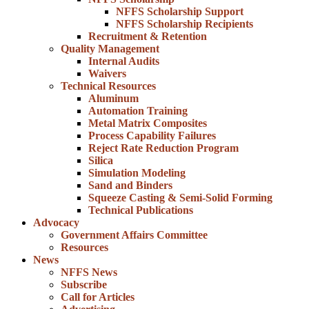
NFFS Scholarship Support
NFFS Scholarship Recipients
Recruitment & Retention
Quality Management
Internal Audits
Waivers
Technical Resources
Aluminum
Automation Training
Metal Matrix Composites
Process Capability Failures
Reject Rate Reduction Program
Silica
Simulation Modeling
Sand and Binders
Squeeze Casting & Semi-Solid Forming
Technical Publications
Advocacy
Government Affairs Committee
Resources
News
NFFS News
Subscribe
Call for Articles