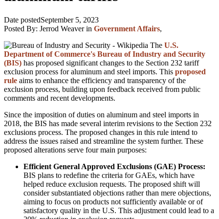
Date posted
September 5, 2023
Posted By:
Jerrod Weaver
in
Government Affairs
,
The
U.S.
Department of Commerce's Bureau of Industry and Security
(BIS)
has proposed significant changes to the Section 232 tariff
exclusion process for aluminum and steel imports. This
proposed
rule
aims to enhance the efficiency and transparency of the
exclusion process, building upon feedback received from public
comments and recent developments.
Since the imposition of duties on aluminum and steel imports in
2018, the BIS has made several interim revisions to the Section 232
exclusions process. The proposed changes in this rule intend to
address the issues raised and streamline the system further. These
proposed alterations serve four main purposes:
Efficient General Approved Exclusions (GAE) Process:
BIS plans to redefine the criteria for GAEs, which have
helped reduce exclusion requests. The proposed shift will
consider substantiated objections rather than mere objections,
aiming to focus on products not sufficiently available or of
satisfactory quality in the U.S. This adjustment could lead to a