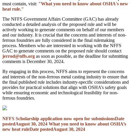
must contain, visit:
"What you need to know about OSHA's new
heat rule."
The NFFS Government Affairs Committee (GAC) has already
conducted a detailed analysis of the proposed rule and will be
actively working to generate comments on behalf of our members
and our industry. It is crucial that the concerns and interests of non-
ferrous foundries are fully considered in the final rulemaking
process. Members who are interested in working with the NFFS
GAC to generate comments on the proposed rule should contact
jerrod@nffs.org
as soon as possible, as the deadline for submitting
comments is December 30, 2024.
By engaging in this process, NFFS aims to represent the concerns
and interests of the non-ferrous metal casting industry to ensure that
the final published rule includes industry-specific considerations and
provides for practical solutions that align with OSHA’s safety goals
while ensuring economic and technological feasibility for non-
ferrous foundries.
NFFS Scholarship application now open for submissions
Date
posted
August 30, 2024
What you need to know about OSHA’s
new heat rule
Date posted
August 30, 2024