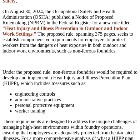
Safety
,
On August 30, 2024, the Occupational Safety and Health
Administration (OSHA) published a Notice of Proposed
Rulemaking (NPRM) in the Federal Register for a new rule titled
“Heat Injury and Illness Prevention in Outdoor and Indoor
Work Settings.”
The proposed rule, spanning 375 pages, seeks to
establish comprehensive requirements for employers to protect
workers from the dangers of heat exposure in both outdoor and
indoor work environments, such as non-ferrous foundries.
Under the proposed rule, non-ferrous foundries would be required to
develop and implement a Heat Injury and Illness Prevention Plan
(HIIPP), which includes measures such as:
engineering controls
administrative practices
personal protective equipment
worker training.
These requirements are designed to address the unique challenges of
managing high-heat environments within foundry operations,
ensuring that employees are adequately protected from heat-related
illnesses. For a more comprehensive analysis of what a HIIPP plan