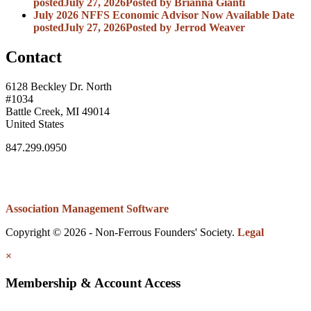
posted
July 27, 2026
Posted
by Brianna Gianti
July 2026 NFFS Economic Advisor Now Available
Date
posted
July 27, 2026
Posted
by Jerrod Weaver
Contact
6128 Beckley Dr. North
#1034
Battle Creek, MI 49014
United States
847.299.0950
Association Management Software
Copyright © 2026 - Non-Ferrous Founders' Society.
Legal
×
Membership & Account Access