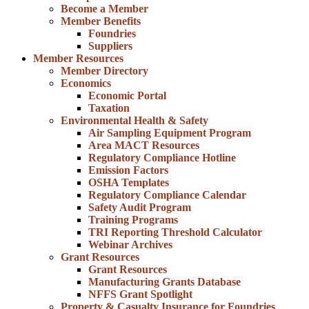
Become a Member
Member Benefits
Foundries
Suppliers
Member Resources
Member Directory
Economics
Economic Portal
Taxation
Environmental Health & Safety
Air Sampling Equipment Program
Area MACT Resources
Regulatory Compliance Hotline
Emission Factors
OSHA Templates
Regulatory Compliance Calendar
Safety Audit Program
Training Programs
TRI Reporting Threshold Calculator
Webinar Archives
Grant Resources
Grant Resources
Manufacturing Grants Database
NFFS Grant Spotlight
Property & Casualty Insurance for Foundries