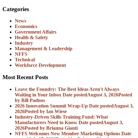
Categories
News
Economics
Government Affairs
Health & Safety
Industry
Management & Leadership
NFFS
Technical
Workforce Development
Most Recent Posts
Leave the Foundry: The Best Ideas Aren't Always
Waiting in Your Inbox
Date posted
August 3, 2026
Posted
by Bill Padnos
2026 Innovation Summit Wrap-Up
Date posted
August 3,
2026
Posted
by Ian Wiese
Industry-Driven Skills Training Fund: What
Manufacturers Need to Know
Date posted
August 3,
2026
Posted
by Brianna Gianti
NFFS Welcomes New Member Marketing Options
Date