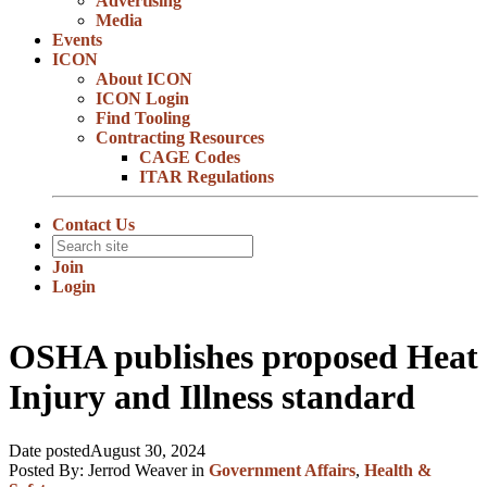
Advertising
Media
Events
ICON
About ICON
ICON Login
Find Tooling
Contracting Resources
CAGE Codes
ITAR Regulations
Contact Us
Join
Login
OSHA publishes proposed Heat
Injury and Illness standard
Date posted
August 30, 2024
Posted By:
Jerrod Weaver
in
Government Affairs
,
Health &