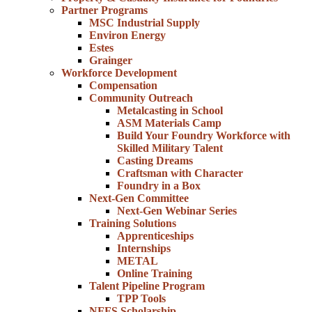
Partner Programs
MSC Industrial Supply
Environ Energy
Estes
Grainger
Workforce Development
Compensation
Community Outreach
Metalcasting in School
ASM Materials Camp
Build Your Foundry Workforce with
Skilled Military Talent
Casting Dreams
Craftsman with Character
Foundry in a Box
Next-Gen Committee
Next-Gen Webinar Series
Training Solutions
Apprenticeships
Internships
METAL
Online Training
Talent Pipeline Program
TPP Tools
NFFS Scholarship