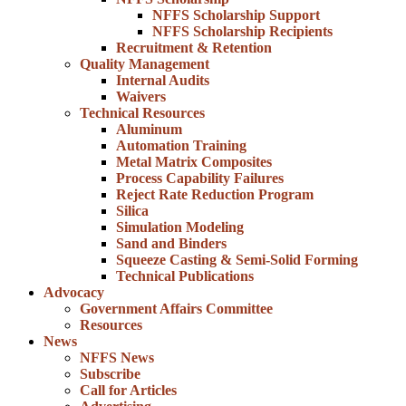
NFFS Scholarship Support
NFFS Scholarship Recipients
Recruitment & Retention
Quality Management
Internal Audits
Waivers
Technical Resources
Aluminum
Automation Training
Metal Matrix Composites
Process Capability Failures
Reject Rate Reduction Program
Silica
Simulation Modeling
Sand and Binders
Squeeze Casting & Semi-Solid Forming
Technical Publications
Advocacy
Government Affairs Committee
Resources
News
NFFS News
Subscribe
Call for Articles