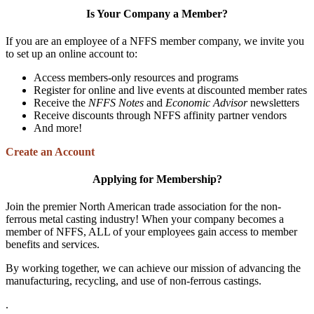
Is Your Company a Member?
If you are an employee of a NFFS member company, we invite you
to set up an online account to:
Access members-only resources and programs
Register for online and live events at discounted member rates
Receive the
NFFS Notes
and
Economic Advisor
newsletters
Receive discounts through NFFS affinity partner vendors
And more!
Create an Account
Applying for Membership?
Join the premier North American trade association for the non-
ferrous metal casting industry! When your company becomes a
member of NFFS, ALL of your employees gain access to member
benefits and services.
By working together, we can achieve our mission of advancing the
manufacturing, recycling, and use of non-ferrous castings.
.