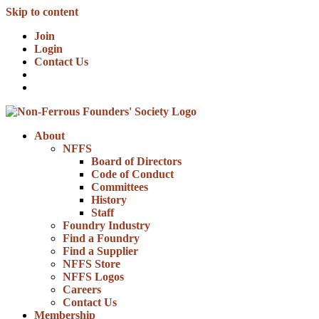
Skip to content
Join
Login
Contact Us
About
NFFS
Board of Directors
Code of Conduct
Committees
History
Staff
Foundry Industry
Find a Foundry
Find a Supplier
NFFS Store
NFFS Logos
Careers
Contact Us
Membership