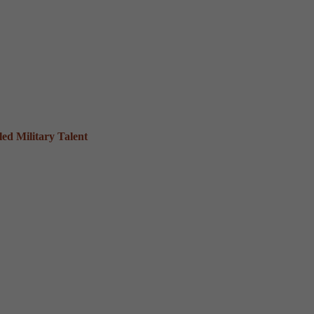
ed Military Talent