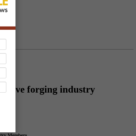
 serve forging industry
ustry Members