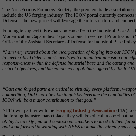
The Non-Ferrous Founders’ Society, the premiere trade association se
include the US forging industry. The ICON portal currently connects fi
Defense. The new project will leverage the infrastructure and connect
Funding to support this expansion came from the Industrial Base A
Modernization Capabilities Expansion and Investment Prioritization (
Office of the Assistant Secretary of Defense for Industrial Base Pol
“I am very excited about the incorporation of forging into our ICON 
to meet critical defense parts needs with unmatched precision and effi
responsiveness within the defense industrial base and the casting and
critical objectives, and the enhanced capabilities offered by the ICO
“Cast and forged parts are critical to virtually every platform, we
competition, DoD must be able to quickly leverage the capabilities of
ICON will be a major contribution to that goal.”
NFFS will partner with the
Forging Industry Association
(FIA) to c
the forging industry marketplace; they will be critical in coordinatin
ability to quickly find and contact our members to meet all their forg
and look forward to working with NFFS to make this already successfu