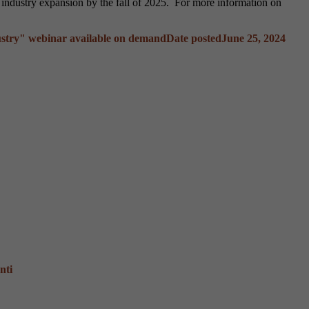
g industry expansion by the fall of 2025. For more information on
stry" webinar available on demand
Date posted
June 25, 2024
nti