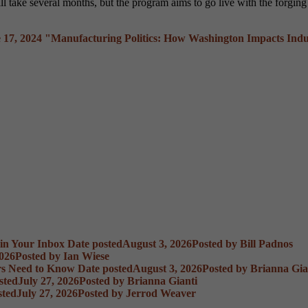
ll take several months, but the program aims to go live with the forgin
 17, 2024
"Manufacturing Politics: How Washington Impacts Indu
 in Your Inbox
Date posted
August 3, 2026
Posted
by Bill Padnos
2026
Posted
by Ian Wiese
rs Need to Know
Date posted
August 3, 2026
Posted
by Brianna Gia
sted
July 27, 2026
Posted
by Brianna Gianti
sted
July 27, 2026
Posted
by Jerrod Weaver