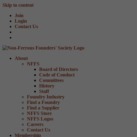
Skip to content
Join
Login
Contact Us
About
NFFS
Board of Directors
Code of Conduct
Committees
History
Staff
Foundry Industry
Find a Foundry
Find a Supplier
NFFS Store
NFFS Logos
Careers
Contact Us
Membership