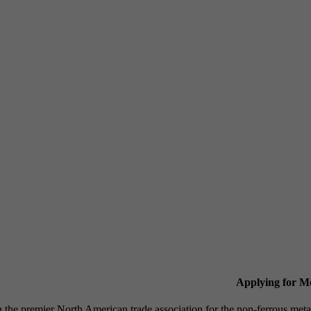
Applying for 
n the premier North American trade association for the non-ferrous 