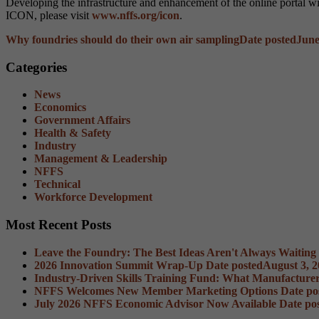
Developing the infrastructure and enhancement of the online portal wi
ICON, please visit
www.nffs.org/icon
.
Why foundries should do their own air sampling
Date posted
June
Categories
News
Economics
Government Affairs
Health & Safety
Industry
Management & Leadership
NFFS
Technical
Workforce Development
Most Recent Posts
Leave the Foundry: The Best Ideas Aren't Always Waiting
2026 Innovation Summit Wrap-Up
Date posted
August 3, 
Industry-Driven Skills Training Fund: What Manufacture
NFFS Welcomes New Member Marketing Options
Date po
July 2026 NFFS Economic Advisor Now Available
Date po