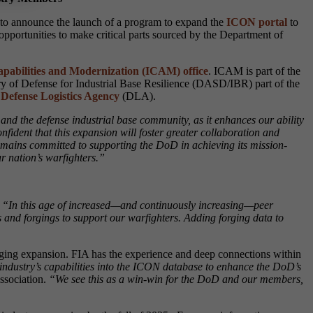
d to announce the launch of a program to expand the
ICON portal
to
opportunities to make critical parts sourced by the Department of
pabilities and Modernization (ICAM) office
. ICAM is part of the
ry of Defense for Industrial Base Resilience (DASD/IBR) part of the
e
Defense Logistics Agency
(DLA).
and the defense industrial base community, as it enhances our ability
nfident that this expansion will foster greater collaboration and
remains committed to supporting the DoD in achieving its mission-
r nation’s warfighters.”
“In this age of increased—and continuously increasing—peer
 and forgings to support our warfighters. Adding forging data to
ging expansion. FIA has the experience and deep connections within
ng industry’s capabilities into the ICON database to enhance the DoD’s
ssociation.
“We see this as a win-win for the DoD and our members,