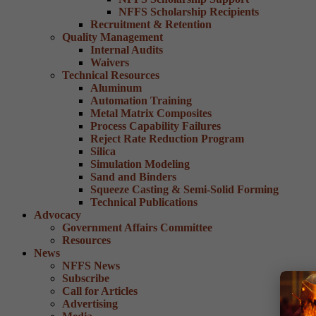
NFFS Scholarship Recipients
Recruitment & Retention
Quality Management
Internal Audits
Waivers
Technical Resources
Aluminum
Automation Training
Metal Matrix Composites
Process Capability Failures
Reject Rate Reduction Program
Silica
Simulation Modeling
Sand and Binders
Squeeze Casting & Semi-Solid Forming
Technical Publications
Advocacy
Government Affairs Committee
Resources
News
NFFS News
Subscribe
Call for Articles
Advertising