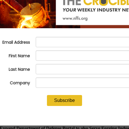
ct to expand ICON portal to also
 Expand Department of Defense Portal to also Serve Forging Ind