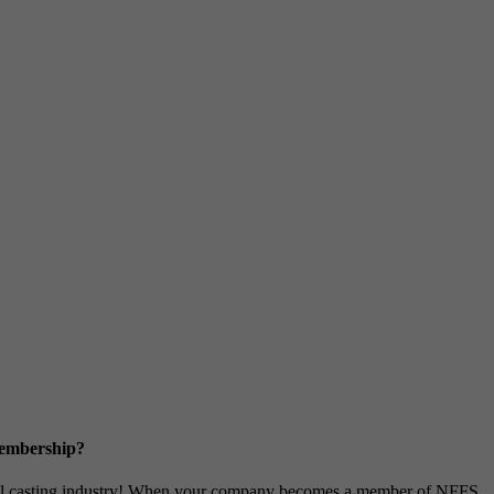
Membership?
metal casting industry! When your company becomes a member of NFFS,