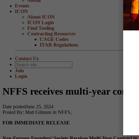
Media
Events
ICON
About ICON
ICON Login
Find Tooling
Contracting Resources
CAGE Codes
ITAR Regulations
Contact Us
Join
Login
NFFS receives multi-year contra
Date posted
June 25, 2024
Posted By:
Matt Gilmore
in
NFFS
,
FOR IMMEDIATE RELEASE
Non-Ferrous Founders’ Society Receives Multi-Year Contract to