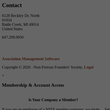
Contact
6128 Beckley Dr. North
#1034
Battle Creek, MI 49014
United States
847.299.0950
Association Management Software
Copyright © 2026 - Non-Ferrous Founders' Society.
Legal
×
Membership & Account Access
Is Your Company a Member?
If you are an employee of a NFFS member company, we invite
Joi