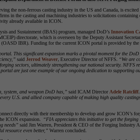
rving the non-ferrous casting industry in the US and Canada, is excite
rms in the casting and machining industries to solicitations containing 
ivity already available in ICON.
nalysis and Sustainment (IBAS) program, managed DoD’s
Innovation Ca
MCEIP) directorate, which is overseen by the Deputy Assistant Secreta
icy (OASD IBR). Funding for the current ICON portal is provided by th
portal. This significant expansion marks a pivotal moment for the DoD 
ciency,”
said
Jerrod Weaver
, Executive Director of NFFS.
“We are co
 forging sectors, ultimately strengthening our national security. NFFS 
N portal are just one example of our ongoing dedication to supporting ou
apon, system, and weapon DoD has,”
said ICAM Director
Adele Ratcliff
.
 every U.S. and allied company capable of making high quality castings
onnect directly with their membership to develop and grow ICON’s for
g the ICON expansion.
“FIA appreciates this initiative to get the forgi
ing needs”
said Jim Warren, President & CEO of the Forging Industry A
l resource even better,”
Warren concluded.