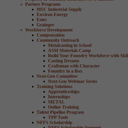
Partner Programs
MSC Industrial Supply
Environ Energy
Estes
Grainger
Workforce Development
Compensation
Community Outreach
Metalcasting in School
ASM Materials Camp
Build Your Foundry Workforce with Skill
Casting Dreams
Craftsman with Character
Foundry in a Box
Next-Gen Committee
Next-Gen Webinar Series
Training Solutions
Apprenticeships
Internships
METAL
Online Training
Talent Pipeline Program
TPP Tools
NFFS Scholarship
NFFS Scholarship Support