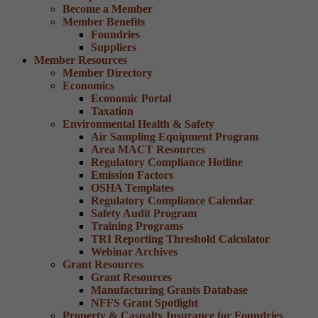
Become a Member
Member Benefits
Foundries
Suppliers
Member Resources
Member Directory
Economics
Economic Portal
Taxation
Environmental Health & Safety
Air Sampling Equipment Program
Area MACT Resources
Regulatory Compliance Hotline
Emission Factors
OSHA Templates
Regulatory Compliance Calendar
Safety Audit Program
Training Programs
TRI Reporting Threshold Calculator
Webinar Archives
Grant Resources
Grant Resources
Manufacturing Grants Database
NFFS Grant Spotlight
Property & Casualty Insurance for Foundries