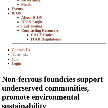
Advertising
Media
Events
ICON
About ICON
ICON Login
Find Tooling
Contracting Resources
CAGE Codes
ITAR Regulations
Contact Us
Join
Login
Non-ferrous foundries support
underserved communities,
promote environmental
sustainability