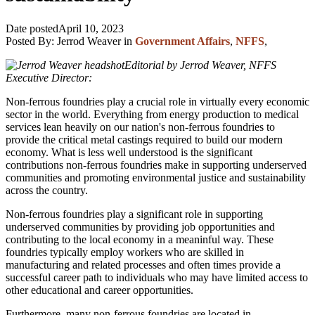
Date posted
April 10, 2023
Posted By:
Jerrod Weaver
in
Government Affairs
,
NFFS
,
Editorial by Jerrod Weaver, NFFS
Executive Director:
Non-ferrous foundries play a crucial role in virtually every economic
sector in the world. Everything from energy production to medical
services lean heavily on our nation's non-ferrous foundries to
provide the critical metal castings required to build our modern
economy. What is less well understood is the significant
contributions non-ferrous foundries make in supporting underserved
communities and promoting environmental justice and sustainability
across the country.
Non-ferrous foundries play a significant role in supporting
underserved communities by providing job opportunities and
contributing to the local economy in a meaninful way. These
foundries typically employ workers who are skilled in
manufacturing and related processes and often times provide a
successful career path to individuals who may have limited access to
other educational and career opportunities.
Furthermore, many non-ferrous foundries are located in