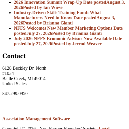
2026 Innovation Summit Wrap-Up
Date posted
August 3,
2026
Posted
by Ian Wiese
Industry-Driven Skills Training Fund: What
Manufacturers Need to Know
Date posted
August 3,
2026
Posted
by Brianna Gianti
NFFS Welcomes New Member Marketing Options
Date
posted
July 27, 2026
Posted
by Brianna Gianti
July 2026 NFFS Economic Advisor Now Available
Date
posted
July 27, 2026
Posted
by Jerrod Weaver
Contact
6128 Beckley Dr. North
#1034
Battle Creek, MI 49014
United States
847.299.0950
Association Management Software
Copyright © 2026 - Non-Ferrous Founders' Society.
Legal