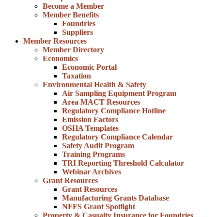
Become a Member
Member Benefits
Foundries
Suppliers
Member Resources
Member Directory
Economics
Economic Portal
Taxation
Environmental Health & Safety
Air Sampling Equipment Program
Area MACT Resources
Regulatory Compliance Hotline
Emission Factors
OSHA Templates
Regulatory Compliance Calendar
Safety Audit Program
Training Programs
TRI Reporting Threshold Calculator
Webinar Archives
Grant Resources
Grant Resources
Manufacturing Grants Database
NFFS Grant Spotlight
Property & Casualty Insurance for Foundries