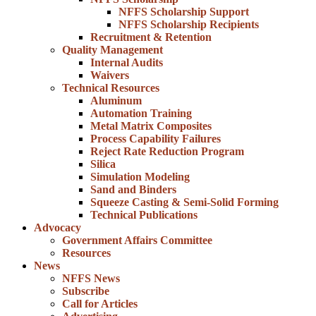
NFFS Scholarship Support
NFFS Scholarship Recipients
Recruitment & Retention
Quality Management
Internal Audits
Waivers
Technical Resources
Aluminum
Automation Training
Metal Matrix Composites
Process Capability Failures
Reject Rate Reduction Program
Silica
Simulation Modeling
Sand and Binders
Squeeze Casting & Semi-Solid Forming
Technical Publications
Advocacy
Government Affairs Committee
Resources
News
NFFS News
Subscribe
Call for Articles