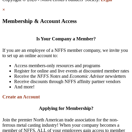
×
Membership & Account Access
Is Your Company a Member?
If you are an employee of a NFFS member company, we invite you
to set up an online account to:
Access members-only resources and programs
Register for online and live events at discounted member rates
Receive the
NFFS Notes
and
Economic Advisor
newsletters
Receive discounts through NFFS affinity partner vendors
And more!
Create an Account
Applying for Membership?
Join the premier North American trade association for the non-
ferrous metal casting industry! When your company becomes a
member of NFFS, ALL of your employees gain access to member