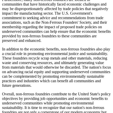
communities that have historically faced economic challenges and
may be disproportionately affected by trade policies that negatively
impact the manufacturing sector. The U.S. Government's
commitment to seeking advice and recommendations from trade
associations, such as the Non-Ferrous Founders' Society, and their
membership regarding the impact of proposed trade policies on
underserved communities can help ensure that the economic benefits
provided by non-ferrous foundries to these communities are
preserved and enhanced.
In addition to the economic benefits, non-ferrous foundries also play
a crucial role in promoting environmental justice and sustainability.
These foundries recycle scrap metals and other materials, reducing
waste and conserving resources, and ultimately generating value
from materials that would otherwise be discarded. The nation's focus
on advancing racial equity and supporting underserved communities
can be complemented by promoting environmentally sustainable
practices and industries which can benefit all communities and
future generations.
Overall, non-ferrous foundries contribute to the United State's policy
objectives by providing job opportunities and economic benefits to
underserved communities while promoting environmental
sustainability. It is time to recognize that our nation's non-ferrous
foundries are not only a cornerstone of our modern econonmy but