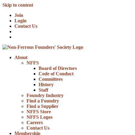
Skip to content
Join
Login
Contact Us
About
NFFS
Board of Directors
Code of Conduct
Committees
History
Staff
Foundry Industry
Find a Foundry
Find a Supplier
NFFS Store
NFFS Logos
Careers
Contact Us
Membership