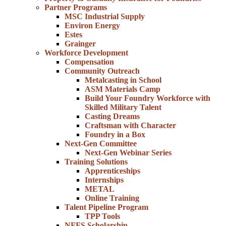
Partner Programs
MSC Industrial Supply
Environ Energy
Estes
Grainger
Workforce Development
Compensation
Community Outreach
Metalcasting in School
ASM Materials Camp
Build Your Foundry Workforce with
Skilled Military Talent
Casting Dreams
Craftsman with Character
Foundry in a Box
Next-Gen Committee
Next-Gen Webinar Series
Training Solutions
Apprenticeships
Internships
METAL
Online Training
Talent Pipeline Program
TPP Tools
NFFS Scholarship