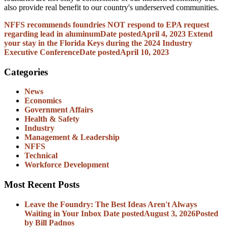
also provide real benefit to our country's underserved communities.
NFFS recommends foundries NOT respond to EPA request
regarding lead in aluminum
Date posted
April 4, 2023
Extend
your stay in the Florida Keys during the 2024 Industry
Executive Conference
Date posted
April 10, 2023
Categories
News
Economics
Government Affairs
Health & Safety
Industry
Management & Leadership
NFFS
Technical
Workforce Development
Most Recent Posts
Leave the Foundry: The Best Ideas Aren't Always
Waiting in Your Inbox
Date posted
August 3, 2026
Posted
by Bill Padnos