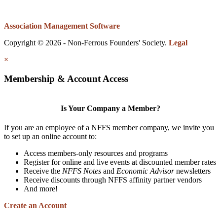
Association Management Software
Copyright © 2026 - Non-Ferrous Founders' Society.
Legal
×
Membership & Account Access
Is Your Company a Member?
If you are an employee of a NFFS member company, we invite you
to set up an online account to:
Access members-only resources and programs
Register for online and live events at discounted member rates
Receive the
NFFS Notes
and
Economic Advisor
newsletters
Receive discounts through NFFS affinity partner vendors
And more!
Create an Account