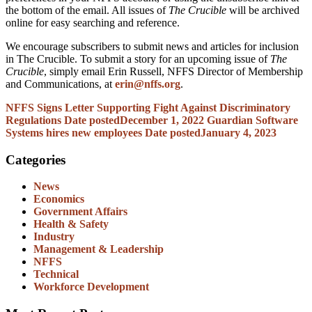
the bottom of the email. All issues of
The Crucible
will be archived
online for easy searching and reference.
We encourage subscribers to submit news and articles for inclusion
in The Crucible. To submit a story for an upcoming issue of
The
Crucible
, simply email Erin Russell, NFFS Director of Membership
and Communications, at
erin@nffs.org
.
NFFS Signs Letter Supporting Fight Against Discriminatory
Regulations
Date posted
December 1, 2022
Guardian Software
Systems hires new employees
Date posted
January 4, 2023
Categories
News
Economics
Government Affairs
Health & Safety
Industry
Management & Leadership
NFFS
Technical
Workforce Development