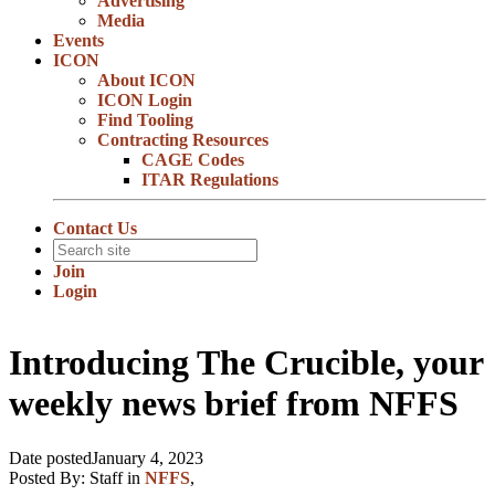
Advertising
Media
Events
ICON
About ICON
ICON Login
Find Tooling
Contracting Resources
CAGE Codes
ITAR Regulations
Contact Us
Join
Login
Introducing The Crucible, your
weekly news brief from NFFS
Date posted
January 4, 2023
Posted By:
Staff
in
NFFS
,