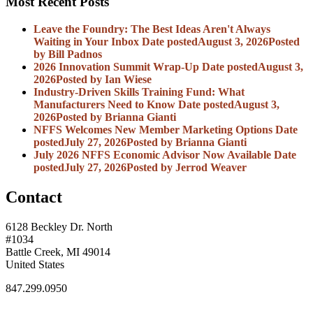
Most Recent Posts
Leave the Foundry: The Best Ideas Aren't Always
Waiting in Your Inbox
Date posted
August 3, 2026
Posted
by Bill Padnos
2026 Innovation Summit Wrap-Up
Date posted
August 3,
2026
Posted
by Ian Wiese
Industry-Driven Skills Training Fund: What
Manufacturers Need to Know
Date posted
August 3,
2026
Posted
by Brianna Gianti
NFFS Welcomes New Member Marketing Options
Date
posted
July 27, 2026
Posted
by Brianna Gianti
July 2026 NFFS Economic Advisor Now Available
Date
posted
July 27, 2026
Posted
by Jerrod Weaver
Contact
6128 Beckley Dr. North
#1034
Battle Creek, MI 49014
United States
847.299.0950