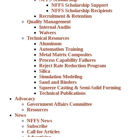
NFFS Scholarship Support
NFFS Scholarship Recipients
Recruitment & Retention
Quality Management
Internal Audits
Waivers
Technical Resources
Aluminum
Automation Training
Metal Matrix Composites
Process Capability Failures
Reject Rate Reduction Program
Silica
Simulation Modeling
Sand and Binders
Squeeze Casting & Semi-Solid Forming
Technical Publications
Advocacy
Government Affairs Committee
Resources
News
NFFS News
Subscribe
Call for Articles