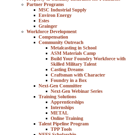
Partner Programs
MSC Industrial Supply
Environ Energy
Estes
Grainger
Workforce Development
Compensation
Community Outreach
Metalcasting in School
ASM Materials Camp
Build Your Foundry Workforce with
Skilled Military Talent
Casting Dreams
Craftsman with Character
Foundry in a Box
Next-Gen Committee
Next-Gen Webinar Series
Training Solutions
Apprenticeships
Internships
METAL
Online Training
Talent Pipeline Program
TPP Tools
NFFS Scholarship