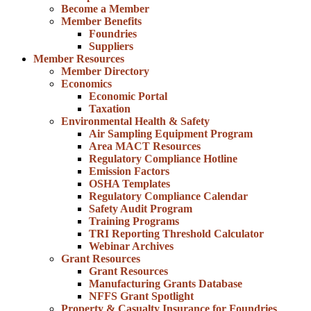
Become a Member
Member Benefits
Foundries
Suppliers
Member Resources
Member Directory
Economics
Economic Portal
Taxation
Environmental Health & Safety
Air Sampling Equipment Program
Area MACT Resources
Regulatory Compliance Hotline
Emission Factors
OSHA Templates
Regulatory Compliance Calendar
Safety Audit Program
Training Programs
TRI Reporting Threshold Calculator
Webinar Archives
Grant Resources
Grant Resources
Manufacturing Grants Database
NFFS Grant Spotlight
Property & Casualty Insurance for Foundries