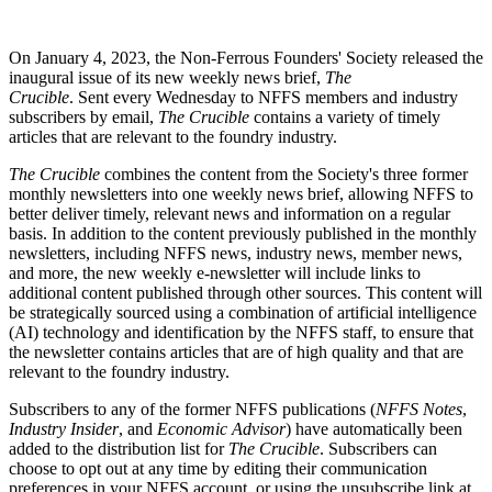
On January 4, 2023, the Non-Ferrous Founders' Society released the
inaugural issue of its new weekly news brief,
The
Crucible
.
Sent every Wednesday to NFFS members and industry
subscribers by email,
The Crucible
contains a variety of timely
articles that are relevant to the foundry industry.
The Crucible
combines the content from the Society's three former
monthly newsletters into one weekly news brief, allowing NFFS to
better deliver timely, relevant news and information on a regular
basis. In addition to the content previously published in the monthly
newsletters, including NFFS news, industry news, member news,
and more, the new weekly e-newsletter will include links to
additional content published through other sources. This content will
be strategically sourced using a combination of artificial intelligence
(AI) technology and identification by the NFFS staff, to ensure that
the newsletter contains articles that are of high quality and that are
relevant to the foundry industry.
Subscribers to any of the former NFFS publications (
NFFS Notes
,
Industry Insider
, and
Economic Advisor
) have automatically been
added to the distribution list for
The Crucible
. Subscribers can
choose to opt out at any time by editing their communication
preferences in your NFFS account, or using the unsubscribe link at