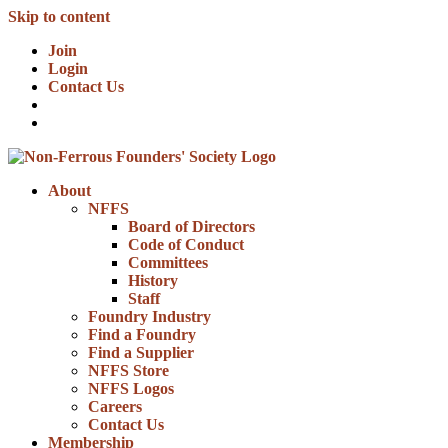
Skip to content
Join
Login
Contact Us
About
NFFS
Board of Directors
Code of Conduct
Committees
History
Staff
Foundry Industry
Find a Foundry
Find a Supplier
NFFS Store
NFFS Logos
Careers
Contact Us
Membership