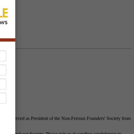
Jack served as President of the Non-Ferrous Founders' Society from
ustry and our Society. Please join us in sending condolences to