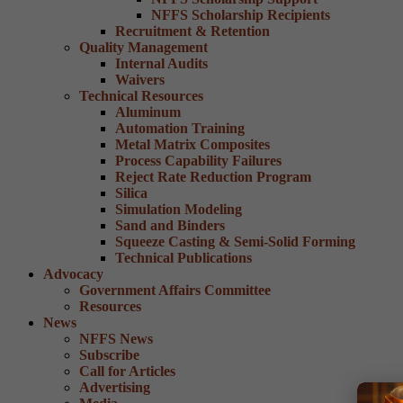
NFFS Scholarship Recipients
Recruitment & Retention
Quality Management
Internal Audits
Waivers
Technical Resources
Aluminum
Automation Training
Metal Matrix Composites
Process Capability Failures
Reject Rate Reduction Program
Silica
Simulation Modeling
Sand and Binders
Squeeze Casting & Semi-Solid Forming
Technical Publications
Advocacy
Government Affairs Committee
Resources
News
NFFS News
Subscribe
Call for Articles
Advertising