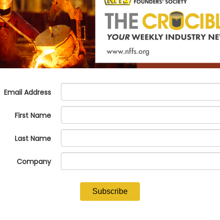
d in Nashua, New Hampshire, passed away on Tuesday, May 30, 2023. 
rd of Directors for over a decade.
e will never forget his tremendous leadership and support for our ind