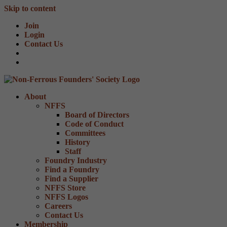
Skip to content
Join
Login
Contact Us
About
NFFS
Board of Directors
Code of Conduct
Committees
History
Staff
Foundry Industry
Find a Foundry
Find a Supplier
NFFS Store
NFFS Logos
Careers
Contact Us
Membership