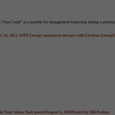
ne That Could" as a parable for management leadership during a prese
 24, 2023
APPI Energy announces merger with Environ Energy
 in Your Inbox
Date posted
August 3, 2026
Posted
by Bill Padnos