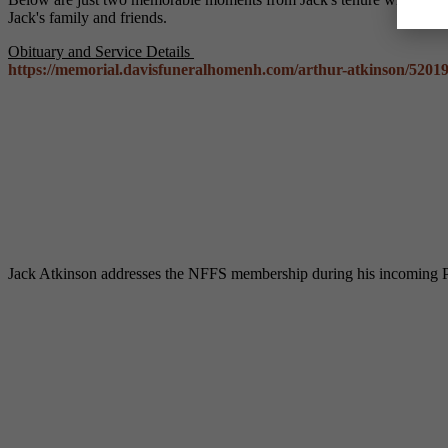
Jack's family and friends.
Obituary and Service Details
https://memorial.davisfuneralhomenh.com/arthur-atkinson/5201
Jack Atkinson addresses the NFFS membership during his incoming P