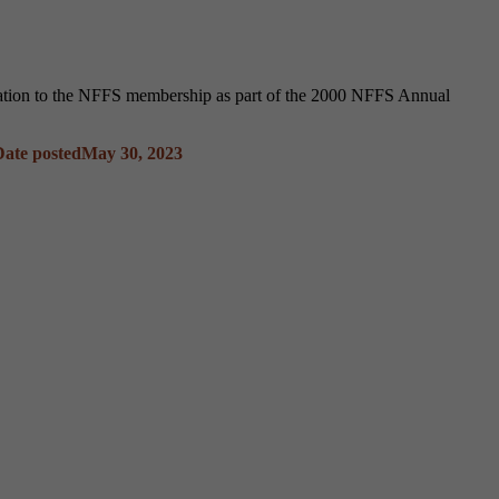
ntation to the NFFS membership as part of the 2000 NFFS Annual
Date posted
May 30, 2023