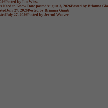
2026
Posted
by Ian Wiese
rs Need to Know
Date posted
August 3, 2026
Posted
by Brianna Gia
sted
July 27, 2026
Posted
by Brianna Gianti
sted
July 27, 2026
Posted
by Jerrod Weaver