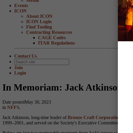
Media
Events
ICON
About ICON
ICON Login
Find Tooling
Contracting Resources
CAGE Codes
ITAR Regulations
Contact Us
Join
Login
In Memoriam: Jack Atkinson
Date posted
May 30, 2023
in
NFFS
,
Jack Atkinson, long-time leader of
Bronze Craft Corporation
locate
1999–2001, and served on the Society's Executive Committee and Boa
Below are just two memorable moments from Jack's tenure with NFFS. W