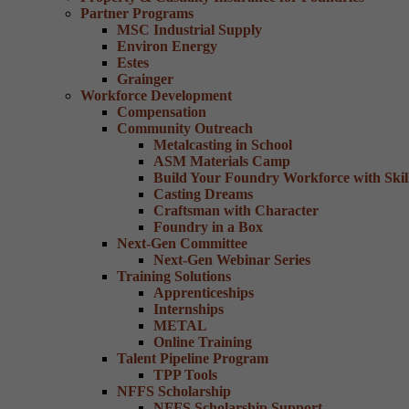
Partner Programs
MSC Industrial Supply
Environ Energy
Estes
Grainger
Workforce Development
Compensation
Community Outreach
Metalcasting in School
ASM Materials Camp
Build Your Foundry Workforce with Skill
Casting Dreams
Craftsman with Character
Foundry in a Box
Next-Gen Committee
Next-Gen Webinar Series
Training Solutions
Apprenticeships
Internships
METAL
Online Training
Talent Pipeline Program
TPP Tools
NFFS Scholarship
NFFS Scholarship Support