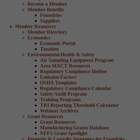
Become a Member
Member Benefits
Foundries
Suppliers
Member Resources
Member Directory
Economics
Economic Portal
Taxation
Environmental Health & Safety
Air Sampling Equipment Program
Area MACT Resources
Regulatory Compliance Hotline
Emission Factors
OSHA Templates
Regulatory Compliance Calendar
Safety Audit Program
Training Programs
TRI Reporting Threshold Calculator
Webinar Archives
Grant Resources
Grant Resources
Manufacturing Grants Database
NFFS Grant Spotlight
Property & Casualty Insurance for Foundries