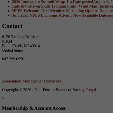
2026 Innovation Summit Wrap-Up
Date posted
August 3, 
Industry-Driven Skills Training Fund: What Manufacture
NFFS Welcomes New Member Marketing Options
Date po
July 2026 NFFS Economic Advisor Now Available
Date po
Contact
6128 Beckley Dr. North
#1034
Battle Creek, MI 49014
United States
847.299.0950
Association Management Software
Copyright © 2026 - Non-Ferrous Founders' Society.
Legal
×
Membership & Account Access