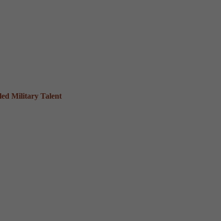
ed Military Talent