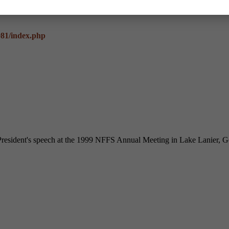
981/index.php
resident's speech at the 1999 NFFS Annual Meeting in Lake Lanier, G