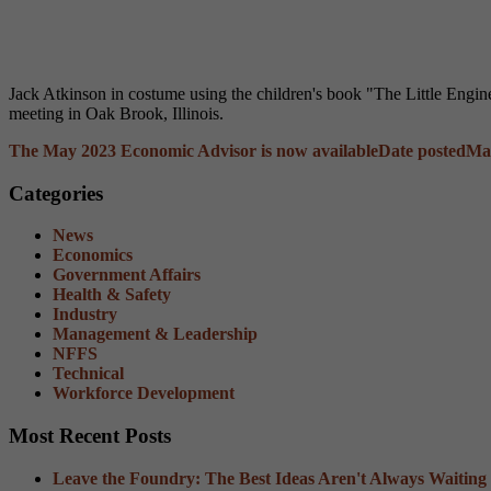
Jack Atkinson in costume using the children's book "The Little Engi
meeting in Oak Brook, Illinois.
The May 2023 Economic Advisor is now available
Date posted
May
Categories
News
Economics
Government Affairs
Health & Safety
Industry
Management & Leadership
NFFS
Technical
Workforce Development
Most Recent Posts
Leave the Foundry: The Best Ideas Aren't Always Waiting