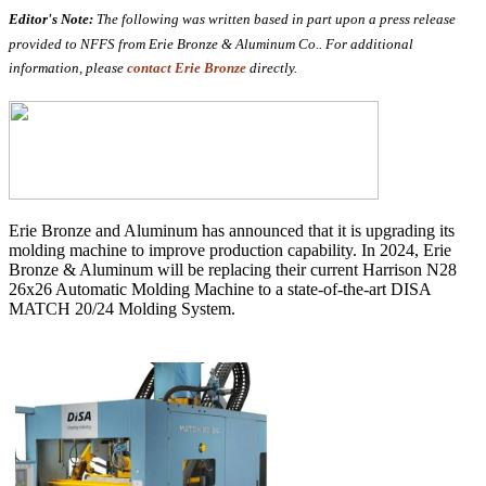
Editor's Note:
The following was written based in part upon a press release
provided to NFFS from Erie Bronze & Aluminum Co.. For additional
information, please
contact Erie Bronze
directly.
Erie Bronze and Aluminum has announced that it is upgrading its
molding machine to improve production capability. I
n 2024, Erie
Bronze & Aluminum will be replacing their current Harrison N28
26x26 Automatic Molding Machine to a state-of-the-art
DISA
MATCH 20/24 Molding System.