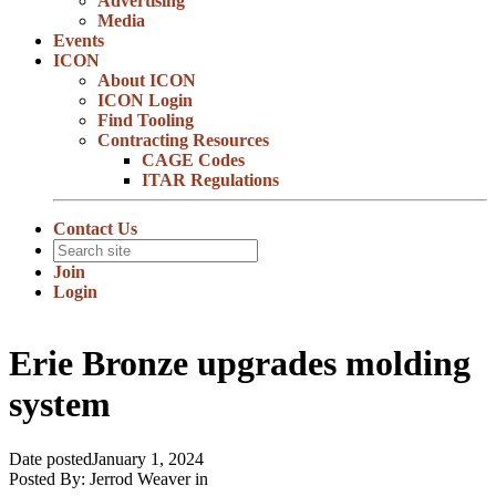
Advertising
Media
Events
ICON
About ICON
ICON Login
Find Tooling
Contracting Resources
CAGE Codes
ITAR Regulations
Contact Us
Join
Login
Erie Bronze upgrades molding
system
Date posted
January 1, 2024
Posted By:
Jerrod Weaver
in