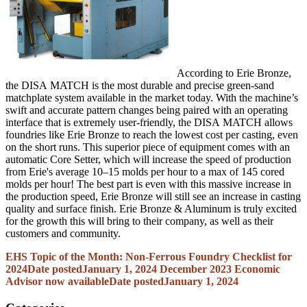
According to Erie Bronze,
the
DISA
MATCH is the most durable and precise green-sand
matchplate
system available in the market today. With the machine’s
swift and accurate pattern changes being paired with an operating
interface that is extremely user-friendly, the
DISA
MATCH allows
foundries like Erie Bronze to reach the lowest cost per casting, even
on the short runs. This superior piece of equipment comes with an
automatic Core Setter, which will increase the speed of production
from Erie's average 10–15 molds per hour to a max of 145 cored
molds per hour! The best part is even with this massive increase in
the production speed, Erie Bronze will still see an increase in casting
quality and surface finish. Erie Bronze & Aluminum is truly excited
for the growth this will bring to their company, as well as their
customers and community.
EHS Topic of the Month: Non-Ferrous Foundry Checklist for
2024
Date posted
January 1, 2024
December 2023 Economic
Advisor now available
Date posted
January 1, 2024