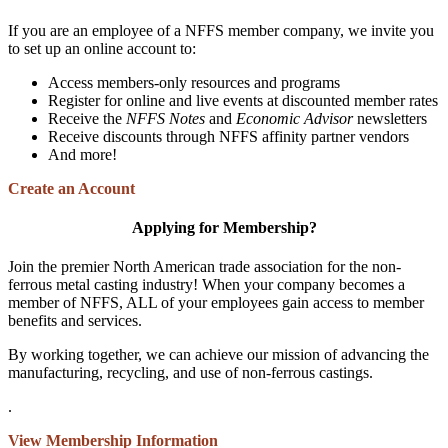
If you are an employee of a NFFS member company, we invite you
to set up an online account to:
Access members-only resources and programs
Register for online and live events at discounted member rates
Receive the
NFFS Notes
and
Economic Advisor
newsletters
Receive discounts through NFFS affinity partner vendors
And more!
Create an Account
Applying for Membership?
Join the premier North American trade association for the non-
ferrous metal casting industry! When your company becomes a
member of NFFS, ALL of your employees gain access to member
benefits and services.
By working together, we can achieve our mission of advancing the
manufacturing, recycling, and use of non-ferrous castings.
.
View Membership Information