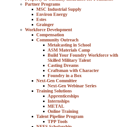
Partner Programs
MSC Industrial Supply
Environ Energy
Estes
Grainger
Workforce Development
Compensation
Community Outreach
Metalcasting in School
ASM Materials Camp
Build Your Foundry Workforce with
Skilled Military Talent
Casting Dreams
Craftsman with Character
Foundry in a Box
Next-Gen Committee
Next-Gen Webinar Series
Training Solutions
Apprenticeships
Internships
METAL
Online Training
Talent Pipeline Program
TPP Tools
NFFS Scholarship