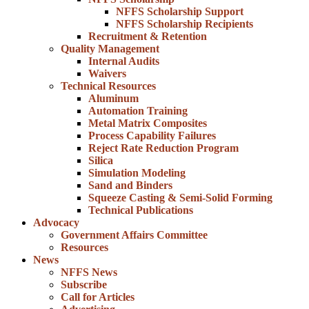
NFFS Scholarship Support
NFFS Scholarship Recipients
Recruitment & Retention
Quality Management
Internal Audits
Waivers
Technical Resources
Aluminum
Automation Training
Metal Matrix Composites
Process Capability Failures
Reject Rate Reduction Program
Silica
Simulation Modeling
Sand and Binders
Squeeze Casting & Semi-Solid Forming
Technical Publications
Advocacy
Government Affairs Committee
Resources
News
NFFS News
Subscribe
Call for Articles