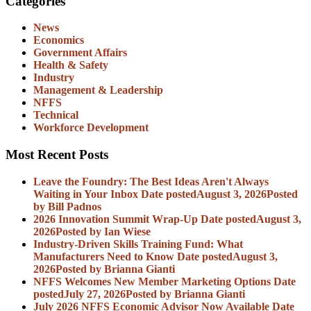
Categories
News
Economics
Government Affairs
Health & Safety
Industry
Management & Leadership
NFFS
Technical
Workforce Development
Most Recent Posts
Leave the Foundry: The Best Ideas Aren't Always
Waiting in Your Inbox
Date posted
August 3, 2026
Posted
by Bill Padnos
2026 Innovation Summit Wrap-Up
Date posted
August 3,
2026
Posted
by Ian Wiese
Industry-Driven Skills Training Fund: What
Manufacturers Need to Know
Date posted
August 3,
2026
Posted
by Brianna Gianti
NFFS Welcomes New Member Marketing Options
Date
posted
July 27, 2026
Posted
by Brianna Gianti
July 2026 NFFS Economic Advisor Now Available
Date