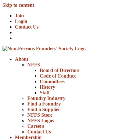
Skip to content
Join
Login
Contact Us
About
NFFS
Board of Directors
Code of Conduct
Committees
History
Staff
Foundry Industry
Find a Foundry
Find a Supplier
NFFS Store
NFFS Logos
Careers
Contact Us
Membership