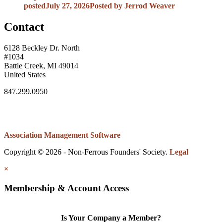
posted
July 27, 2026
Posted
by Jerrod Weaver
Contact
6128 Beckley Dr. North
#1034
Battle Creek, MI 49014
United States
847.299.0950
Association Management Software
Copyright © 2026 - Non-Ferrous Founders' Society.
Legal
×
Membership & Account Access
Is Your Company a Member?