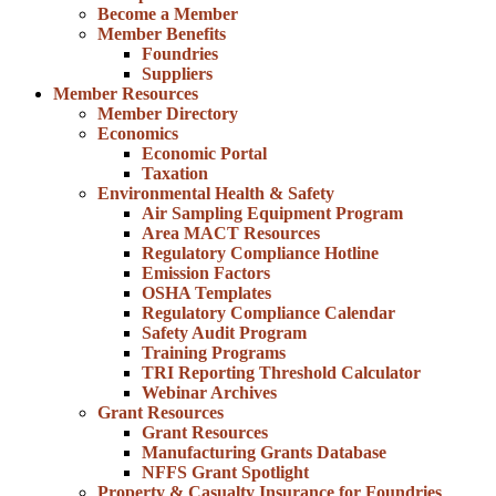
Become a Member
Member Benefits
Foundries
Suppliers
Member Resources
Member Directory
Economics
Economic Portal
Taxation
Environmental Health & Safety
Air Sampling Equipment Program
Area MACT Resources
Regulatory Compliance Hotline
Emission Factors
OSHA Templates
Regulatory Compliance Calendar
Safety Audit Program
Training Programs
TRI Reporting Threshold Calculator
Webinar Archives
Grant Resources
Grant Resources
Manufacturing Grants Database
NFFS Grant Spotlight
Property & Casualty Insurance for Foundries