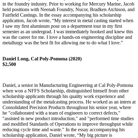
in the foundry industry. Prior to working for Mercury Marine, Jacob
held positions with Neenah Foundry, Nucor, Bradken Atchison, and
Fairfield Castings. In the essay accompanying his scholarship
application, Jacob wrote, “My interest in metal casting started when
I saw my first aluminum pour on a department tour in my first
semester as an undergrad. I was immediately hooked and knew this
was the career for me. I love a hands-on engineering discipline and
metallurgy was the best fit for allowing me to do what I love.”
Daniel Long, Cal Poly-Pomona (2020)
$2,500
Daniel, a senior in Manufacturing Engineering at Cal Poly-Pomona
when won a NFFS Scholarship, distinguished himself from other
scholarship applicants through his quality work experience and
understanding of the metalcasting process. He worked as an intern at
Consolidated Precision Products throughout his senior year, where
he "collaborated with a team of engineers to correct defects,"
"assisted in new product introduction," and "performed time studies
and modified Standards of Operations to improve throughput while
reducing cycle time and waste." In the essay accompanying his
scholarship application, Daniel wrote, “My big picture is