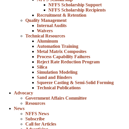
NFFS Scholarship Support
NFFS Scholarship Recipients
Recruitment & Retention
Quality Management
Internal Audits
Waivers
Technical Resources
Aluminum
Automation Training
Metal Matrix Composites
Process Capability Failures
Reject Rate Reduction Program
Silica
Simulation Modeling
Sand and Binders
Squeeze Casting & Semi-Solid Forming
Technical Publications
Advocacy
Government Affairs Committee
Resources
News
NFFS News
Subscribe
Call for Articles