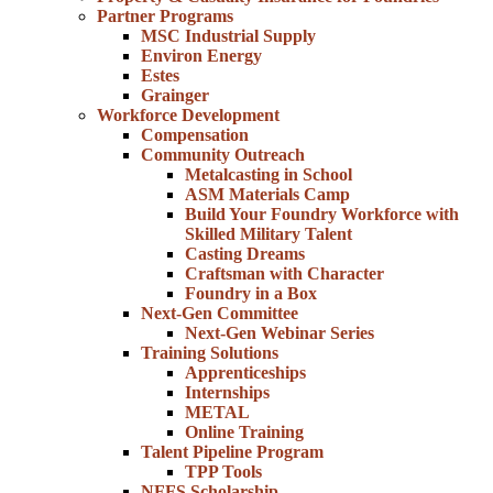
Partner Programs
MSC Industrial Supply
Environ Energy
Estes
Grainger
Workforce Development
Compensation
Community Outreach
Metalcasting in School
ASM Materials Camp
Build Your Foundry Workforce with
Skilled Military Talent
Casting Dreams
Craftsman with Character
Foundry in a Box
Next-Gen Committee
Next-Gen Webinar Series
Training Solutions
Apprenticeships
Internships
METAL
Online Training
Talent Pipeline Program
TPP Tools
NFFS Scholarship