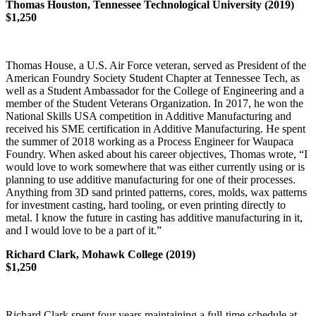
Thomas Houston, Tennessee Technological University (2019)
$1,250
Thomas House, a U.S. Air Force veteran, served as President of the
American Foundry Society Student Chapter at Tennessee Tech, as
well as a Student Ambassador for the College of Engineering and a
member of the Student Veterans Organization. In 2017, he won the
National Skills USA competition in Additive Manufacturing and
received his SME certification in Additive Manufacturing. He spent
the summer of 2018 working as a Process Engineer for Waupaca
Foundry. When asked about his career objectives, Thomas wrote, “I
would love to work somewhere that was either currently using or is
planning to use additive manufacturing for one of their processes.
Anything from 3D sand printed patterns, cores, molds, wax patterns
for investment casting, hard tooling, or even printing directly to
metal. I know the future in casting has additive manufacturing in it,
and I would love to be a part of it.”
Richard Clark, Mohawk College (2019)
$1,250
Richard Clark spent four years maintaining a full-time schedule at