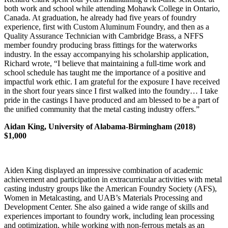
both work and school while attending Mohawk College in Ontario,
Canada. At graduation, he already had five years of foundry
experience, first with Custom Aluminum Foundry, and then as a
Quality Assurance Technician with Cambridge Brass, a NFFS
member foundry producing brass fittings for the waterworks
industry. In the essay accompanying his scholarship application,
Richard wrote, “I believe that maintaining a full-time work and
school schedule has taught me the importance of a positive and
impactful work ethic. I am grateful for the exposure I have received
in the short four years since I first walked into the foundry… I take
pride in the castings I have produced and am blessed to be a part of
the unified community that the metal casting industry offers.”
Aidan King, University of Alabama-Birmingham (2018)
$1,000
Aiden King displayed an impressive combination of academic
achievement and participation in extracurricular activities with metal
casting industry groups like the American Foundry Society (AFS),
Women in Metalcasting, and UAB’s Materials Processing and
Development Center. She also gained a wide range of skills and
experiences important to foundry work, including lean processing
and optimization, while working with non-ferrous metals as an