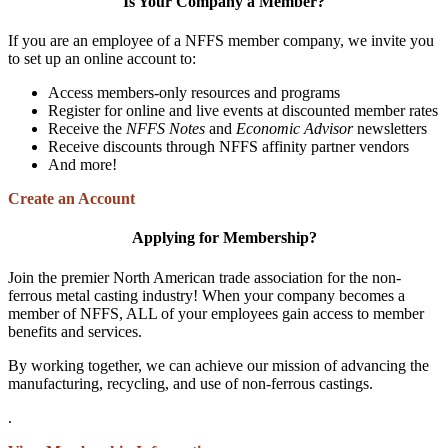
Is Your Company a Member?
If you are an employee of a NFFS member company, we invite you
to set up an online account to:
Access members-only resources and programs
Register for online and live events at discounted member rates
Receive the
NFFS Notes
and
Economic Advisor
newsletters
Receive discounts through NFFS affinity partner vendors
And more!
Create an Account
Applying for Membership?
Join the premier North American trade association for the non-
ferrous metal casting industry! When your company becomes a
member of NFFS, ALL of your employees gain access to member
benefits and services.
By working together, we can achieve our mission of advancing the
manufacturing, recycling, and use of non-ferrous castings.
.