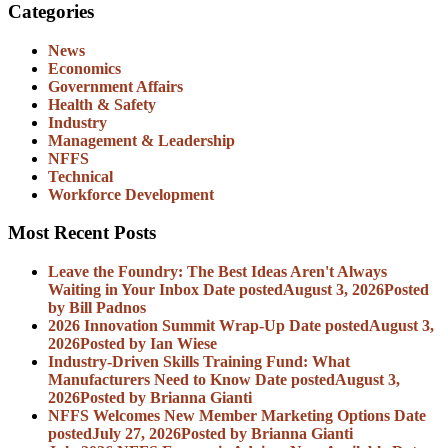
Categories
News
Economics
Government Affairs
Health & Safety
Industry
Management & Leadership
NFFS
Technical
Workforce Development
Most Recent Posts
Leave the Foundry: The Best Ideas Aren't Always
Waiting in Your Inbox
Date posted
August 3, 2026
Posted
by Bill Padnos
2026 Innovation Summit Wrap-Up
Date posted
August 3,
2026
Posted
by Ian Wiese
Industry-Driven Skills Training Fund: What
Manufacturers Need to Know
Date posted
August 3,
2026
Posted
by Brianna Gianti
NFFS Welcomes New Member Marketing Options
Date
posted
July 27, 2026
Posted
by Brianna Gianti