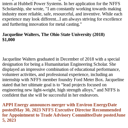
intern at Hubbell Power Systems. In her application for the NFFS
Scholarship, she wrote, "I am constantly working towards making
industry more reliable, safe, resourceful, and inventive. While each
experience may look different...I am always striving for excellence
and furthering innovation for metal casting."
Jacqueline Walters, The Ohio State University (2018)
$1,000
Jacqueline Walters graduated in December of 2018 with a special
designation for being a Humanitarian Engineering Scholar. She
displayed an impressive combination of educational performance,
volunteer activities, and professional experience, including an
internship with NFFS member foundry Ford Meter Box. Jacqueline
stated that her ultimate goal is to “lead projects focused on
engineering new light-weight, high strength alloys,” and NFFS is
confident that she will be successful in her endeavors.
APPI Energy announces merger with Environ Energy
Date
posted
May 30, 2023
NFFS Executive Director Recommended
for Appointment to Trade Advisory Committee
Date posted
June
5, 2023