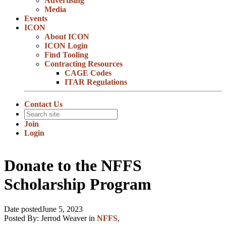
Advertising
Media
Events
ICON
About ICON
ICON Login
Find Tooling
Contracting Resources
CAGE Codes
ITAR Regulations
Contact Us
Join
Login
Donate to the NFFS
Scholarship Program
Date posted
June 5, 2023
Posted By:
Jerrod Weaver
in
NFFS
,