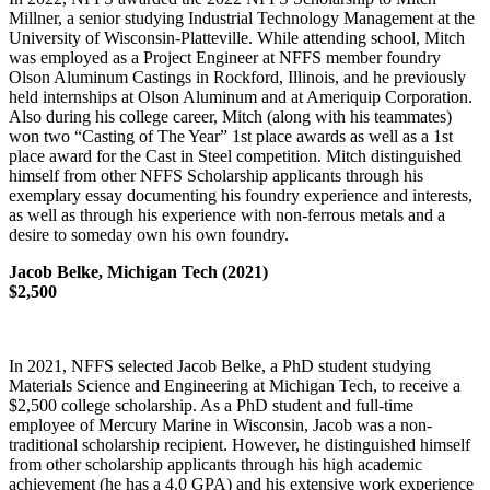
Millner, a senior studying Industrial Technology Management at the
University of Wisconsin-Platteville. While attending school, Mitch
was employed as a Project Engineer at NFFS member foundry
Olson Aluminum Castings in Rockford, Illinois, and he previously
held internships at Olson Aluminum and at Ameriquip Corporation.
Also during his college career, Mitch (along with his teammates)
won two “Casting of The Year” 1st place awards as well as a 1st
place award for the Cast in Steel competition. Mitch distinguished
himself from other NFFS Scholarship applicants through his
exemplary essay documenting his foundry experience and interests,
as well as through his experience with non-ferrous metals and a
desire to someday own his own foundry.
Jacob Belke, Michigan Tech (2021)
$2,500
In 2021, NFFS selected Jacob Belke, a PhD student studying
Materials Science and Engineering at Michigan Tech, to receive a
$2,500 college scholarship. As a PhD student and full-time
employee of Mercury Marine in Wisconsin, Jacob was a non-
traditional scholarship recipient. However, he distinguished himself
from other scholarship applicants through his high academic
achievement (he has a 4.0 GPA) and his extensive work experience