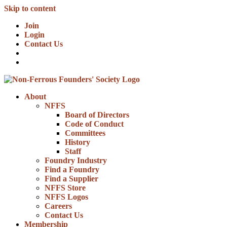
Skip to content
Join
Login
Contact Us
About
NFFS
Board of Directors
Code of Conduct
Committees
History
Staff
Foundry Industry
Find a Foundry
Find a Supplier
NFFS Store
NFFS Logos
Careers
Contact Us
Membership