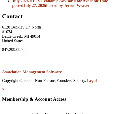
July 2026 NFFS Economic Advisor Now Available
Date
posted
July 27, 2026
Posted
by Jerrod Weaver
Contact
6128 Beckley Dr. North
#1034
Battle Creek, MI 49014
United States
847.299.0950
Association Management Software
Copyright © 2026 - Non-Ferrous Founders' Society.
Legal
×
Membership & Account Access