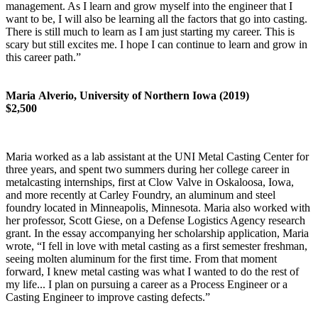
management. As I learn and grow myself into the engineer that I
want to be, I will also be learning all the factors that go into casting.
There is still much to learn as I am just starting my career. This is
scary but still excites me. I hope I can continue to learn and grow in
this career path.”
Maria Alverio, University of Northern Iowa (2019)
$2,500
Maria worked as a lab assistant at the UNI Metal Casting Center for
three years, and spent two summers during her college career in
metalcasting internships, first at Clow Valve in Oskaloosa, Iowa,
and more recently at Carley Foundry, an aluminum and steel
foundry located in Minneapolis, Minnesota. Maria also worked with
her professor, Scott Giese, on a Defense Logistics Agency research
grant. In the essay accompanying her scholarship application, Maria
wrote, “I fell in love with metal casting as a first semester freshman,
seeing molten aluminum for the first time. From that moment
forward, I knew metal casting was what I wanted to do the rest of
my life... I plan on pursuing a career as a Process Engineer or a
Casting Engineer to improve casting defects.”