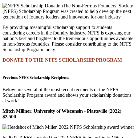
The Non-Ferrous Founders’ Society
(NFFS) Scholarship Program was created to help develop the next
generation of foundry leaders and innovators for our industry.
By providing meaningful scholarship support to students
considering careers in the foundry industry, NFFS is exposing our
nation’s best and brightest to the tremendous opportunities available
in non-ferrous foundries. Please consider contributing to the NFFS
Scholarship Program today!
DONATE TO THE NFFS SCHOLARSHIP PROGRAM
Previous NFFS Scholarship Recipients
Below are several of the most recent recipients of the NFFS
Scholarship Program award and shows your scholarship donations
at work!
Mitch Millner, University of Wisconsin - Platteville (2022)
$2,500
In 2022, NFFS awarded the 2022 NFFS Scholarship to Mitch