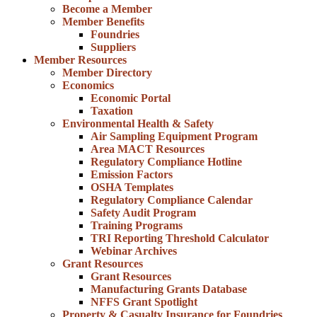
Become a Member
Member Benefits
Foundries
Suppliers
Member Resources
Member Directory
Economics
Economic Portal
Taxation
Environmental Health & Safety
Air Sampling Equipment Program
Area MACT Resources
Regulatory Compliance Hotline
Emission Factors
OSHA Templates
Regulatory Compliance Calendar
Safety Audit Program
Training Programs
TRI Reporting Threshold Calculator
Webinar Archives
Grant Resources
Grant Resources
Manufacturing Grants Database
NFFS Grant Spotlight
Property & Casualty Insurance for Foundries