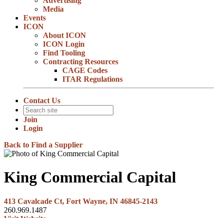
Advertising
Media
Events
ICON
About ICON
ICON Login
Find Tooling
Contracting Resources
CAGE Codes
ITAR Regulations
Contact Us
Join
Login
Back to Find a Supplier
King Commercial Capital
413 Cavalcade Ct, Fort Wayne, IN 46845-2143
260.969.1487