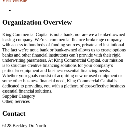
Visit Website
Organization Overview
King Commercial Capital is not a bank, nor are we a banked-owned
leasing company. We’re a commercial finance brokerage company
with access to hundreds of funding sources, private and institutional.
The fact we’re not a bank or bank-owned allows us to create options
banks and other financial institutions can’t provide with their rigid
underwriting parameters. At King Commercial Capital, our mission
is to structure creative financing solutions for your company’s
particular equipment and business essential financing needs.
Whether your goals consist of acquiring new or used equipment or
some other business financial need, King Commercial Capital is
dedicated to providing you with a plethora of cost-effective business
essential financial solutions.
Supplier Category
Other, Services
Contact
6128 Beckley Dr. North