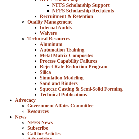
NFFS Scholarship Support
NFFS Scholarship Recipients
Recruitment & Retention
Quality Management
Internal Audits
Waivers
Technical Resources
Aluminum
Automation Training
Metal Matrix Composites
Process Capability Failures
Reject Rate Reduction Program
Silica
Simulation Modeling
Sand and Binders
Squeeze Casting & Semi-Solid Forming
Technical Publications
Advocacy
Government Affairs Committee
Resources
News
NFFS News
Subscribe
Call for Articles