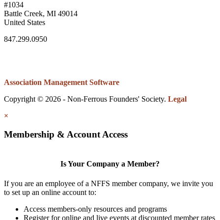
#1034
Battle Creek, MI 49014
United States
847.299.0950
Association Management Software
Copyright © 2026 - Non-Ferrous Founders' Society.
Legal
×
Membership & Account Access
Is Your Company a Member?
If you are an employee of a NFFS member company, we invite you
to set up an online account to:
Access members-only resources and programs
Register for online and live events at discounted member rates