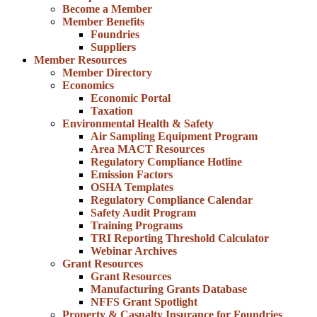
Become a Member
Member Benefits
Foundries
Suppliers
Member Resources
Member Directory
Economics
Economic Portal
Taxation
Environmental Health & Safety
Air Sampling Equipment Program
Area MACT Resources
Regulatory Compliance Hotline
Emission Factors
OSHA Templates
Regulatory Compliance Calendar
Safety Audit Program
Training Programs
TRI Reporting Threshold Calculator
Webinar Archives
Grant Resources
Grant Resources
Manufacturing Grants Database
NFFS Grant Spotlight
Property & Casualty Insurance for Foundries