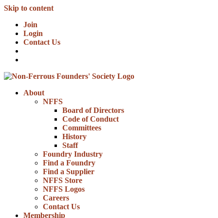
Skip to content
Join
Login
Contact Us
About
NFFS
Board of Directors
Code of Conduct
Committees
History
Staff
Foundry Industry
Find a Foundry
Find a Supplier
NFFS Store
NFFS Logos
Careers
Contact Us
Membership