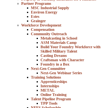
Partner Programs
MSC Industrial Supply
Environ Energy
Estes
Grainger
Workforce Development
Compensation
Community Outreach
Metalcasting in School
ASM Materials Camp
Build Your Foundry Workforce with
Skilled Military Talent
Casting Dreams
Craftsman with Character
Foundry in a Box
Next-Gen Committee
Next-Gen Webinar Series
Training Solutions
Apprenticeships
Internships
METAL
Online Training
Talent Pipeline Program
TPP Tools
NFFS Scholarship