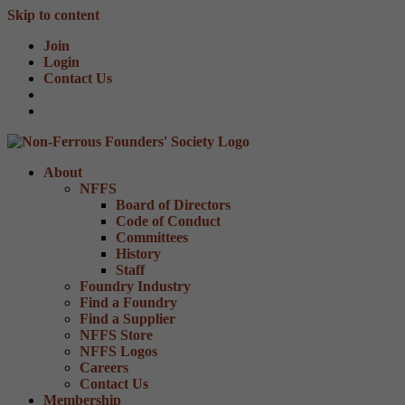
Skip to content
Join
Login
Contact Us
About
NFFS
Board of Directors
Code of Conduct
Committees
History
Staff
Foundry Industry
Find a Foundry
Find a Supplier
NFFS Store
NFFS Logos
Careers
Contact Us
Membership