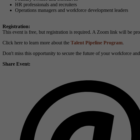
HR professionals and recruiters
Operations managers and workforce development leaders
Registration:
This event is free, but registration is required. A Zoom link will be pr
Click here to learn more about the
Talent Pipeline Program
.
Don't miss this opportunity to secure the future of your workforce an
Share Event: