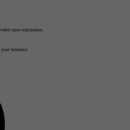
ovided upon registration.
d your business!