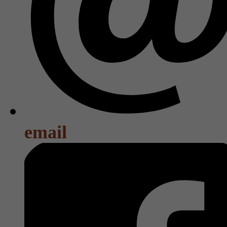
email