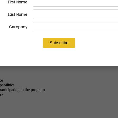
ou're not alone. Across the industry, workforce challenges are one of the
 (NFFS) is proud to be the only trade association with its own Talent P
k-ready employees.
you are a current supplier to the Navy or Department of Defense.
ce
abilities
participating in the program
rk