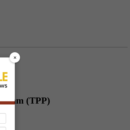
×
rogram (TPP)