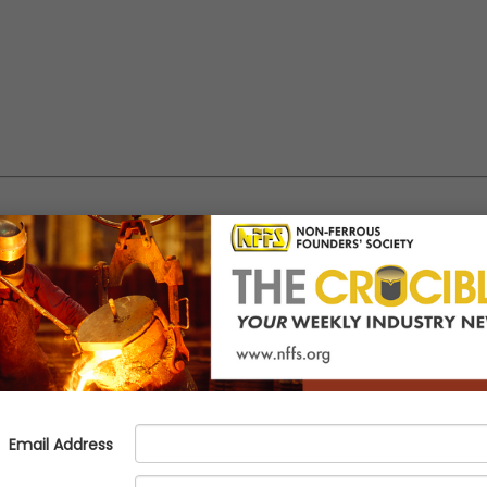
with the NFFS Talent Pipeline P
tools.