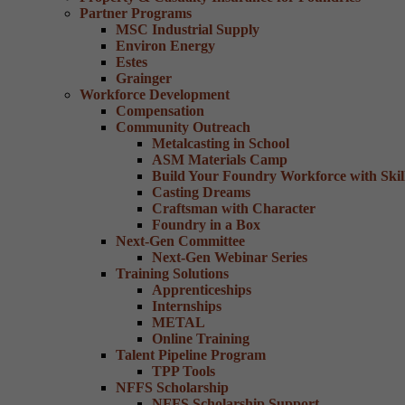
Partner Programs
MSC Industrial Supply
Environ Energy
Estes
Grainger
Workforce Development
Compensation
Community Outreach
Metalcasting in School
ASM Materials Camp
Build Your Foundry Workforce with Skill
Casting Dreams
Craftsman with Character
Foundry in a Box
Next-Gen Committee
Next-Gen Webinar Series
Training Solutions
Apprenticeships
Internships
METAL
Online Training
Talent Pipeline Program
TPP Tools
NFFS Scholarship
NFFS Scholarship Support