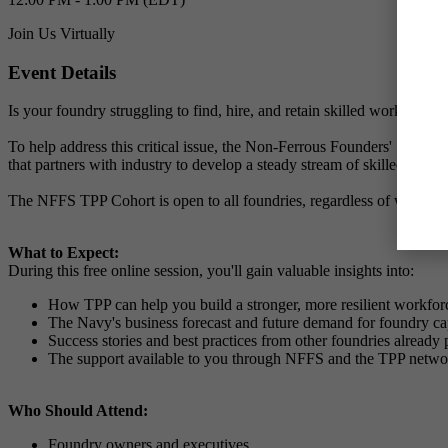
Join Us Virtually
Event Details
Is your foundry struggling to find, hire, and retain skilled workers? Y
To help address this critical issue, the Non-Ferrous Founders' Society
that partners with industry to develop a steady stream of skilled, wor
The NFFS TPP Cohort is open to all foundries, regardless of whether 
What to Expect:
During this free online session, you'll gain valuable insights into:
How TPP can help you build a stronger, more resilient workfor
The Navy's business forecast and future demand for foundry cap
Success stories and best practices from other foundries already 
The support available to you through NFFS and the TPP netwo
Who Should Attend:
Foundry owners and executives