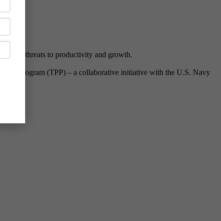
 biggest threats to productivity and growth.
ipeline Program (TPP) – a collaborative initiative with the U.S. Navy