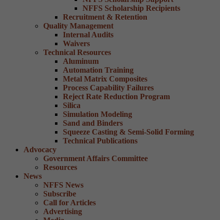
NFFS Scholarship Recipients
Recruitment & Retention
Quality Management
Internal Audits
Waivers
Technical Resources
Aluminum
Automation Training
Metal Matrix Composites
Process Capability Failures
Reject Rate Reduction Program
Silica
Simulation Modeling
Sand and Binders
Squeeze Casting & Semi-Solid Forming
Technical Publications
Advocacy
Government Affairs Committee
Resources
News
NFFS News
Subscribe
Call for Articles
Advertising