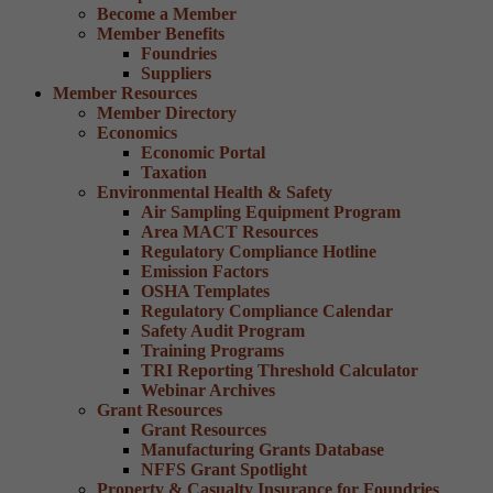
Become a Member
Member Benefits
Foundries
Suppliers
Member Resources
Member Directory
Economics
Economic Portal
Taxation
Environmental Health & Safety
Air Sampling Equipment Program
Area MACT Resources
Regulatory Compliance Hotline
Emission Factors
OSHA Templates
Regulatory Compliance Calendar
Safety Audit Program
Training Programs
TRI Reporting Threshold Calculator
Webinar Archives
Grant Resources
Grant Resources
Manufacturing Grants Database
NFFS Grant Spotlight
Property & Casualty Insurance for Foundries