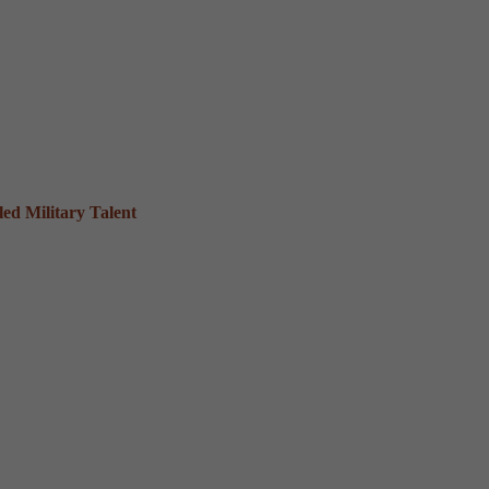
ed Military Talent