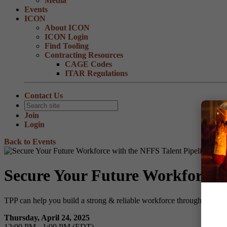
Media
Events
ICON
About ICON
ICON Login
Find Tooling
Contracting Resources
CAGE Codes
ITAR Regulations
Contact Us
Join
Login
Back to Events
Secure Your Future Workforce 
TPP can help you build a strong & reliable workforce through proven 
Thursday, April 24, 2025
12:00 PM - 1:00 PM (EDT)