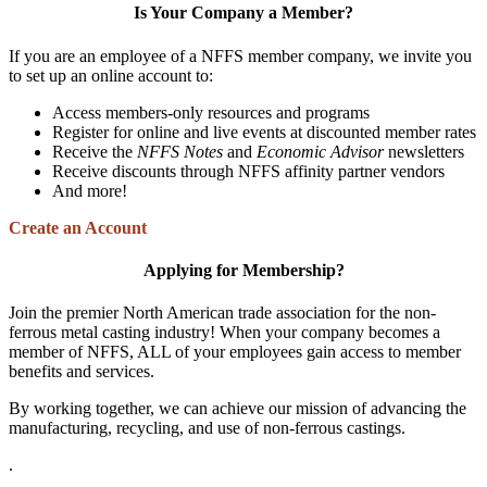
Is Your Company a Member?
If you are an employee of a NFFS member company, we invite you
to set up an online account to:
Access members-only resources and programs
Register for online and live events at discounted member rates
Receive the
NFFS Notes
and
Economic Advisor
newsletters
Receive discounts through NFFS affinity partner vendors
And more!
Create an Account
Applying for Membership?
Join the premier North American trade association for the non-
ferrous metal casting industry! When your company becomes a
member of NFFS, ALL of your employees gain access to member
benefits and services.
By working together, we can achieve our mission of advancing the
manufacturing, recycling, and use of non-ferrous castings.
.