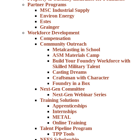
Partner Programs
MSC Industrial Supply
Environ Energy
Estes
Grainger
Workforce Development
Compensation
Community Outreach
Metalcasting in School
ASM Materials Camp
Build Your Foundry Workforce with
Skilled Military Talent
Casting Dreams
Craftsman with Character
Foundry in a Box
Next-Gen Committee
Next-Gen Webinar Series
Training Solutions
Apprenticeships
Internships
METAL
Online Training
Talent Pipeline Program
TPP Tools
NFFS Scholarship