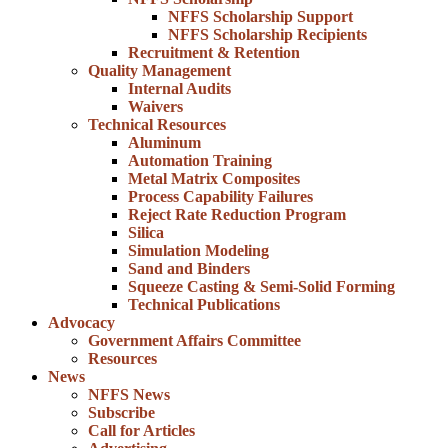
NFFS Scholarship Support
NFFS Scholarship Recipients
Recruitment & Retention
Quality Management
Internal Audits
Waivers
Technical Resources
Aluminum
Automation Training
Metal Matrix Composites
Process Capability Failures
Reject Rate Reduction Program
Silica
Simulation Modeling
Sand and Binders
Squeeze Casting & Semi-Solid Forming
Technical Publications
Advocacy
Government Affairs Committee
Resources
News
NFFS News
Subscribe
Call for Articles