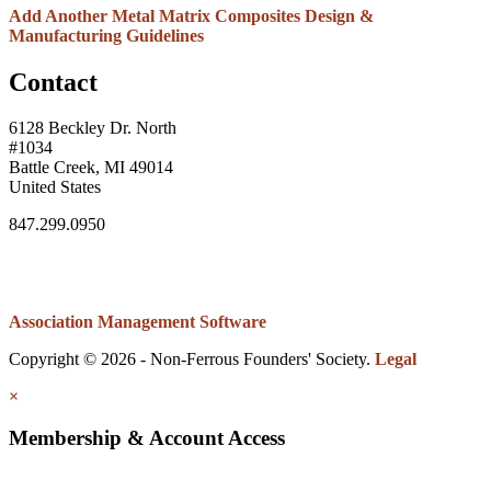
Add Another Metal Matrix Composites Design &
Manufacturing Guidelines
Contact
6128 Beckley Dr. North
#1034
Battle Creek, MI 49014
United States
847.299.0950
Association Management Software
Copyright © 2026 - Non-Ferrous Founders' Society.
Legal
×
Membership & Account Access