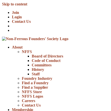
Skip to content
Join
Login
Contact Us
About
NFFS
Board of Directors
Code of Conduct
Committees
History
Staff
Foundry Industry
Find a Foundry
Find a Supplier
NFFS Store
NFFS Logos
Careers
Contact Us
Membership