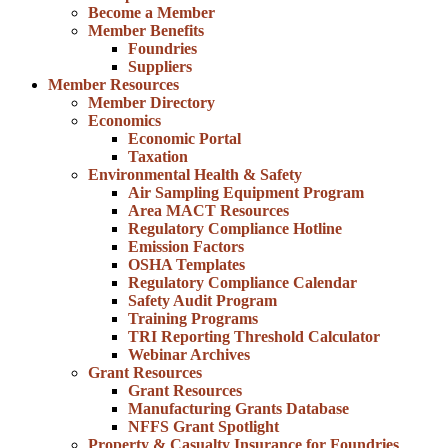
Become a Member
Member Benefits
Foundries
Suppliers
Member Resources
Member Directory
Economics
Economic Portal
Taxation
Environmental Health & Safety
Air Sampling Equipment Program
Area MACT Resources
Regulatory Compliance Hotline
Emission Factors
OSHA Templates
Regulatory Compliance Calendar
Safety Audit Program
Training Programs
TRI Reporting Threshold Calculator
Webinar Archives
Grant Resources
Grant Resources
Manufacturing Grants Database
NFFS Grant Spotlight
Property & Casualty Insurance for Foundries