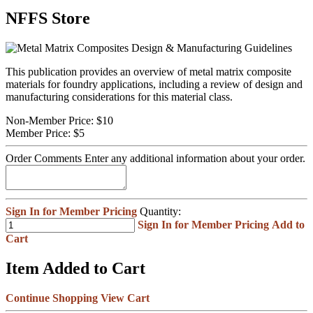
NFFS Store
This publication provides an overview of metal matrix composite
materials for foundry applications, including a review of design and
manufacturing considerations for this material class.
Non-Member Price:
$10
Member Price:
$5
Order Comments
Enter any additional information about your order.
Sign In for Member Pricing
Quantity:
Sign In for Member Pricing
Add to
Cart
Item Added to Cart
Continue Shopping
View Cart