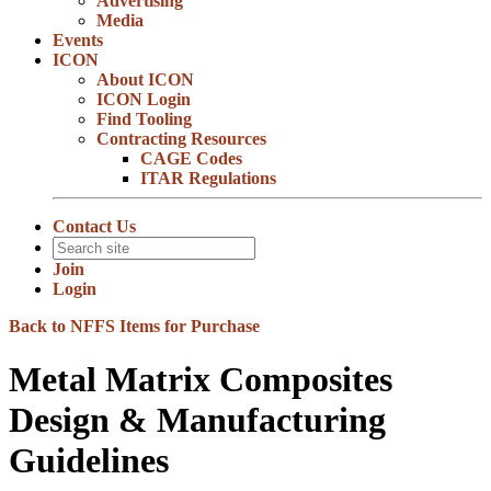
Advertising
Media
Events
ICON
About ICON
ICON Login
Find Tooling
Contracting Resources
CAGE Codes
ITAR Regulations
Contact Us
Join
Login
Back to NFFS Items for Purchase
Metal Matrix Composites
Design & Manufacturing
Guidelines