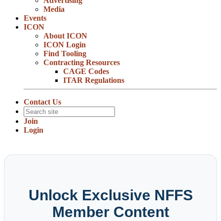
Advertising
Media
Events
ICON
About ICON
ICON Login
Find Tooling
Contracting Resources
CAGE Codes
ITAR Regulations
Contact Us
Join
Login
Unlock Exclusive NFFS
Member Content