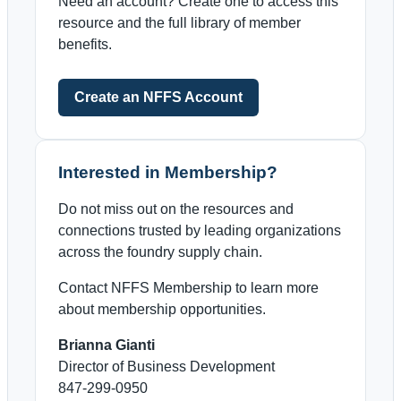
Need an account? Create one to access this
resource and the full library of member
benefits.
Create an NFFS Account
Interested in Membership?
Do not miss out on the resources and
connections trusted by leading organizations
across the foundry supply chain.
Contact NFFS Membership to learn more
about membership opportunities.
Brianna Gianti
Director of Business Development
847-299-0950