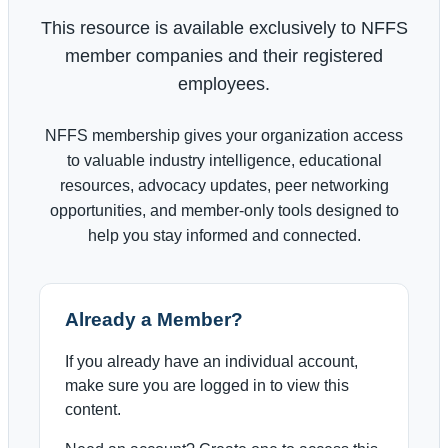
This resource is available exclusively to NFFS
member companies and their registered
employees.
NFFS membership gives your organization access
to valuable industry intelligence, educational
resources, advocacy updates, peer networking
opportunities, and member-only tools designed to
help you stay informed and connected.
Already a Member?
If you already have an individual account,
make sure you are logged in to view this
content.