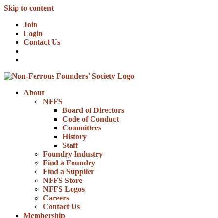
Skip to content
Join
Login
Contact Us
About
NFFS
Board of Directors
Code of Conduct
Committees
History
Staff
Foundry Industry
Find a Foundry
Find a Supplier
NFFS Store
NFFS Logos
Careers
Contact Us
Membership