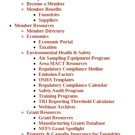
Become a Member
Member Benefits
Foundries
Suppliers
Member Resources
Member Directory
Economics
Economic Portal
Taxation
Environmental Health & Safety
Air Sampling Equipment Program
Area MACT Resources
Regulatory Compliance Hotline
Emission Factors
OSHA Templates
Regulatory Compliance Calendar
Safety Audit Program
Training Programs
TRI Reporting Threshold Calculator
Webinar Archives
Grant Resources
Grant Resources
Manufacturing Grants Database
NFFS Grant Spotlight
Property & Casualty Insurance for Foundries