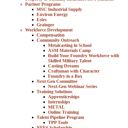
Partner Programs
MSC Industrial Supply
Environ Energy
Estes
Grainger
Workforce Development
Compensation
Community Outreach
Metalcasting in School
ASM Materials Camp
Build Your Foundry Workforce with
Skilled Military Talent
Casting Dreams
Craftsman with Character
Foundry in a Box
Next-Gen Committee
Next-Gen Webinar Series
Training Solutions
Apprenticeships
Internships
METAL
Online Training
Talent Pipeline Program
TPP Tools
NFFS Scholarship