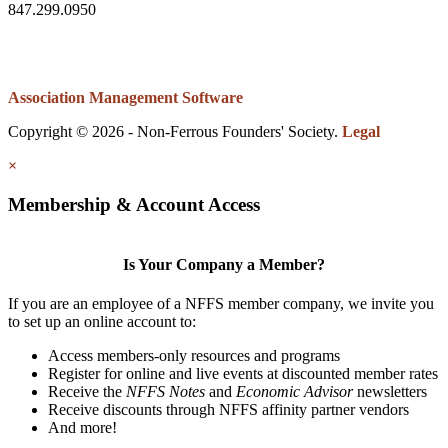
847.299.0950
Association Management Software
Copyright © 2026 - Non-Ferrous Founders' Society.
Legal
×
Membership & Account Access
Is Your Company a Member?
If you are an employee of a NFFS member company, we invite you
to set up an online account to:
Access members-only resources and programs
Register for online and live events at discounted member rates
Receive the
NFFS Notes
and
Economic Advisor
newsletters
Receive discounts through NFFS affinity partner vendors
And more!