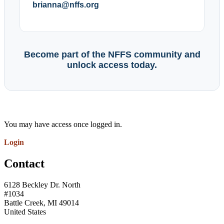
brianna@nffs.org
Become part of the NFFS community and
unlock access today.
You may have access once logged in.
Login
Contact
6128 Beckley Dr. North
#1034
Battle Creek, MI 49014
United States