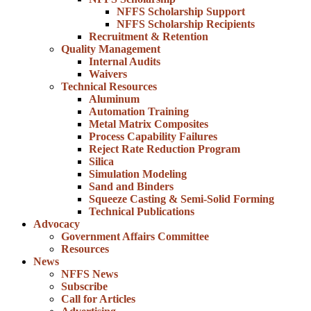
NFFS Scholarship Support
NFFS Scholarship Recipients
Recruitment & Retention
Quality Management
Internal Audits
Waivers
Technical Resources
Aluminum
Automation Training
Metal Matrix Composites
Process Capability Failures
Reject Rate Reduction Program
Silica
Simulation Modeling
Sand and Binders
Squeeze Casting & Semi-Solid Forming
Technical Publications
Advocacy
Government Affairs Committee
Resources
News
NFFS News
Subscribe
Call for Articles