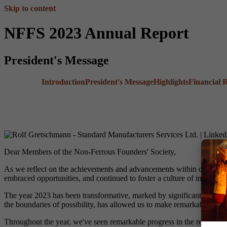
Skip to content
NFFS 2023 Annual Report
President's Message
Introduction
President's Message
Highlights
Financial 
Dear Members of the Non-Ferrous Founders' Society,
As we reflect on the achievements and advancements within our indust
embraced opportunities, and continued to foster a culture of innovatio
The year 2023 has been transformative, marked by significant milesto
the boundaries of possibility, has allowed us to make remarkable stride
Throughout the year, we've seen remarkable progress in the realm of