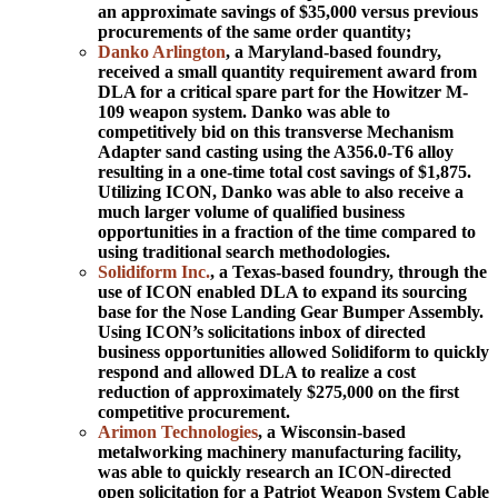
an approximate savings of $35,000 versus previous
procurements of the same order quantity;
Danko Arlington
, a Maryland-based foundry,
received a small quantity requirement award from
DLA for a critical spare part for the Howitzer M-
109 weapon system. Danko was able to
competitively bid on this transverse Mechanism
Adapter sand casting using the A356.0-T6 alloy
resulting in a one-time total cost savings of $1,875.
Utilizing ICON, Danko was able to also receive a
much larger volume of qualified business
opportunities in a fraction of the time compared to
using traditional search methodologies.
Solidiform Inc.
, a Texas-based foundry, through the
use of ICON enabled DLA to expand its sourcing
base for the Nose Landing Gear Bumper Assembly.
Using ICON’s solicitations inbox of directed
business opportunities allowed Solidiform to quickly
respond and allowed DLA to realize a cost
reduction of approximately $275,000 on the first
competitive procurement.
Arimon Technologies
, a Wisconsin-based
metalworking machinery manufacturing facility,
was able to quickly research an ICON-directed
open solicitation for a Patriot Weapon System Cable