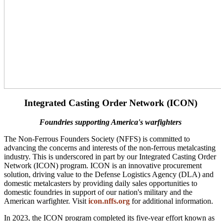
Integrated Casting Order Network (ICON)
Foundries supporting America's warfighters
The Non-Ferrous Founders Society (NFFS) is committed to
advancing the concerns and interests of the non-ferrous metalcasting
industry. This is underscored in part by our Integrated Casting Order
Network (ICON) program. ICON is an innovative procurement
solution, driving value to the Defense Logistics Agency (DLA) and
domestic metalcasters by providing daily sales opportunities to
domestic foundries in support of our nation's military and the
American warfighter. Visit
icon.nffs.org
for additional information.
In 2023, the ICON program completed its five-year effort known as