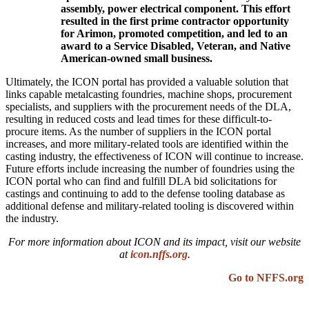
assembly, power electrical component. This effort
resulted in the first prime contractor opportunity
for Arimon, promoted competition, and led to an
award to a Service Disabled, Veteran, and Native
American-owned small business.
Ultimately, the ICON portal has provided a valuable solution that
links capable metalcasting foundries, machine shops, procurement
specialists, and suppliers with the procurement needs of the DLA,
resulting in reduced costs and lead times for these difficult-to-
procure items. As the number of suppliers in the ICON portal
increases, and more military-related tools are identified within the
casting industry, the effectiveness of ICON will continue to increase.
Future efforts include increasing the number of foundries using the
ICON portal who can find and fulfill DLA bid solicitations for
castings and continuing to add to the defense tooling database as
additional defense and military-related tooling is discovered within
the industry.
For more information about ICON and its impact, visit our website
at
icon.nffs.org
.
Go to NFFS.org