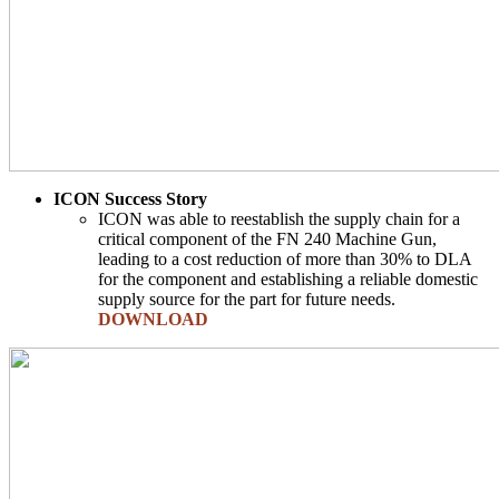
ICON Success Story
ICON was able to reestablish the supply chain for a
critical component of the FN 240 Machine Gun,
leading to a cost reduction of more than 30% to DLA
for the component and establishing a reliable domestic
supply source for the part for future needs.
DOWNLOAD