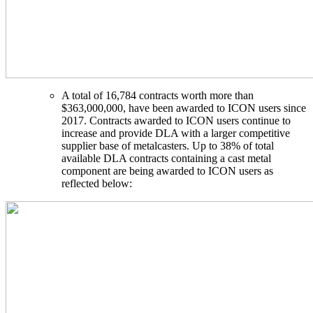
A total of 16,784 contracts worth more than
$363,000,000, have been awarded to ICON users since
2017. Contracts awarded to ICON users continue to
increase and provide DLA with a larger competitive
supplier base of metalcasters. Up to 38% of total
available DLA contracts containing a cast metal
component are being awarded to ICON users as
reflected below: