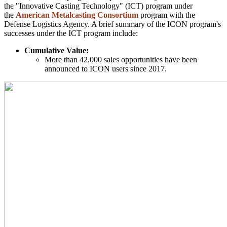
the "Innovative Casting Technology" (ICT) program under
the
American Metalcasting Consortium
program with the
Defense Logistics Agency. A brief summary of the ICON program's
successes under the ICT program include:
Cumulative Value:
More than 42,000 sales opportunities have been
announced to ICON users since 2017.