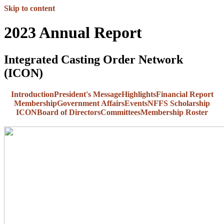
Skip to content
2023 Annual Report
Integrated Casting Order Network
(ICON)
Introduction
President's Message
Highlights
Financial Report
Membership
Government Affairs
Events
NFFS Scholarship
ICON
Board of Directors
Committees
Membership Roster