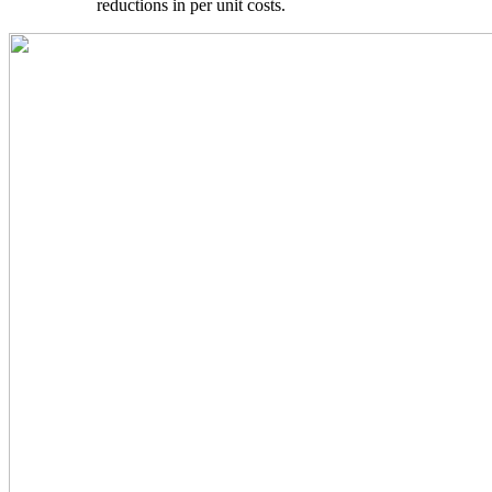
reductions in per unit costs.