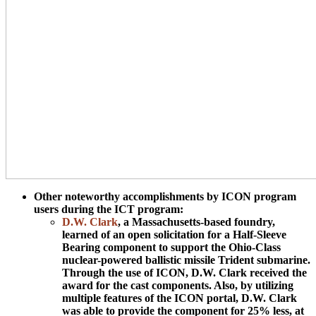
Other noteworthy accomplishments by ICON program
users during the ICT program:
D.W. Clark
, a Massachusetts-based foundry,
learned of an open solicitation for a Half-Sleeve
Bearing component to support the Ohio-Class
nuclear-powered ballistic missile Trident submarine.
Through the use of ICON, D.W. Clark received the
award for the cast components. Also, by utilizing
multiple features of the ICON portal, D.W. Clark
was able to provide the component for 25% less, at