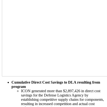
Cumulative Direct Cost Savings to DLA resulting from
program
ICON generated more than $2,897,426 in direct cost
savings for the Defense Logistics Agency by
establishing competitive supply chains for components,
resulting in increased competition and actual cost