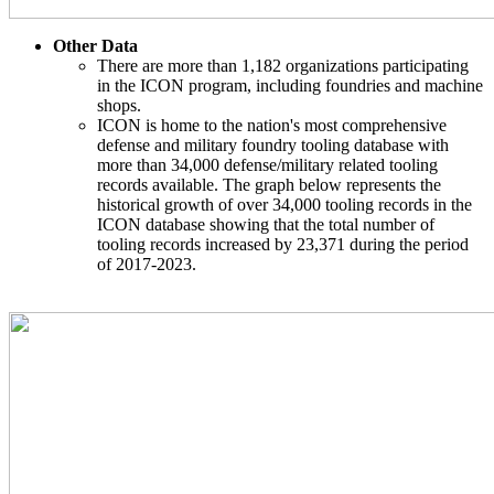
Other Data
There are more than 1,182 organizations participating
in the ICON program, including foundries and machine
shops.
ICON is home to the nation's most comprehensive
defense and military foundry tooling database with
more than 34,000 defense/military related tooling
records available. The graph below represents the
historical growth of over 34,000 tooling records in the
ICON database showing that the total number of
tooling records increased by 23,371 during the period
of 2017-2023.