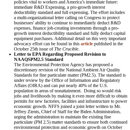
policies vital to workers and America’s immediate future:
immediate R&D Expensing, a pro-growth interest
deductibility standard and full expensing. The effort includes
a multi-organizational letter calling on Congress to protect
businesses' ability to continue to immediately deduct R&D
expenses, finance job-creating investments through a pro-
growth interest deductibility standard and fully deduct capital
equipment purchases. Additional detail on this very important
advocacy effort can be found in this
article
published in the
October 25th issue of
The Crucible
.
Letter to EPA Regarding Proposed Revision to
NAAQSPM2.5 Standard
The Environmental Protection Agency has proposed a
discretionary revision of the National Ambient Air Quality
Standards for fine particulate matter (PM2.5). The standard is
under review by the Office of Information and Regulatory
Affairs (OIRA) and can put nearly 40% of the U.S.
population in areas of nonattainment. Doing so would risk
jobs and livelihoods by making it even more difficult to obtain
permits for new factories, facilities and infrastructure to power
economic growth. NFFS joined a joint letter written to Mr.
Jeffrey Zients, Chief of Staff for the Biden Administration,
urging the administration to maintain the existing fine
particulate (PM 2.5) matter standards to ensure both continued
environmental protection and economic growth on October