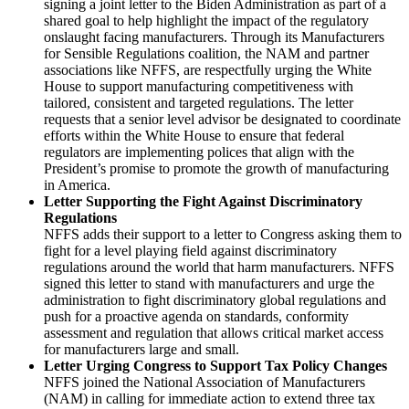
signing a joint letter to the Biden Administration as part of a
shared goal to help highlight the impact of the regulatory
onslaught facing manufacturers. Through its Manufacturers
for Sensible Regulations coalition, the NAM and partner
associations like NFFS, are respectfully urging the White
House to support manufacturing competitiveness with
tailored, consistent and targeted regulations. The letter
requests that a senior level advisor be designated to coordinate
efforts within the White House to ensure that federal
regulators are implementing polices that align with the
President’s promise to promote the growth of manufacturing
in America.
Letter Supporting the Fight Against Discriminatory
Regulations
NFFS adds their support to a letter to Congress asking them to
fight for a level playing field against discriminatory
regulations around the world that harm manufacturers. NFFS
signed this letter to stand with manufacturers and urge the
administration to fight discriminatory global regulations and
push for a proactive agenda on standards, conformity
assessment and regulation that allows critical market access
for manufacturers large and small.
Letter Urging Congress to Support Tax Policy Changes
NFFS joined the National Association of Manufacturers
(NAM) in calling for immediate action to extend three tax