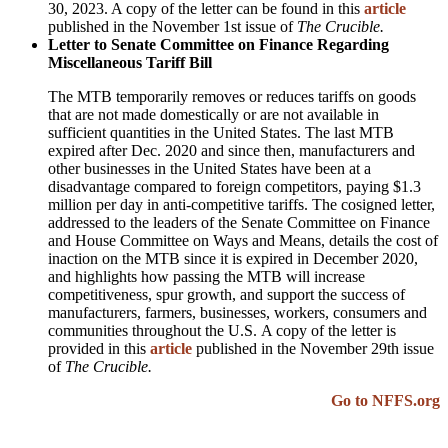
30, 2023. A copy of the letter can be found in this
article
published in the November 1st issue of
The Crucible.
Letter to Senate Committee on Finance Regarding
Miscellaneous Tariff Bill
The MTB temporarily removes or reduces tariffs on goods
that are not made domestically or are not available in
sufficient quantities in the United States. The last MTB
expired after Dec. 2020 and since then, manufacturers and
other businesses in the United States have been at a
disadvantage compared to foreign competitors, paying $1.3
million per day in anti-competitive tariffs.
The cosigned letter,
addressed to the leaders of the Senate Committee on Finance
and House Committee on Ways and Means, details the cost of
inaction on the
MTB
since it is expired in December 2020,
and highlights how passing the
MTB
will increase
competitiveness, spur growth, and support the success of
manufacturers, farmers, businesses, workers, consumers and
communities throughout the
U.S
.
A copy of the letter is
provided in this
article
published in the November 29th issue
of
The Crucible.
Go to NFFS.org