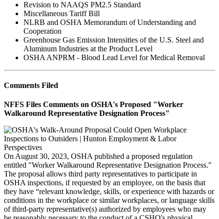
Revision to NAAQS PM2.5 Standard
Miscellaneous Tariff Bill
NLRB and OSHA Memorandum of Understanding and
Cooperation
Greenhouse Gas Emission Intensities of the U.S. Steel and
Aluminum Industries at the Product Level
OSHA ANPRM - Blood Lead Level for Medical Removal
Comments Filed
NFFS Files Comments on OSHA's Proposed "Worker
Walkaround Representative Designation Process"
On August 30, 2023, OSHA published a proposed regulation
entitled "Worker Walkaround Representative Designation Process."
The proposal allows third party representatives to participate in
OSHA inspections, if requested by an employee, on the basis that
they have “relevant knowledge, skills, or experience with hazards or
conditions in the workplace or similar workplaces, or language skills
of third-party representative(s) authorized by employees who may
be reasonably necessary to the conduct of a CSHO's physical