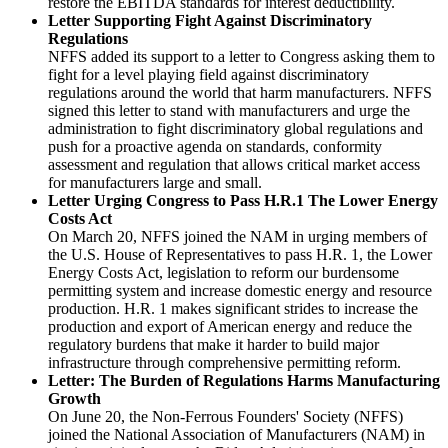
restore the EBITDA standards for interest deductibility.
Letter Supporting Fight Against Discriminatory
Regulations
NFFS added its support to a letter to Congress asking them to
fight for a level playing field against discriminatory
regulations around the world that harm manufacturers. NFFS
signed this letter to stand with manufacturers and urge the
administration to fight discriminatory global regulations and
push for a proactive agenda on standards, conformity
assessment and regulation that allows critical market access
for manufacturers large and small.
Letter Urging Congress to Pass H.R.1 The Lower Energy
Costs Act
On March 20, NFFS joined the NAM in urging members of
the U.S. House of Representatives to pass H.R. 1, the Lower
Energy Costs Act, legislation to reform our burdensome
permitting system and increase domestic energy and resource
production. H.R. 1 makes significant strides to increase the
production and export of American energy and reduce the
regulatory burdens that make it harder to build major
infrastructure through comprehensive permitting reform.
Letter: The Burden of Regulations Harms Manufacturing
Growth
On June 20, the Non-Ferrous Founders' Society (NFFS)
joined the National Association of Manufacturers (NAM) in