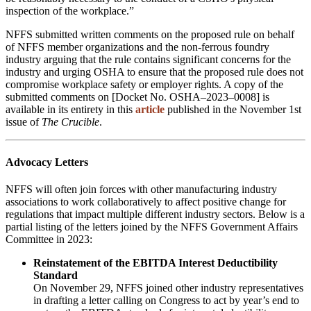
inspection of the workplace.”
NFFS submitted written comments on the proposed rule on behalf
of NFFS member organizations and the non-ferrous foundry
industry arguing that the rule contains significant concerns for the
industry and urging OSHA to ensure that the proposed rule does not
compromise workplace safety or employer rights. A copy of the
submitted comments on [Docket No. OSHA–2023–0008] is
available in its entirety in this
article
published in the November 1st
issue of
The Crucible
.
Advocacy Letters
NFFS will often join forces with other manufacturing industry
associations to work collaboratively to affect positive change for
regulations that impact multiple different industry sectors. Below is a
partial listing of the letters joined by the NFFS Government Affairs
Committee in 2023:
Reinstatement of the EBITDA Interest Deductibility
Standard
On November 29, NFFS joined other industry representatives
in drafting a letter calling on Congress to act by year’s end to