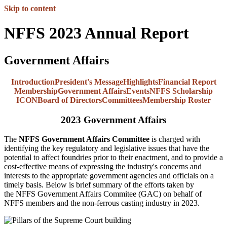
Skip to content
NFFS 2023 Annual Report
Government Affairs
Introduction
President's Message
Highlights
Financial Report
Membership
Government Affairs
Events
NFFS Scholarship
ICON
Board of Directors
Committees
Membership Roster
2023 Government Affairs
The
NFFS Government Affairs Committee
is charged with
identifying the key regulatory and legislative issues that have the
potential to affect foundries prior to their enactment, and to provide a
cost-effective means of expressing the industry's concerns and
interests to the appropriate government agencies and officials on a
timely basis. Below is brief summary of the efforts taken by
the NFFS Government Affairs Commitee (GAC) on behalf of
NFFS members and the non-ferrous casting industry in 2023.