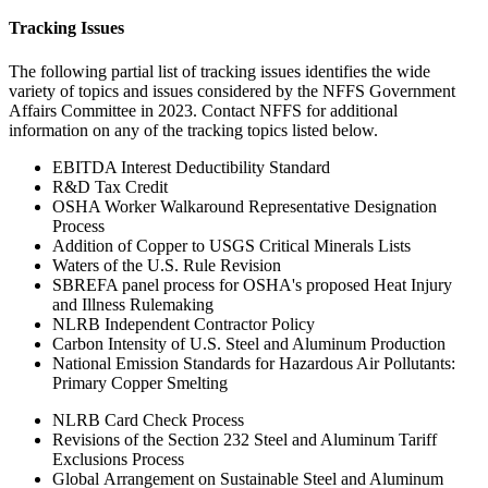
Tracking Issues
The following partial list of tracking issues identifies the wide
variety of topics and issues considered by the NFFS Government
Affairs Committee in 2023. Contact NFFS for additional
information on any of the tracking topics listed below.
EBITDA Interest Deductibility Standard
R&D Tax Credit
OSHA Worker Walkaround Representative Designation
Process
Addition of Copper to USGS Critical Minerals Lists
Waters of the U.S. Rule Revision
SBREFA panel process for OSHA's proposed Heat Injury
and Illness Rulemaking
NLRB Independent Contractor Policy
Carbon Intensity of U.S. Steel and Aluminum Production
National Emission Standards for Hazardous Air Pollutants:
Primary Copper Smelting
NLRB Card Check Process
Revisions of the Section 232 Steel and Aluminum Tariff
Exclusions Process
Global Arrangement on Sustainable Steel and Aluminum