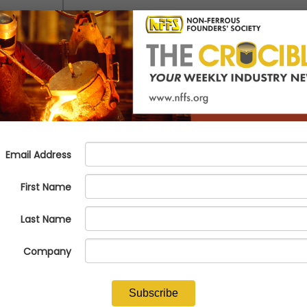
tal income on par with total expenses, resulting in a relatively stable 
e total income
of total income