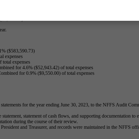
total income
 total income
ncome
$5,923.61) of total income
ear.
51% ($583,590.73)
al expenses
 total expenses
bined for 4.6% ($52,943.42) of total expenses
ombined for 0.9% ($9,550.00) of total expenses
 statements for the year ending June 30, 2023, to the NFFS Audit Comm
statement, statement of cash flows, and supporting documentation to en
ntation during the course of their review.
resident and Treasurer, and records were maintained in the NFFS offi