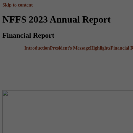
Skip to content
NFFS 2023 Annual Report
Financial Report
Introduction
President's Message
Highlights
Financial 