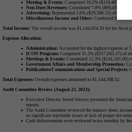
Meeting & Events:
Comprised 10.2% ($116,497.35) of 
Non-Dues Revenues:
Constituted 7.8% ($89,454.68) of
Advertising:
Represented 2.6% ($29,586.55) of total i
Miscellaneous Income and Other:
Combined for 0.5% (
Total Income:
The overall income was $1,144,654.50 for the fiscal y
Expense Allocation:
Administration:
Accounted for the highest expense at 
ICON Program:
Comprised 31.2% ($357,043.37) of tot
Meetings & Events:
Constituted 12.3% ($141,181.00) of
Government Affairs and Membership Promotion:
Com
Publications/Communications and Special Projects:
C
Total Expenses:
Overall expenses amounted to $1,144,308.52.
Audit Committee Review (August 23, 2023):
Executive Director Jerrod Weaver presented the financial
reports.
The Audit Committee reviewed the balance sheet, income 
no significant reportable issues or lack of proper docume
Cash disbursements were reviewed twice monthly by the P