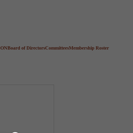
CON
Board of Directors
Committees
Membership Roster