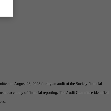
ittee on August 23, 2023 during an audit of the Society financial
sure accuracy of financial reporting. The Audit Committee identified
ces.