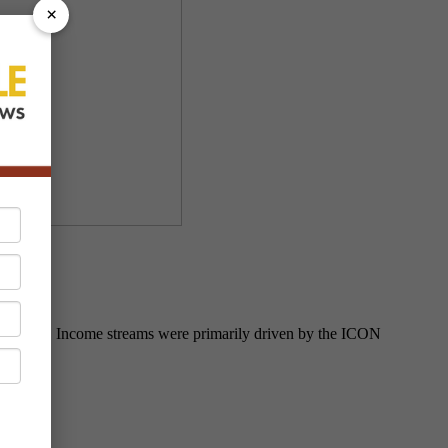
×
fiscal year. Income streams were primarily driven by the ICON