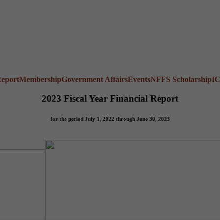
Report
Membership
Government Affairs
Events
NFFS Scholarship
I
2023 Fiscal Year Financial Report
for the period July 1, 2022 through June 30, 2023