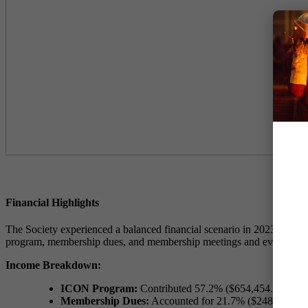
Financial Highlights
The Society experienced a balanced financial scenario in 2023, with to
program, membership dues, and membership meetings and events.
Income Breakdown:
ICON Program:
Contributed 57.2% ($654,454.78) of th
Membership Dues:
Accounted for 21.7% ($248,737.53) 