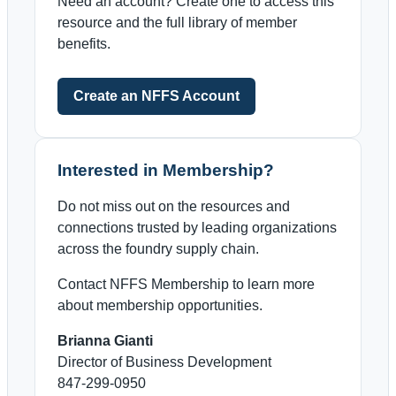
Need an account? Create one to access this
resource and the full library of member
benefits.
Create an NFFS Account
Interested in Membership?
Do not miss out on the resources and
connections trusted by leading organizations
across the foundry supply chain.
Contact NFFS Membership to learn more
about membership opportunities.
Brianna Gianti
Director of Business Development
847-299-0950