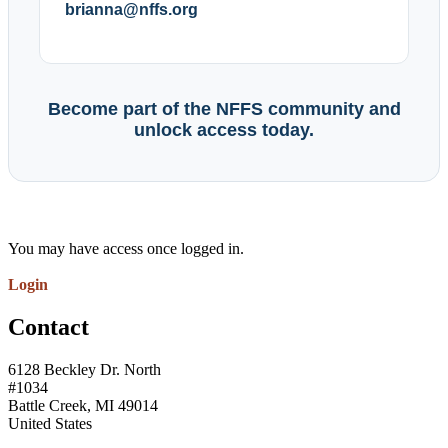
brianna@nffs.org
Become part of the NFFS community and
unlock access today.
You may have access once logged in.
Login
Contact
6128 Beckley Dr. North
#1034
Battle Creek, MI 49014
United States