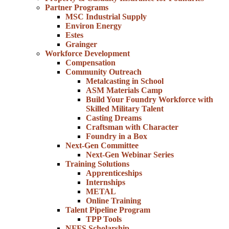
Partner Programs
MSC Industrial Supply
Environ Energy
Estes
Grainger
Workforce Development
Compensation
Community Outreach
Metalcasting in School
ASM Materials Camp
Build Your Foundry Workforce with
Skilled Military Talent
Casting Dreams
Craftsman with Character
Foundry in a Box
Next-Gen Committee
Next-Gen Webinar Series
Training Solutions
Apprenticeships
Internships
METAL
Online Training
Talent Pipeline Program
TPP Tools
NFFS Scholarship