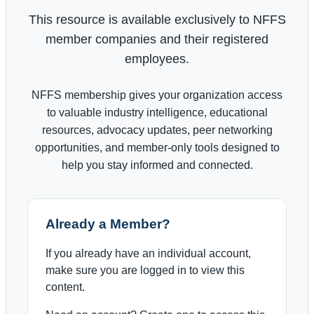
This resource is available exclusively to NFFS
member companies and their registered
employees.
NFFS membership gives your organization access
to valuable industry intelligence, educational
resources, advocacy updates, peer networking
opportunities, and member-only tools designed to
help you stay informed and connected.
Already a Member?
If you already have an individual account,
make sure you are logged in to view this
content.