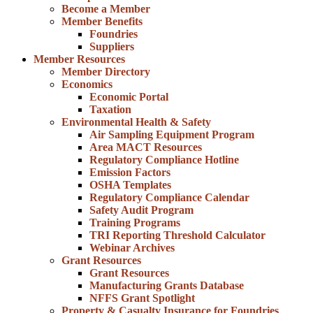
Become a Member
Member Benefits
Foundries
Suppliers
Member Resources
Member Directory
Economics
Economic Portal
Taxation
Environmental Health & Safety
Air Sampling Equipment Program
Area MACT Resources
Regulatory Compliance Hotline
Emission Factors
OSHA Templates
Regulatory Compliance Calendar
Safety Audit Program
Training Programs
TRI Reporting Threshold Calculator
Webinar Archives
Grant Resources
Grant Resources
Manufacturing Grants Database
NFFS Grant Spotlight
Property & Casualty Insurance for Foundries