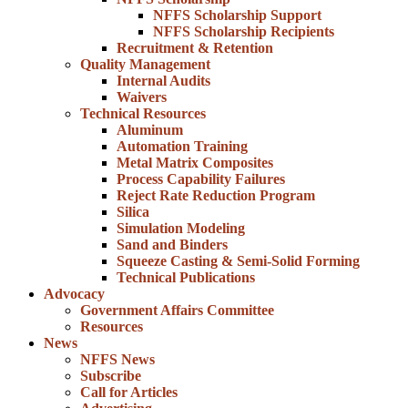
NFFS Scholarship Support
NFFS Scholarship Recipients
Recruitment & Retention
Quality Management
Internal Audits
Waivers
Technical Resources
Aluminum
Automation Training
Metal Matrix Composites
Process Capability Failures
Reject Rate Reduction Program
Silica
Simulation Modeling
Sand and Binders
Squeeze Casting & Semi-Solid Forming
Technical Publications
Advocacy
Government Affairs Committee
Resources
News
NFFS News
Subscribe
Call for Articles