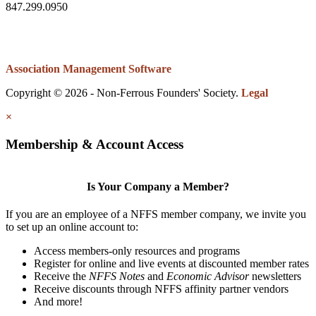
847.299.0950
Association Management Software
Copyright © 2026 - Non-Ferrous Founders' Society.
Legal
×
Membership & Account Access
Is Your Company a Member?
If you are an employee of a NFFS member company, we invite you
to set up an online account to:
Access members-only resources and programs
Register for online and live events at discounted member rates
Receive the
NFFS Notes
and
Economic Advisor
newsletters
Receive discounts through NFFS affinity partner vendors
And more!