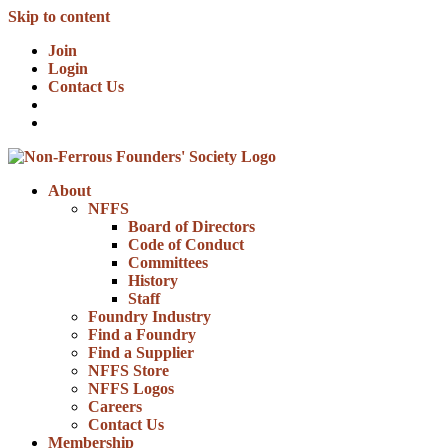
Skip to content
Join
Login
Contact Us
About
NFFS
Board of Directors
Code of Conduct
Committees
History
Staff
Foundry Industry
Find a Foundry
Find a Supplier
NFFS Store
NFFS Logos
Careers
Contact Us
Membership