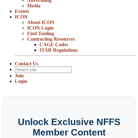
Advertising
Media
Events
ICON
About ICON
ICON Login
Find Tooling
Contracting Resources
CAGE Codes
ITAR Regulations
Contact Us
Join
Login
Unlock Exclusive NFFS
Member Content