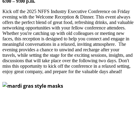
6:00 – 9:00 p.m.
Kick off the 2025 NFFS Industry Executive Conference on Friday
evening with the Welcome Reception & Dinner. This event always
offers the perfect blend of great food, refreshing drinks, and valuable
networking opportunities with your fellow conference attendees.
Whether you're catching up with old colleagues or meeting new
faces, this reception is designed to help you connect and engage in
meaningful conversations in a relaxed, inviting atmosphere. The
evening provides a chance to unwind and recharge after your
travels, while setting the stage for the exciting sessions, insights, and
discussions that will take place over the following two days. Don't
miss this opportunity to kick off the conference in a relaxed setting,
enjoy great company, and prepare for the valuable days ahead!