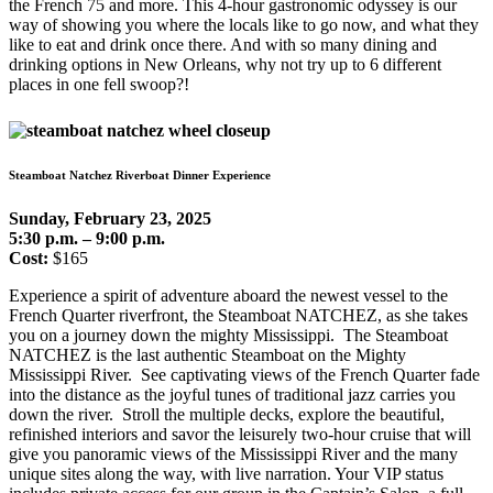
the French 75 and more. This 4-hour gastronomic odyssey is our
way of showing you where the locals like to go now, and what they
like to eat and drink once there. And with so many dining and
drinking options in New Orleans, why not try up to 6 different
places in one fell swoop?!
Steamboat Natchez Riverboat Dinner Experience
Sunday, February 23, 2025
5:30 p.m. – 9:00 p.m.
Cost:
$165
Experience a spirit of adventure aboard the newest vessel to the
French Quarter riverfront, the Steamboat NATCHEZ, as she takes
you on a journey down the mighty Mississippi. The Steamboat
NATCHEZ is the last authentic Steamboat on the Mighty
Mississippi River. See captivating views of the French Quarter fade
into the distance as the joyful tunes of traditional jazz carries you
down the river. Stroll the multiple decks, explore the beautiful,
refinished interiors and savor the leisurely two-hour cruise that will
give you panoramic views of the Mississippi River and the many
unique sites along the way, with live narration. Your VIP status