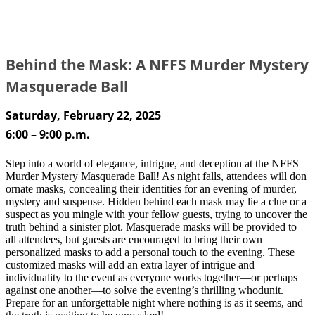
Behind the Mask: A NFFS Murder Mystery
Masquerade Ball
Saturday, February 22, 2025
6:00 – 9:00 p.m.
Step into a world of elegance, intrigue, and deception at the NFFS
Murder Mystery Masquerade Ball! As night falls, attendees will don
ornate masks, concealing their identities for an evening of murder,
mystery and suspense. Hidden behind each mask may lie a clue or a
suspect as you mingle with your fellow guests, trying to uncover the
truth behind a sinister plot. Masquerade masks will be provided to
all attendees, but guests are encouraged to bring their own
personalized masks to add a personal touch to the evening. These
customized masks will add an extra layer of intrigue and
individuality to the event as everyone works together—or perhaps
against one another—to solve the evening’s thrilling whodunit.
Prepare for an unforgettable night where nothing is as it seems, and