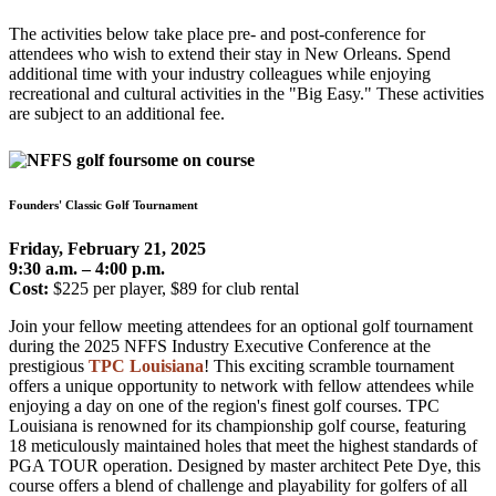
The activities below take place pre- and post-conference for
attendees who wish to extend their stay in New Orleans. Spend
additional time with your industry colleagues while enjoying
recreational and cultural activities in the "Big Easy." These activities
are subject to an additional fee.
Founders' Classic Golf Tournament
Friday, February 21, 2025
9:30 a.m. – 4:00 p.m.
Cost:
$225 per player, $89 for club rental
Join your fellow meeting attendees for an optional golf tournament
during the 2025 NFFS Industry Executive Conference at the
prestigious
TPC Louisiana
! This exciting scramble tournament
offers a unique opportunity to network with fellow attendees while
enjoying a day on one of the region's finest golf courses. TPC
Louisiana is renowned for its championship golf course, featuring
18 meticulously maintained holes that meet the highest standards of
PGA TOUR operation. Designed by master architect Pete Dye, this
course offers a blend of challenge and playability for golfers of all