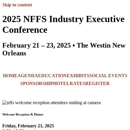
Skip to content
2025 NFFS Industry Executive
Conference
February 21 – 23, 2025 • The Westin New
Orleans
HOME
AGENDA
EDUCATION
EXHIBITS
SOCIAL EVENTS
SPONSORSHIP
HOTEL
RATES
REGISTER
Welcome Reception & Dinner
Friday, February 21, 2025