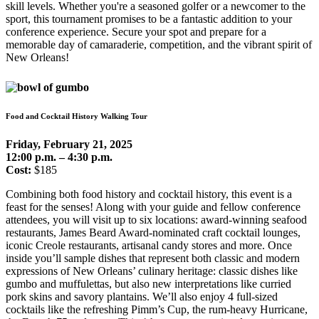
skill levels. Whether you're a seasoned golfer or a newcomer to the
sport, this tournament promises to be a fantastic addition to your
conference experience. Secure your spot and prepare for a
memorable day of camaraderie, competition, and the vibrant spirit of
New Orleans!
Food and Cocktail History Walking Tour
Friday, February 21, 2025
12:00 p.m. – 4:30 p.m.
Cost:
$185
Combining both food history and cocktail history, this event is a
feast for the senses! Along with your guide and fellow conference
attendees, you will visit up to six locations: award-winning seafood
restaurants, James Beard Award-nominated craft cocktail lounges,
iconic Creole restaurants, artisanal candy stores and more. Once
inside you’ll sample dishes that represent both classic and modern
expressions of New Orleans’ culinary heritage: classic dishes like
gumbo and muffulettas, but also new interpretations like curried
pork skins and savory plantains. We’ll also enjoy 4 full-sized
cocktails like the refreshing Pimm’s Cup, the rum-heavy Hurricane,