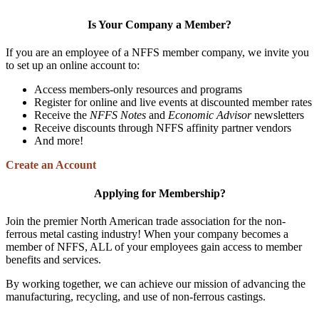
Is Your Company a Member?
If you are an employee of a NFFS member company, we invite you
to set up an online account to:
Access members-only resources and programs
Register for online and live events at discounted member rates
Receive the
NFFS Notes
and
Economic Advisor
newsletters
Receive discounts through NFFS affinity partner vendors
And more!
Create an Account
Applying for Membership?
Join the premier North American trade association for the non-
ferrous metal casting industry! When your company becomes a
member of NFFS, ALL of your employees gain access to member
benefits and services.
By working together, we can achieve our mission of advancing the
manufacturing, recycling, and use of non-ferrous castings.