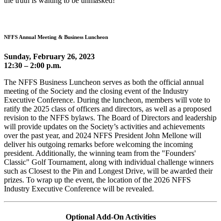
the truth is waiting to be unmasked!
NFFS Annual Meeting & Business Luncheon
Sunday, February 26, 2023
12:30 – 2:00 p.m.
The NFFS Business Luncheon serves as both the official annual
meeting of the Society and the closing event of the Industry
Executive Conference. During the luncheon, members will vote to
ratify the 2025 class of officers and directors, as well as a proposed
revision to the NFFS bylaws. The Board of Directors and leadership
will provide updates on the Society’s activities and achievements
over the past year, and 2024 NFFS President John Mellone will
deliver his outgoing remarks before welcoming the incoming
president. Additionally, the winning team from the "Founders'
Classic" Golf Tournament, along with individual challenge winners
such as Closest to the Pin and Longest Drive, will be awarded their
prizes. To wrap up the event, the location of the 2026 NFFS
Industry Executive Conference will be revealed.
Optional Add-On Activities