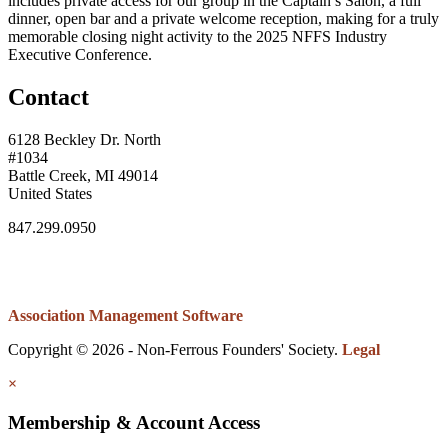
includes private access for our group in the Captain’s Salon, a full
dinner, open bar and a private welcome reception, making for a truly
memorable closing night activity to the 2025 NFFS Industry
Executive Conference.
Contact
6128 Beckley Dr. North
#1034
Battle Creek, MI 49014
United States
847.299.0950
Association Management Software
Copyright © 2026 - Non-Ferrous Founders' Society.
Legal
×
Membership & Account Access