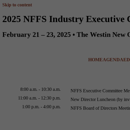
Skip to content
2025 NFFS Industry Executive 
February 21 – 23, 2025 • The Westin New 
HOME
AGENDA
ED
8:00 a.m. - 10:30 a.m.
NFFS Executive Committee Me
11:00 a.m. - 12:30 p.m.
New Director Luncheon (by invi
1:00 p.m. - 4:00 p.m.
NFFS Board of Directors Meeti