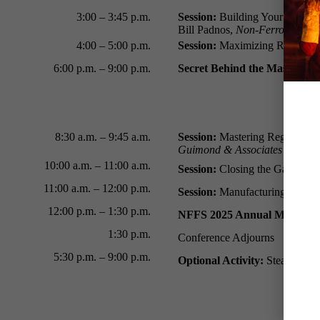
3:00 – 3:45 p.m.
Session:
Building Your Future:
Bill Padnos,
Non-Ferrous Found
4:00 – 5:00 p.m.
Session:
Maximizing R&D Tax Cr
6:00 p.m.
–
9:00 p.m.
Secret Behind the Mask: A 
8:30 a.m.
–
9:45 a.m.
Session:
Mastering Regulator
Guimond & Associates
10:00 a.m.
–
11:00 a.m.
Session:
Closing the Gap Betwe
11:00 a.m. – 12:00 p.m.
Session:
Manufacturing Money:
12:00 p.m. – 1:30 p.m.
NFFS 2025 Annual Meeting 
1:30 p.m.
Conference Adjourns
5:30 p.m.
– 9:00 p.m.
Optional Activity:
Steamboat N