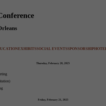
Conference
Orleans
UCATION
EXHIBITS
SOCIAL EVENTS
SPONSORSHIP
HOTE
Thursday, February 20, 2025
eting
tation)
ng
Friday, February 21, 2025