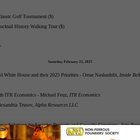
lassic Golf Tournament ($)
cktail History Walking Tour ($)
r
Saturday, February 22, 2025
 White House and their 2025 Priorities - Omar Nashashibi,
Inside Be
th ITR Economics - Michael Feuz,
ITR Economics
lexandria Trusov,
Alpha Resources LLC
ce Solutions for Foundry Property and Casualty Coverage - Eric Re