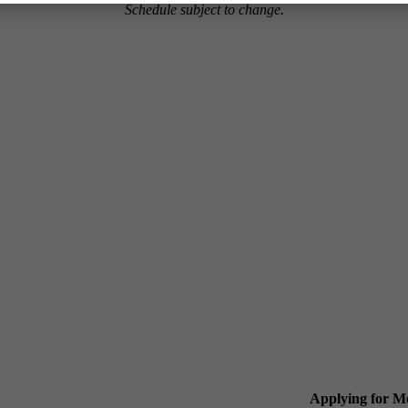
Schedule subject to change.
Applying for 