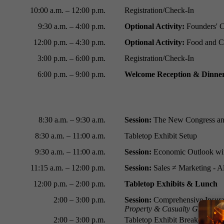
10:00 a.m.
–
12:00 p.m.
Registration/Check-In
9:30 a.m.
–
4:00 p.m.
Optional Activity:
Founders' C
12:00 p.m.
–
4:30 p.m.
Optional Activity:
Food and Co
3:00 p.m.
–
6:00 p.m.
Registration/Check-In
6:00 p.m.
–
9:00 p.m.
Welcome Reception & Dinne
8:30 a.m.
–
9
:30 a.m.
Session:
The New Congress and
8:30 a.m.
–
11:00 a.m.
Tabletop Exhibit Setup
9:30 a.m. – 11:00 a.m.
Session:
Economic Outlook wi
11:15 a.m.
–
12:00 p.m.
Session:
Sales ≠ Marketing - A
12:00 p.m.
–
2:00 p.m.
Tabletop Exhibits & Lunch
2:00 – 3:00 p.m.
Session:
Comprehensive Insuran
Property & Casualty Group
2:00 – 3:00 p.m.
Tabletop Exhibit Breakdown