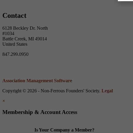
Contact
6128 Beckley Dr. North
#1034
Battle Creek, MI 49014
United States
847.299.0950
Association Management Software
Copyright © 2026 - Non-Ferrous Founders' Society.
Legal
×
Membership & Account Access
Is Your Company a Member?