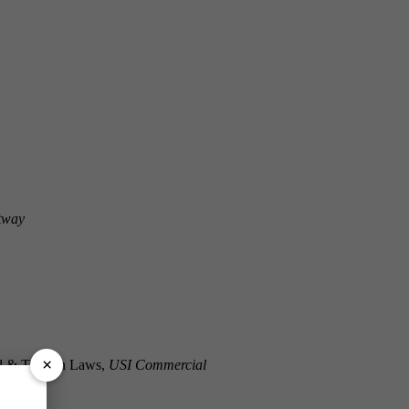
ltway
×
ed & Trenton Laws,
USI Commercial