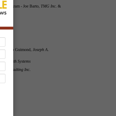
ine Program - Joe Barto,
TMG Inc.
&
ha & Skip Guimond,
Joseph A.
A Growth Systems
ew Consulting Inc.