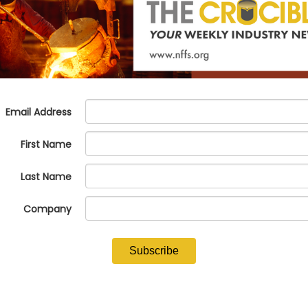
 Strengthening Workforce Development through the NFFS Talent Pipel
ers' Society
edits for your Foundry's Operations - Rick Lazio,
alliantgroup
NFFS Murder Mystery Masquerade Ball
Sunday, February 23, 2025
y Challenges: Advanced OSHA and EPA Compliance Strategies - Mart
en Vision and Reality -
Michael Watkins and Dave Capkovitz,
EBITD
 Grants to Support Your Company's Growth - Micki Vandeloo,
Lakevi
& Business Luncheon
atchez Riverboat Dinner Experience ($)
($) - Denotes an activity requiring an additional fee.